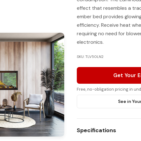
effect that resembles a tra
ember bed provides glowing 
efficiency. Receive heat wh
requiring no need for blowe
electronics.
SKU: TLV50LN2
Get Your 
Free, no-obligation pricing in u
See in You
Specifications