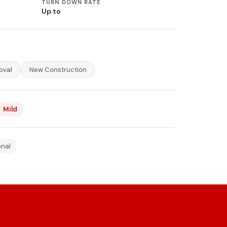
TURN DOWN RATE
Up to
oval
New Construction
Mild
onal