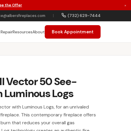
ee the Offer
×
(732) 629-7444
ce@albersfireplaces.com
|
Book Appointment
 Repair
Resources
About
ll Vector 50 See-
h Luminous Logs
ector with Luminous Logs, for an unrivaled
s fireplace. This contemporary fireplace offers
burn that reduces your overall gas
Log technology creates an authentic fire