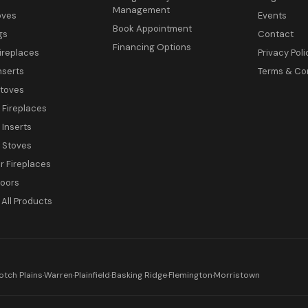
Management
oves
Events
Book Appointment
gs
Contact
Financing Options
ireplaces
Privacy Poli
nserts
Terms & Co
toves
c Fireplaces
 Inserts
c Stoves
 Fireplaces
Doors
All Products
otch Plains
·
Warren
·
Plainfield
·
Basking Ridge
·
Flemington
·
Morristown