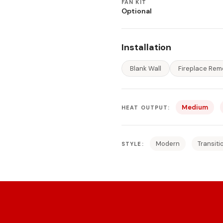
FAN KIT
Optional
Installation
Blank Wall
Fireplace Rem
Medium
HEAT OUTPUT:
Modern
Transiti
STYLE: