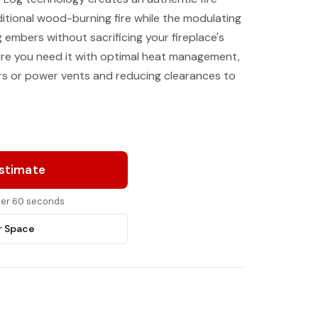
ditional wood-burning fire while the modulating
embers without sacrificing your fireplace's
ere you need it with optimal heat management,
rs or power vents and reducing clearances to
Estimate
nder 60 seconds
r Space