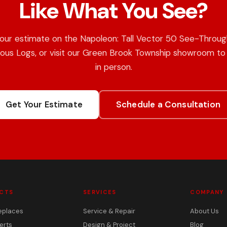
Like What You See?
our estimate on the Napoleon: Tall Vector 50 See-Throug
ous Logs, or visit our Green Brook Township showroom to 
in person.
Get Your Estimate
Schedule a Consultation
CTS
SERVICES
COMPANY
eplaces
Service & Repair
About Us
erts
Design & Project
Blog