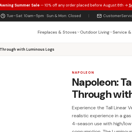
 Awning Summer Sale
— 10% off any order placed before August 8th →
S
Tue–Sat: 10am–5pm · Sun & Mon: Closed
|
CustomerServi
Fireplaces & Stoves
Outdoor Living
Service &
-Through with Luminous Logs
NAPOLEON
Napoleon: Ta
Through wit
Experience the Tall Linear V
realistic experience in a ga
4-season use with high/low 
consumption. The Luminous 