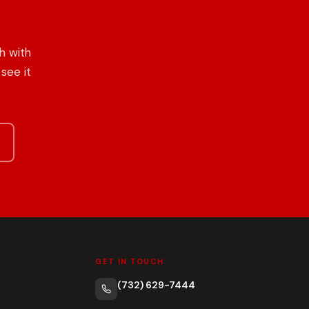
h with
see it
GET IN TOUCH
(732) 629-7444