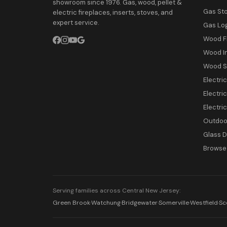
showroom since 1976. Gas, wood, pellet &
Gas St
electric fireplaces, inserts, stoves, and
expert service.
Gas Lo
Wood F
Wood I
Wood S
Electri
Electric
Electri
Outdoor
Glass 
Browse 
Serving families across Central New Jersey:
Green Brook
·
Watchung
·
Bridgewater
·
Somerville
·
Westfield
·
Sc