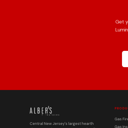
Get y
Lumin
PRODU
Gas Fir
Central New Jersey's largest hearth
Gas Ins