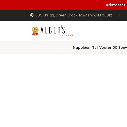
Aristocrat
Skip to main content
309 US-22, Green Brook Township, NJ 08812
|
Home
Gas Fireplaces
Napoleon: Tall Vector 50 See