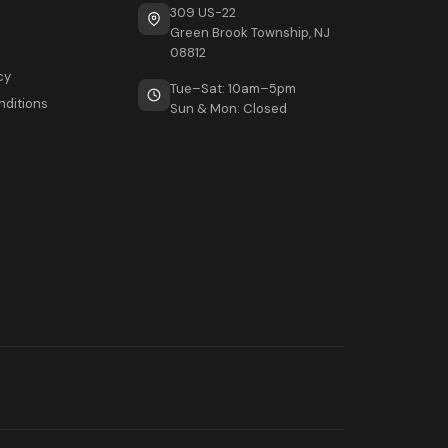
309 US-22
Green Brook Township, NJ
08812
cy
Tue–Sat: 10am–5pm
nditions
Sun & Mon: Closed