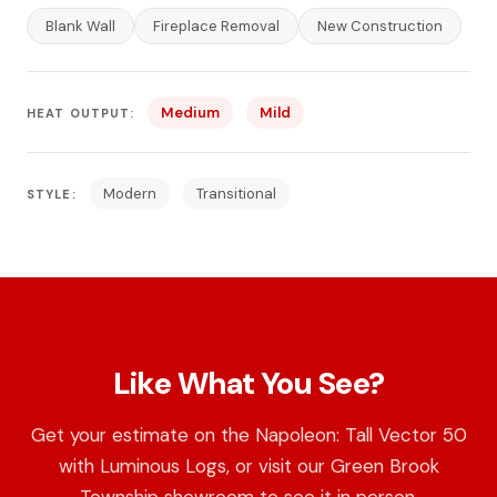
Blank Wall
Fireplace Removal
New Construction
Medium
Mild
HEAT OUTPUT:
Modern
Transitional
STYLE:
Like What You See?
Get your estimate on the Napoleon: Tall Vector 50
with Luminous Logs, or visit our Green Brook