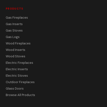
PRODUCTS
Gas Fireplaces
Gas Inserts
Gas Stoves
Gas Logs
Wood Fireplaces
Wood Inserts
Wood Stoves
Electric Fireplaces
Electric Inserts
Electric Stoves
Outdoor Fireplaces
Glass Doors
Browse All Products