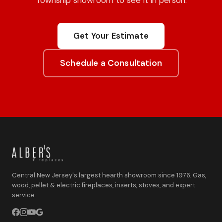
Township showroom to see it in person.
Get Your Estimate
Schedule a Consultation
Central New Jersey's largest hearth showroom since 1976. Gas,
wood, pellet & electric fireplaces, inserts, stoves, and expert
service.