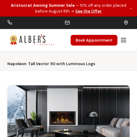
Aristocrat Awning Summer Sale
— 10% off any order placed
×
Skip to main content
before August 8th →
See the Offer
Book Appointment
Home
Gas Fireplaces
Napoleon: Tall Vector 50 with Luminous Logs