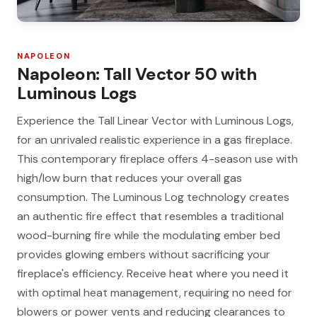
NAPOLEON
Napoleon: Tall Vector 50 with
Luminous Logs
Experience the Tall Linear Vector with Luminous Logs,
for an unrivaled realistic experience in a gas fireplace.
This contemporary fireplace offers 4-season use with
high/low burn that reduces your overall gas
consumption. The Luminous Log technology creates
an authentic fire effect that resembles a traditional
wood-burning fire while the modulating ember bed
provides glowing embers without sacrificing your
fireplace's efficiency. Receive heat where you need it
with optimal heat management, requiring no need for
blowers or power vents and reducing clearances to