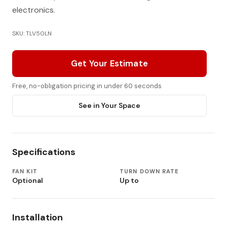
electronics.
SKU: TLV50LN
Get Your Estimate
Free, no-obligation pricing in under 60 seconds
See in Your Space
Specifications
FAN KIT
TURN DOWN RATE
Optional
Up to
Installation