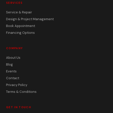
SERVICES
Service & Repair
Design & Project Management
Book Appointment
Financing Options
COMPANY
About Us
Blog
Events
Contact
Privacy Policy
Terms & Conditions
GET IN TOUCH