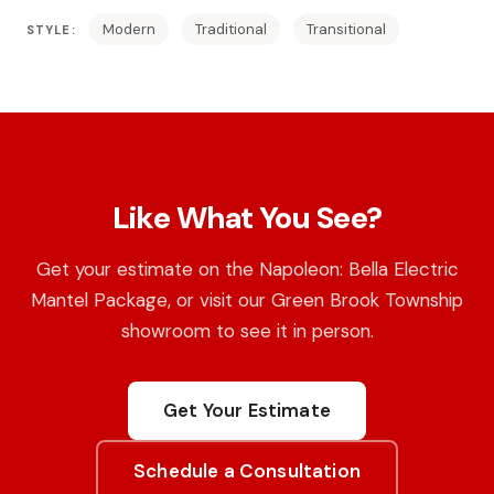
Modern
Traditional
Transitional
STYLE:
Like What You See?
Get your estimate on the Napoleon: Bella Electric
Mantel Package, or visit our Green Brook Township
showroom to see it in person.
Get Your Estimate
Schedule a Consultation