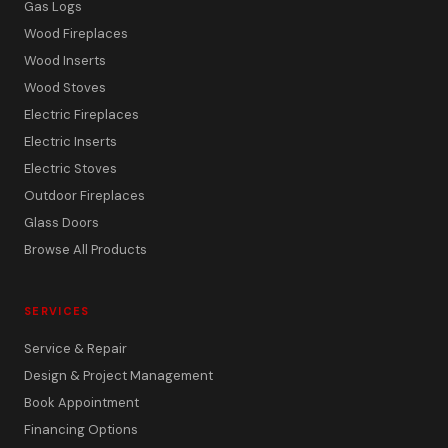
Gas Logs
Wood Fireplaces
Wood Inserts
Wood Stoves
Electric Fireplaces
Electric Inserts
Electric Stoves
Outdoor Fireplaces
Glass Doors
Browse All Products
SERVICES
Service & Repair
Design & Project Management
Book Appointment
Financing Options