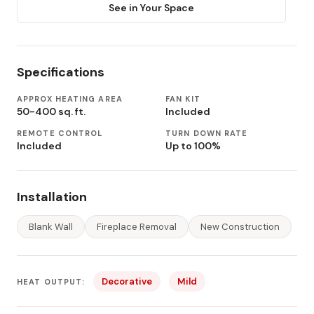
See in Your Space
Specifications
APPROX HEATING AREA
FAN KIT
50-400 sq. ft.
Included
REMOTE CONTROL
TURN DOWN RATE
Included
Up to 100%
Installation
Blank Wall
Fireplace Removal
New Construction
Decorative
Mild
HEAT OUTPUT: