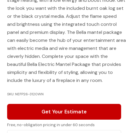
stage heating, with a low energy and boost mode. Get
the look you want with the included burnt oak log set
or the black crystal media. Adjust the flame speed
and brightness using the integrated touch control
panel and premium display. The Bella mantel package
can easily become the hub of your entertainment area
with electric media and wire management that are
cleverly hidden. Complete your space with the
beautiful Bella Electric Mantel Package that provides
simplicity and flexibility of styling, allowing you to
include the luxury of a fireplace in any room.
SKU: NEFP26-3120WN
Get Your Estimate
Free, no-obligation pricing in under 60 seconds