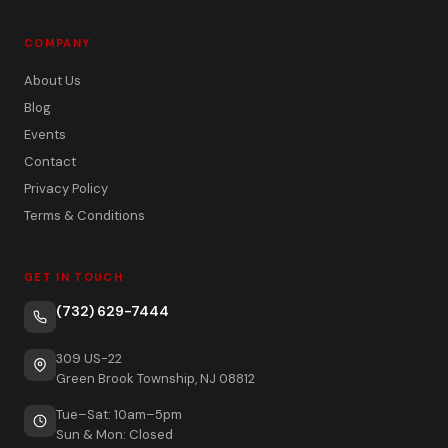
COMPANY
About Us
Blog
Events
Contact
Privacy Policy
Terms & Conditions
GET IN TOUCH
(732) 629-7444
309 US-22
Green Brook Township, NJ 08812
Tue–Sat: 10am–5pm
Sun & Mon: Closed