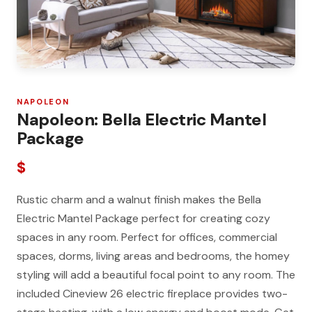
NAPOLEON
Napoleon: Bella Electric Mantel
Package
$
Rustic charm and a walnut finish makes the Bella
Electric Mantel Package perfect for creating cozy
spaces in any room. Perfect for offices, commercial
spaces, dorms, living areas and bedrooms, the homey
styling will add a beautiful focal point to any room. The
included Cineview 26 electric fireplace provides two-