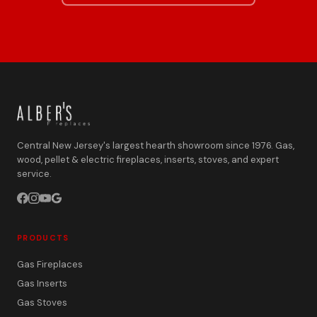
Central New Jersey's largest hearth showroom since 1976. Gas,
wood, pellet & electric fireplaces, inserts, stoves, and expert
service.
PRODUCTS
Gas Fireplaces
Gas Inserts
Gas Stoves