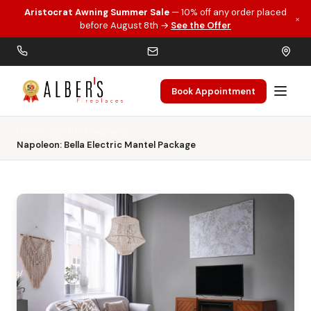
Aristocrat Awning Summer Sale
— 10% off any order placed
×
Skip to main content
before August 8th →
See the Offer
Book Appointment
Home
Electric Fireplaces
Napoleon: Bella Electric Mantel Package