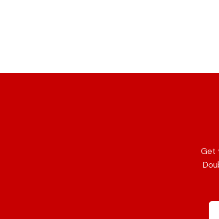
Get 
Doub