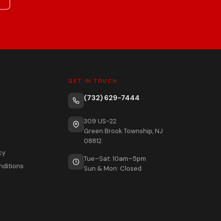
GET IN TOUCH
(732) 629-7444
309 US-22
Green Brook Township, NJ
08812
cy
Tue–Sat: 10am–5pm
nditions
Sun & Mon: Closed