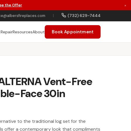
ee the Offer
×
(732) 629-7444
ce@albersfireplaces.com
|
Book Appointment
 Repair
Resources
About
ALTERNA Vent-Free
uble-Face 30in
rnative to the traditional log set for the
lls offer a contemporary look that compliments