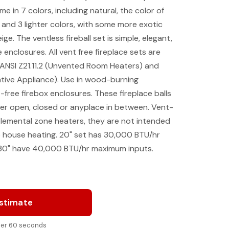
me in 7 colors, including natural, the color of
 and 3 lighter colors, with some more exotic
ge. The ventless fireball set is simple, elegant,
 enclosures. All vent free fireplace sets are
 ANSI Z21.11.2 (Unvented Room Heaters) and
tive Appliance). Use in wood-burning
free firebox enclosures. These fireplace balls
r open, closed or anyplace in between. Vent-
plemental zone heaters, they are not intended
e house heating. 20" set has 30,000 BTU/hr
30" have 40,000 BTU/hr maximum inputs.
Estimate
nder 60 seconds