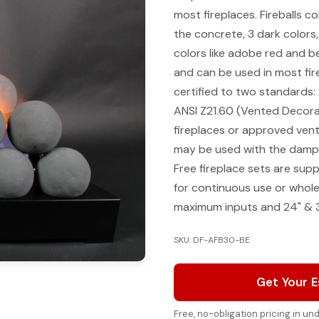
most fireplaces. Fireballs co
the concrete, 3 dark colors,
colors like adobe red and bei
and can be used in most fire
certified to two standards:
ANSI Z21.60 (Vented Decora
fireplaces or approved vent-
may be used with the dampe
Free fireplace sets are sup
for continuous use or whol
maximum inputs and 24" & 
SKU: DF-AFB30-BE
Get Your 
Free, no-obligation pricing in u