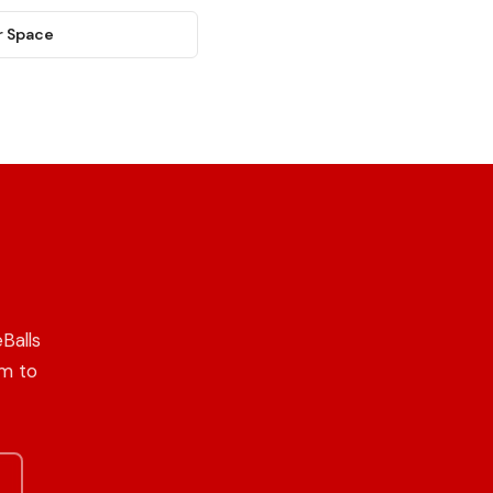
r Space
Balls
om to