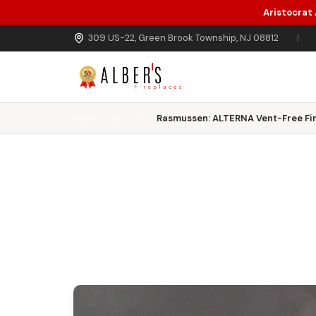
Aristocrat
Skip to main content
309 US-22, Green Brook Township, NJ 08812
|
Home
Gas Logs
Rasmussen: ALTERNA Vent-Free Fir