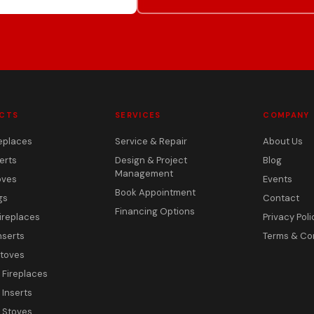
CTS
SERVICES
COMPANY
eplaces
Service & Repair
About Us
erts
Design & Project
Blog
Management
oves
Events
Book Appointment
gs
Contact
Financing Options
ireplaces
Privacy Poli
nserts
Terms & Co
toves
c Fireplaces
 Inserts
c Stoves