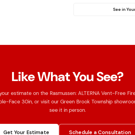
See in You
Like What You See?
your estimate on the Rasmussen: ALTERNA Vent-Free Fire
le-Face 30in, or visit our Green Brook Township showro
see it in person.
Get Your Estimate
Schedule a Consultation