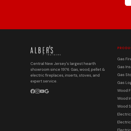
PRODU
Gas Fir
Central New Jersey's largest hearth
Gas Ins
showroom since 1976. Gas, wood, pellet &
Gas St
electric fireplaces, inserts, stoves, and
expert service.
Gas Lo
Wood F
Wood I
Wood S
Electri
Electric
Electri