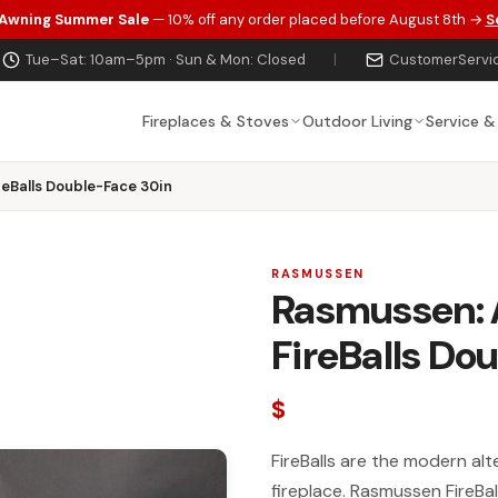
 Awning Summer Sale
— 10% off any order placed before August 8th →
S
Tue–Sat: 10am–5pm · Sun & Mon: Closed
|
CustomerServi
Fireplaces & Stoves
Outdoor Living
Service &
eBalls Double-Face 30in
RASMUSSEN
Rasmussen: 
FireBalls Do
$
FireBalls are the modern alte
fireplace. Rasmussen FireBa