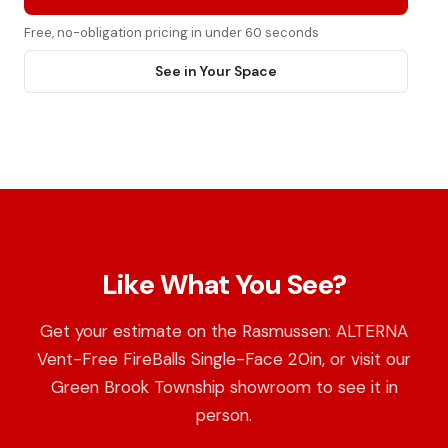
Free, no-obligation pricing in under 60 seconds
See in Your Space
Like What You See?
Get your estimate on the Rasmussen: ALTERNA
Vent-Free FireBalls Single-Face 20in, or visit our
Green Brook Township showroom to see it in
person.