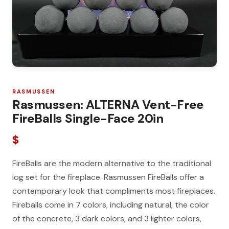
RASMUSSEN
Rasmussen: ALTERNA Vent-Free
FireBalls Single-Face 20in
$
FireBalls are the modern alternative to the traditional
log set for the fireplace. Rasmussen FireBalls offer a
contemporary look that compliments most fireplaces.
Fireballs come in 7 colors, including natural, the color
of the concrete, 3 dark colors, and 3 lighter colors,