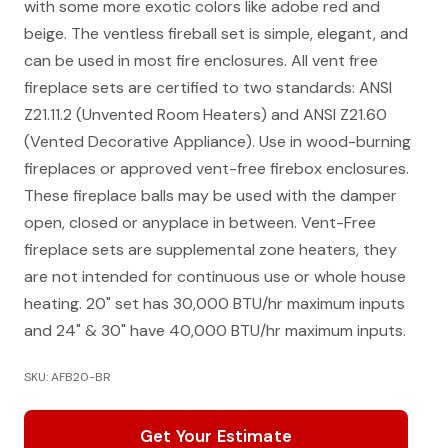
with some more exotic colors like adobe red and
beige. The ventless fireball set is simple, elegant, and
can be used in most fire enclosures. All vent free
fireplace sets are certified to two standards: ANSI
Z21.11.2 (Unvented Room Heaters) and ANSI Z21.60
(Vented Decorative Appliance). Use in wood-burning
fireplaces or approved vent-free firebox enclosures.
These fireplace balls may be used with the damper
open, closed or anyplace in between. Vent-Free
fireplace sets are supplemental zone heaters, they
are not intended for continuous use or whole house
heating. 20" set has 30,000 BTU/hr maximum inputs
and 24" & 30" have 40,000 BTU/hr maximum inputs.
SKU: AFB20-BR
Get Your Estimate