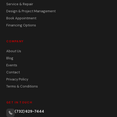
Service & Repair
Design & Project Management
Book Appointment
Financing Options
COMPANY
About Us
Blog
Events
Contact
Privacy Policy
Terms & Conditions
GET IN TOUCH
(732) 629-7444