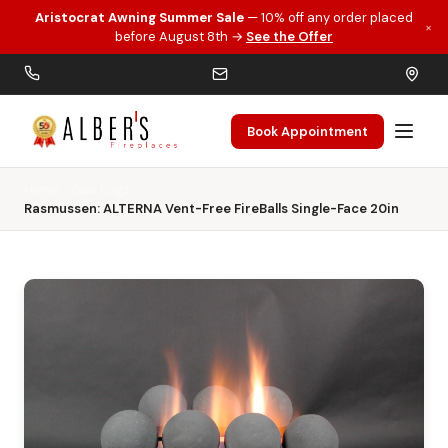
Aristocrat Awning Summer Sale
— 10% off any order placed
×
Skip to main content
before August 8th →
See the Offer
Book Appointment
Home
Gas Logs
Rasmussen: ALTERNA Vent-Free FireBalls Single-Face 20in