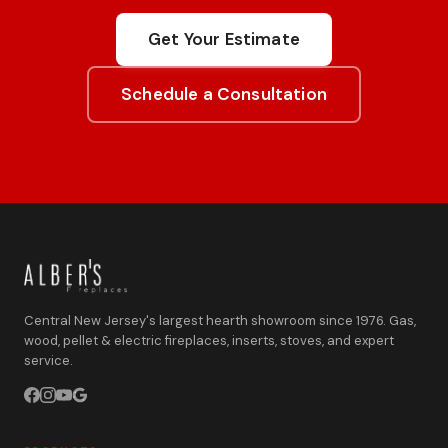
Get Your Estimate
Schedule a Consultation
Central New Jersey's largest hearth showroom since 1976. Gas,
wood, pellet & electric fireplaces, inserts, stoves, and expert
service.