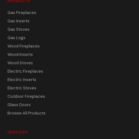
PRODUCTS
Gas Fireplaces
Gas Inserts
Gas Stoves
Gas Logs
Wood Fireplaces
Wood Inserts
Wood Stoves
Electric Fireplaces
Electric Inserts
Electric Stoves
Outdoor Fireplaces
Glass Doors
Browse All Products
SERVICES