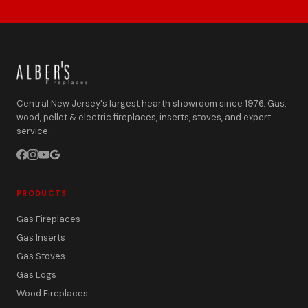
Central New Jersey's largest hearth showroom since 1976. Gas,
wood, pellet & electric fireplaces, inserts, stoves, and expert
service.
PRODUCTS
Gas Fireplaces
Gas Inserts
Gas Stoves
Gas Logs
Wood Fireplaces