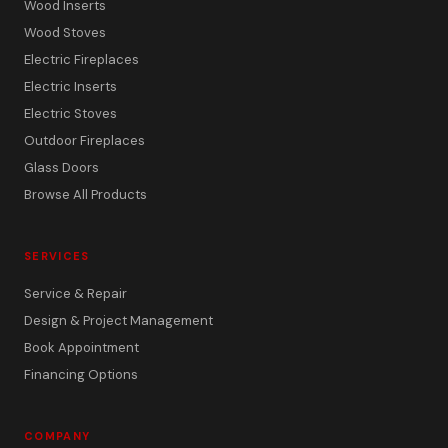
Wood Inserts
Wood Stoves
Electric Fireplaces
Electric Inserts
Electric Stoves
Outdoor Fireplaces
Glass Doors
Browse All Products
SERVICES
Service & Repair
Design & Project Management
Book Appointment
Financing Options
COMPANY