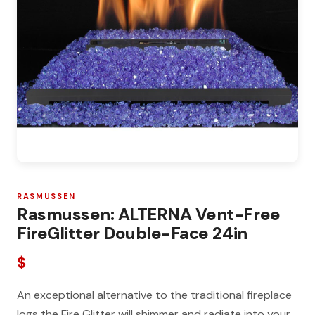
RASMUSSEN
Rasmussen: ALTERNA Vent-Free
FireGlitter Double-Face 24in
$
An exceptional alternative to the traditional fireplace
logs the Fire Glitter will shimmer and radiate into your