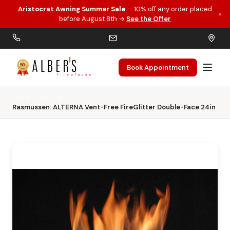
Aristocrat Awning Summer Sale
— 10% off any order placed
×
Skip to main content
before August 8th →
See the Offer
Book Appointment
Home
Gas Logs
Rasmussen: ALTERNA Vent-Free FireGlitter Double-Face 24in