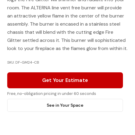
room. The ALTERNA line vent free burner will provide
an attractive yellow flame in the center of the burner
assembly. The burner is encased in a stainless steel
chassis that will blend with the cutting edge Fire
Glitter settled across it. This burner will sophisticated
look to your fireplace as the flames glow from within it.
SKU: DF-GM24-CB
Get Your Estimate
Free, no-obligation pricing in under 60 seconds
See in Your Space