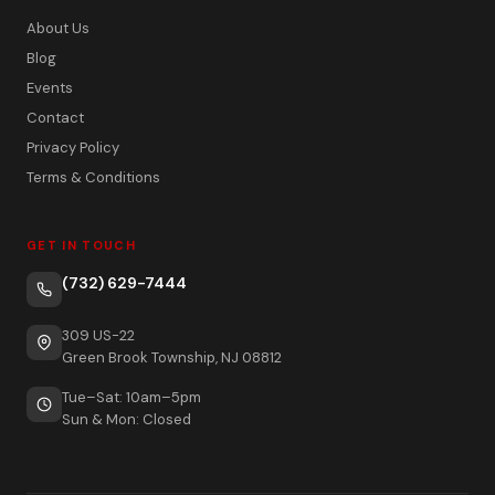
About Us
Blog
Events
Contact
Privacy Policy
Terms & Conditions
GET IN TOUCH
(732) 629-7444
309 US-22
Green Brook Township, NJ 08812
Tue–Sat: 10am–5pm
Sun & Mon: Closed