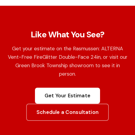
Like What You See?
Get your estimate on the Rasmussen: ALTERNA
Vent-Free FireGlitter Double-Face 24in, or visit our
Green Brook Township showroom to see it in
person.
Get Your Estimate
Schedule a Consultation