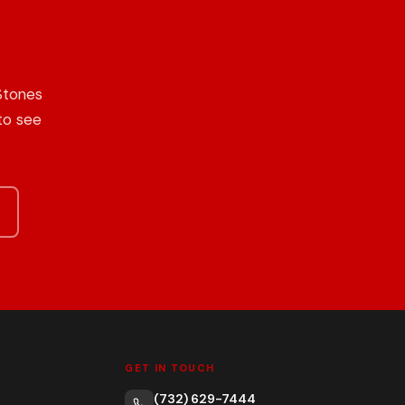
Stones
to see
GET IN TOUCH
(732) 629-7444