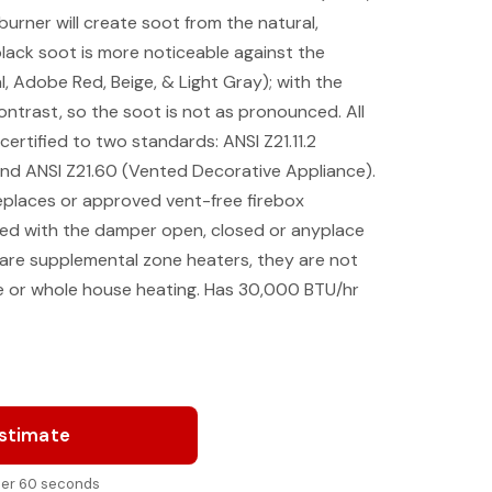
urner will create soot from the natural,
black soot is more noticeable against the
al, Adobe Red, Beige, & Light Gray); with the
contrast, so the soot is not as pronounced. All
ertified to two standards: ANSI Z21.11.2
d ANSI Z21.60 (Vented Decorative Appliance).
eplaces or approved vent-free firebox
ed with the damper open, closed or anyplace
 are supplemental zone heaters, they are not
e or whole house heating. Has 30,000 BTU/hr
Estimate
nder 60 seconds