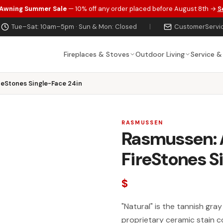
 Awning Summer Sale
— 10% off any order placed before August 8th →
S
Tue–Sat: 10am–5pm · Sun & Mon: Closed
|
CustomerServi
Fireplaces & Stoves
Outdoor Living
Service &
eStones Single-Face 24in
RASMUSSEN
Rasmussen: 
FireStones S
$
"Natural" is the tannish gra
proprietary ceramic stain c