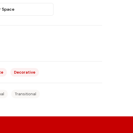
r Space
te
Decorative
nal
Transitional