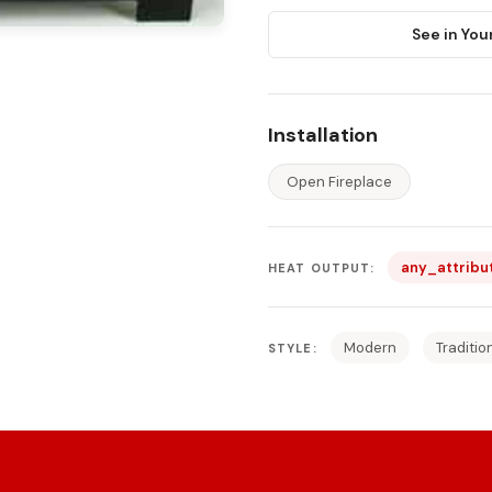
See in You
Installation
Open Fireplace
any_attribu
HEAT OUTPUT:
Modern
Traditio
STYLE: