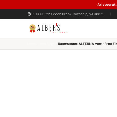
Aristocrat
Skip to main content
309 US-22, Green Brook Township, NJ 08812
|
Home
Gas Logs
Rasmussen: ALTERNA Vent-Free Fir