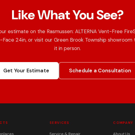
Like What You See?
our estimate on the Rasmussen: ALTERNA Vent-Free Fire
e-Face 24in, or visit our Green Brook Township showroom 
it in person.
Get Your Estimate
Schedule a Consultation
CTS
SERVICES
COMPANY
eplaces
Service & Repair
About Us