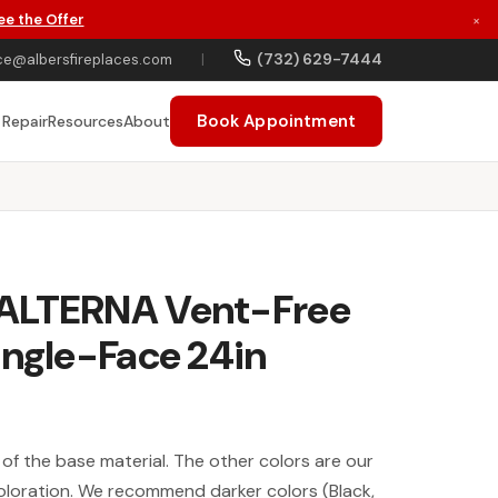
ee the Offer
×
(732) 629-7444
ce@albersfireplaces.com
|
Book Appointment
 Repair
Resources
About
ALTERNA Vent-Free
ingle-Face 24in
y of the base material. The other colors are our
oloration. We recommend darker colors (Black,