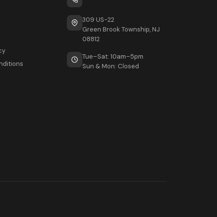
309 US-22
Green Brook Township, NJ
08812
cy
Tue–Sat: 10am–5pm
nditions
Sun & Mon: Closed