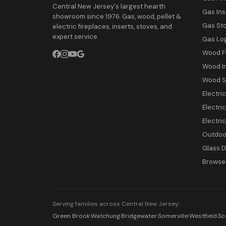
Central New Jersey's largest hearth
Gas Ins
showroom since 1976. Gas, wood, pellet &
Gas St
electric fireplaces, inserts, stoves, and
expert service.
Gas Lo
Wood F
Wood I
Wood S
Electri
Electric
Electri
Outdoor
Glass 
Browse 
Serving families across Central New Jersey:
Green Brook
·
Watchung
·
Bridgewater
·
Somerville
·
Westfield
·
Sc