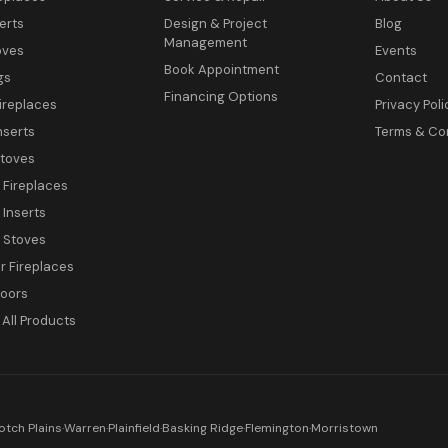
erts
Design & Project
Blog
Management
oves
Events
Book Appointment
gs
Contact
Financing Options
ireplaces
Privacy Poli
nserts
Terms & Co
toves
c Fireplaces
 Inserts
c Stoves
 Fireplaces
Doors
All Products
otch Plains
·
Warren
·
Plainfield
·
Basking Ridge
·
Flemington
·
Morristown