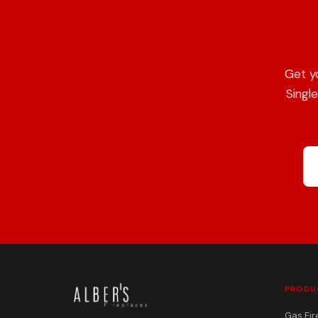
Get y
Singl
PRODU
Gas Fir