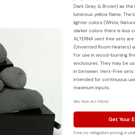
Dark Gray, & Brown) as the b
luminous yellow flame. The 
lighter colors (White, Natur
darker colors there is less 
ALTERNA vent free sets are c
(Unvented Room Heaters) an
For use in wood-burning fir
enclosures. They may be us
in between. Vent-Free sets
intended for continuous us
maximum inputs.
SKU: RAS-ALT-FS24S
Get Your 
Free, no-obligation pricing in u