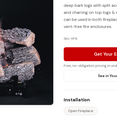
deep bark logs with split a
and charring on top logs & 
can be used in both firepl
vent-free fire enclosures.
SKU: HF18
Get Your 
Free, no-obligation pricing in u
See in You
Installation
Open Fireplace