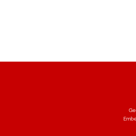
Ge
Ember