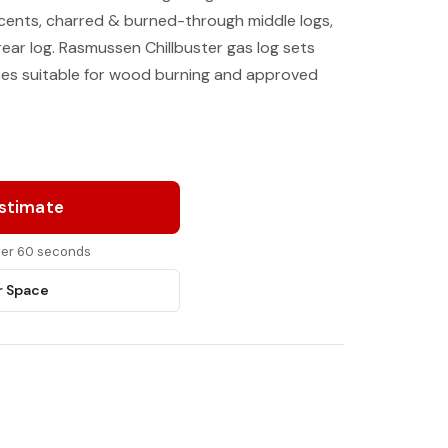
ccents, charred & burned-through middle logs,
rear log. Rasmussen Chillbuster gas log sets
aces suitable for wood burning and approved
Estimate
nder 60 seconds
r Space