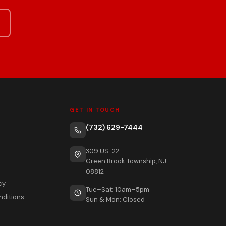
GET IN TOUCH
(732) 629-7444
309 US-22
Green Brook Township, NJ
08812
cy
Tue–Sat: 10am–5pm
nditions
Sun & Mon: Closed