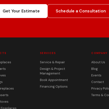
Get Your Estimate
Schedule a Consultation
CTS
SERVICES
COMPANY
eplaces
Service & Repair
About Us
erts
Design & Project
Blog
Management
oves
Events
Book Appointment
gs
Contact
Financing Options
ireplaces
Privacy Poli
nserts
Terms & Co
toves
c Fireplaces