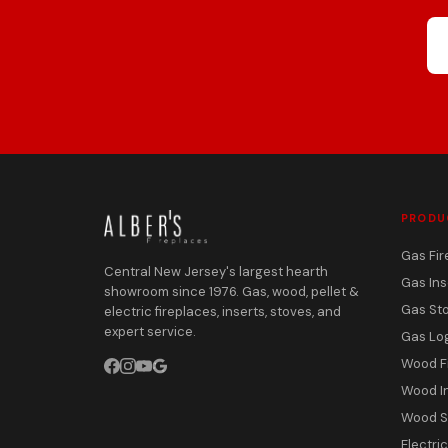
PRODU
Gas Fir
Central New Jersey's largest hearth
Gas Ins
showroom since 1976. Gas, wood, pellet &
Gas St
electric fireplaces, inserts, stoves, and
expert service.
Gas Lo
Wood F
Wood I
Wood S
Electri