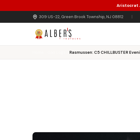
Aristocrat
Skip to main content
309 US-22, Green Brook Township, NJ 08812
|
Home
Gas Logs
Rasmussen: C5 CHILLBUSTER Eveni