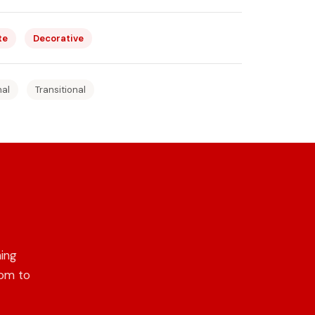
te
Decorative
nal
Transitional
ing
oom to