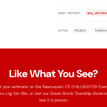
any_attribu
HEAT OUTPUT:
Modern
Traditio
STYLE:
Like What You See?
t your estimate on the Rasmussen: C5 CHILLBUSTER Even
s Log Set 18in, or visit our Green Brook Township showr
see it in person.