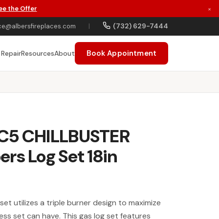
ee the Offer
×
(732) 629-7444
ce@albersfireplaces.com
|
Book Appointment
 Repair
Resources
About
 C5 CHILLBUSTER
rs Log Set 18in
set utilizes a triple burner design to maximize
ess set can have. This gas log set features