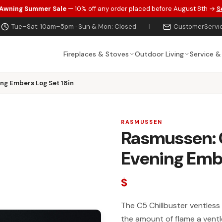
 Awning Summer Sale
— 10% off any order placed before August 8th →
S
Tue–Sat: 10am–5pm · Sun & Mon: Closed
|
CustomerServi
Fireplaces & Stoves
Outdoor Living
Service &
ng Embers Log Set 18in
RASMUSSEN
Rasmussen:
Evening Embe
$
The C5 Chillbuster ventless 
the amount of flame a ventl