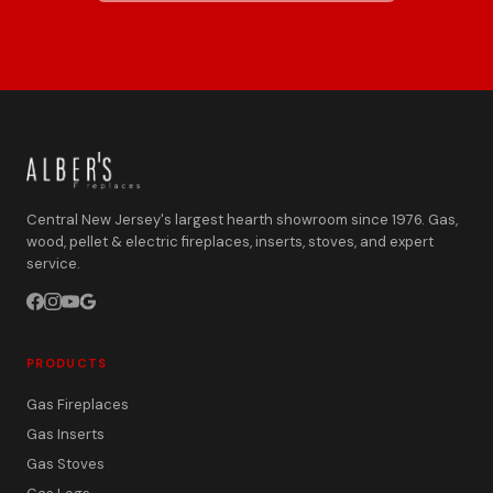
Central New Jersey's largest hearth showroom since 1976. Gas,
wood, pellet & electric fireplaces, inserts, stoves, and expert
service.
PRODUCTS
Gas Fireplaces
Gas Inserts
Gas Stoves