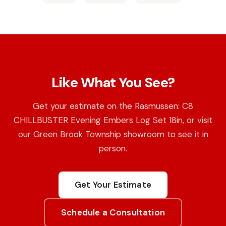
Like What You See?
Get your estimate on the Rasmussen: C8
CHILLBUSTER Evening Embers Log Set 18in, or visit
our Green Brook Township showroom to see it in
person.
Get Your Estimate
Schedule a Consultation