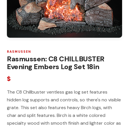
RASMUSSEN
Rasmussen: C8 CHILLBUSTER
Evening Embers Log Set 18in
$
The C8 Chillbuster ventless gas log set features
hidden log supports and controls, so there's no visible
grate. This set also features heavy Birch logs, with
char and split features. Birch is a white colored
specialty wood with smooth finish and lighter color as