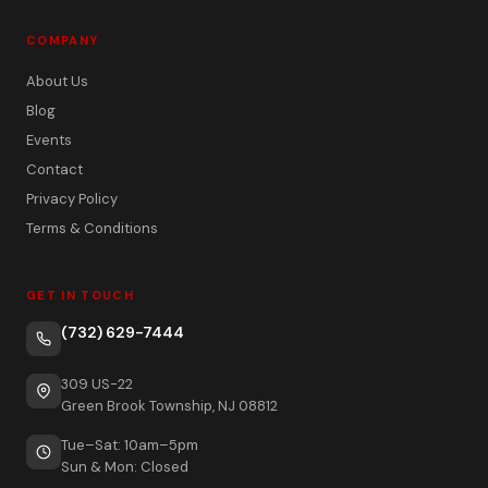
COMPANY
About Us
Blog
Events
Contact
Privacy Policy
Terms & Conditions
GET IN TOUCH
(732) 629-7444
309 US-22
Green Brook Township, NJ 08812
Tue–Sat: 10am–5pm
Sun & Mon: Closed