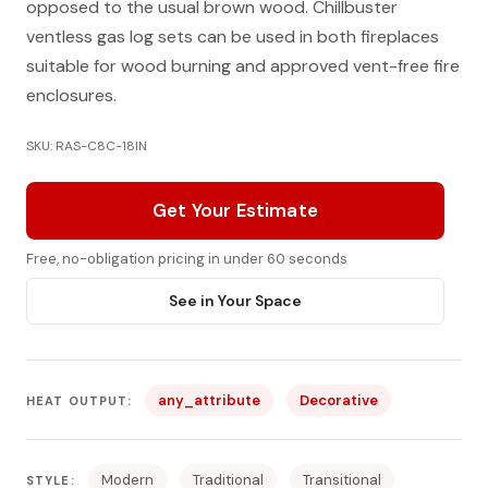
opposed to the usual brown wood. Chillbuster
ventless gas log sets can be used in both fireplaces
suitable for wood burning and approved vent-free fire
enclosures.
SKU: RAS-C8C-18IN
Get Your Estimate
Free, no-obligation pricing in under 60 seconds
See in Your Space
any_attribute
Decorative
HEAT OUTPUT:
Modern
Traditional
Transitional
STYLE: