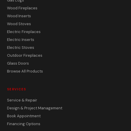
Gas Logs
Wood Fireplaces
Wood Inserts
Wood Stoves
Electric Fireplaces
Electric Inserts
Electric Stoves
Outdoor Fireplaces
Glass Doors
Browse All Products
SERVICES
Service & Repair
Design & Project Management
Book Appointment
Financing Options