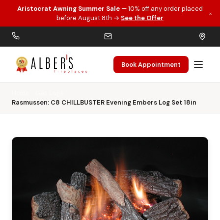
Aristocrat Awning Summer Sale
— 10% off any order placed
×
Skip to main content
before August 8th →
See the Offer
Book Appointment
Home
Gas Logs
Rasmussen: C8 CHILLBUSTER Evening Embers Log Set 18in