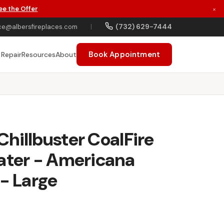
ee the Offer
×
(732) 629-7444
ce@albersfireplaces.com
|
Book Appointment
 Repair
Resources
About
hillbuster CoalFire
ater - Americana
 - Large