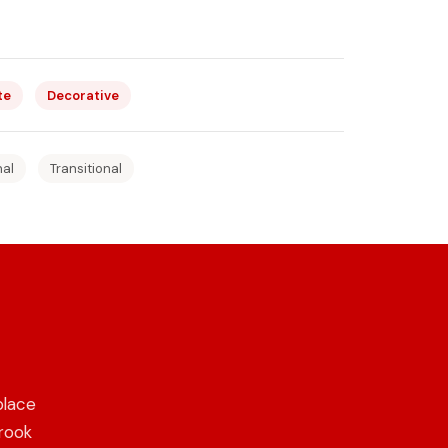
te
Decorative
nal
Transitional
place
Brook