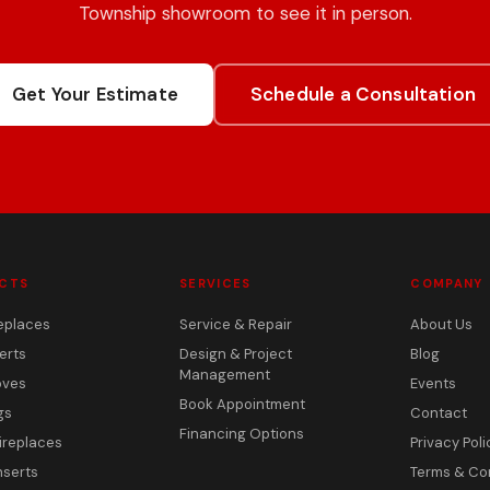
Township showroom to see it in person.
Get Your Estimate
Schedule a Consultation
CTS
SERVICES
COMPANY
eplaces
Service & Repair
About Us
erts
Design & Project
Blog
Management
oves
Events
Book Appointment
gs
Contact
Financing Options
ireplaces
Privacy Poli
nserts
Terms & Co