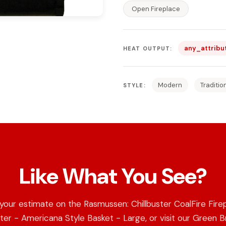
Open Fireplace
any_attribu
HEAT OUTPUT:
Modern
Traditio
STYLE:
Like What You See?
your estimate on the Rasmussen: Chillbuster CoalFire Fire
er - Americana Style Basket - Large, or visit our Green 