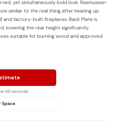
rved, yet simultaneously bold look. Rasmussen
low similar to the real thing after heating up.
l and factory-built fireplaces. Back Plate is
 lowering the rear height significantly.
laces suitable for burning wood and approved
Estimate
nder 60 seconds
r Space