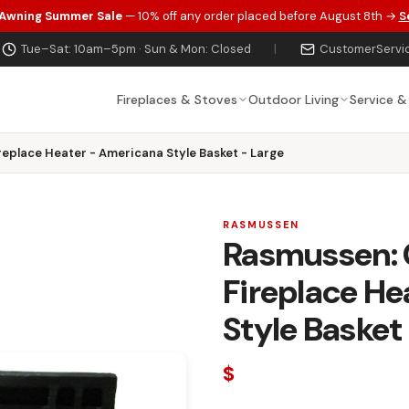
 Awning Summer Sale
— 10% off any order placed before August 8th →
S
Tue–Sat: 10am–5pm · Sun & Mon: Closed
|
CustomerServi
Fireplaces & Stoves
Outdoor Living
Service &
replace Heater - Americana Style Basket - Large
RASMUSSEN
Rasmussen: C
Fireplace He
Style Basket
$