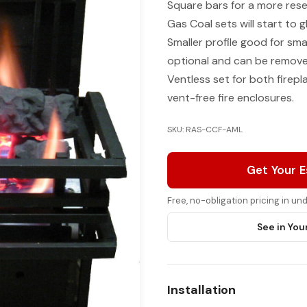
Square bars for a more rese
Gas Coal sets will start to g
Smaller profile good for smal
optional and can be removed,
Ventless set for both firep
vent-free fire enclosures.
SKU: RAS-CCF-AML
Get Your 
Free, no-obligation pricing in u
See in You
Installation