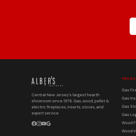
PRODU
Gas Fir
Central New Jersey's largest hearth
Gas Ins
showroom since 1976. Gas, wood, pellet &
Gas St
electric fireplaces, inserts, stoves, and
expert service.
Gas Lo
Wood F
Wood I