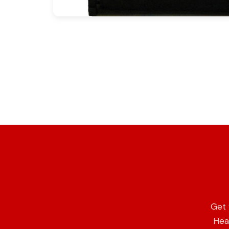
Get 
Heat