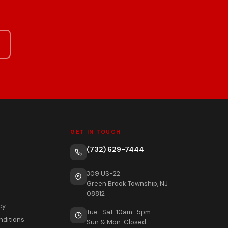
GET IN TOUCH
(732) 629-7444
309 US-22
Green Brook Township, NJ
08812
cy
Tue–Sat: 10am–5pm
nditions
Sun & Mon: Closed