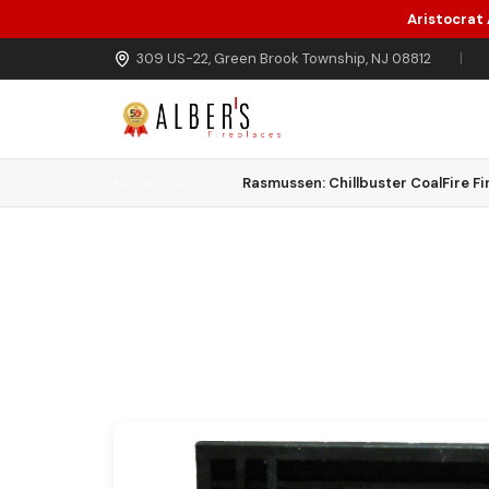
Aristocrat
Skip to main content
309 US-22, Green Brook Township, NJ 08812
|
Home
Gas Logs
Rasmussen: Chillbuster CoalFire Fi