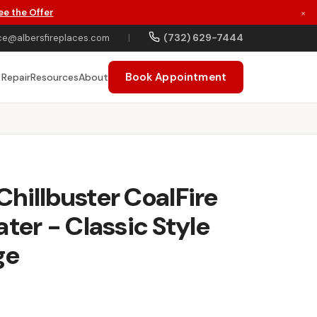
ee the Offer
×
(732) 629-7444
ce@albersfireplaces.com
|
Book Appointment
 Repair
Resources
About
hillbuster CoalFire
ter - Classic Style
ge