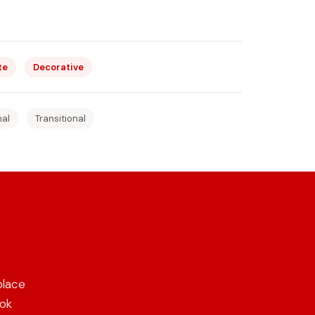
te
Decorative
nal
Transitional
place
ook