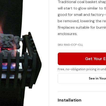
Traditional coal basket sha
will start to glow similar to 
good for small and factory-b
be removed, lowering the rea
fireplaces suitable for bur
enclosures.
SKU: RAS-CCF-CLL
Get Your 
Free, no-obligation pricing in u
See in You
Installation