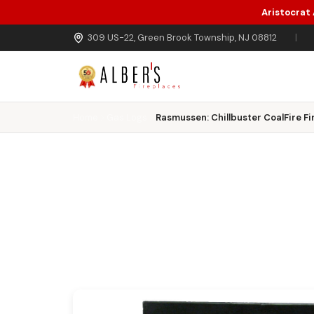
Aristocrat
Skip to main content
309 US-22, Green Brook Township, NJ 08812
|
Home
Gas Logs
Rasmussen: Chillbuster CoalFire Fi