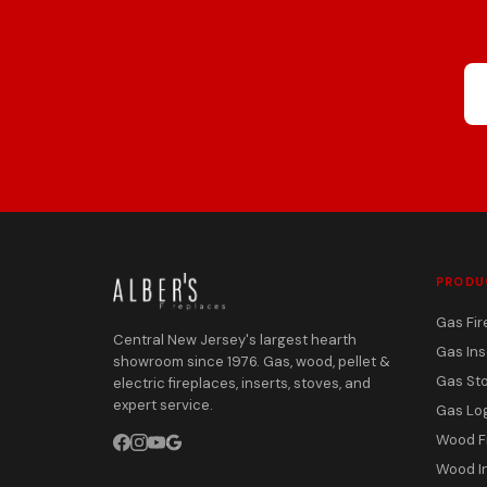
PRODU
Gas Fir
Central New Jersey's largest hearth
Gas Ins
showroom since 1976. Gas, wood, pellet &
Gas St
electric fireplaces, inserts, stoves, and
expert service.
Gas Lo
Wood F
Wood I