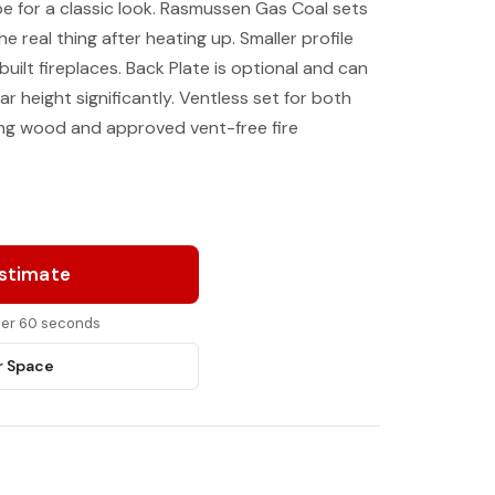
pe for a classic look. Rasmussen Gas Coal sets
the real thing after heating up. Smaller profile
uilt fireplaces. Back Plate is optional and can
r height significantly. Ventless set for both
ning wood and approved vent-free fire
Estimate
nder 60 seconds
r Space