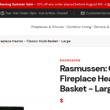
 Awning Summer Sale
— 10% off any order placed before August 8th →
S
Tue–Sat: 10am–5pm · Sun & Mon: Closed
|
CustomerServi
Fireplaces & Stoves
Outdoor Living
Service &
replace Heater - Classic Style Basket - Large
RASMUSSEN
Rasmussen: C
Fireplace Hea
Basket - Lar
$