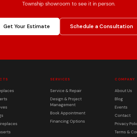
Township showroom to see it in person.
Get Your Estimate
Schedule a Consultation
CTS
SERVICES
COMPANY
eplaces
Service & Repair
About Us
erts
Design & Project
Blog
Management
oves
Events
Book Appointment
gs
Contact
Financing Options
ireplaces
Privacy Poli
nserts
Terms & Co