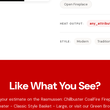
Open Fireplace
any_attribu
HEAT OUTPUT:
Modern
Traditio
STYLE:
Like What You See?
your estimate on the Rasmussen: Chillbuster CoalFire Fire
ater - Classic Style Basket - Large, or visit our Green Br