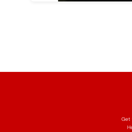
Get 
He