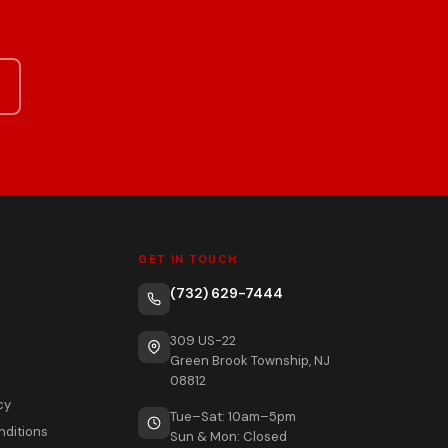
GET IN TOUCH
(732) 629-7444
309 US-22
Green Brook Township, NJ
08812
cy
Tue–Sat: 10am–5pm
nditions
Sun & Mon: Closed