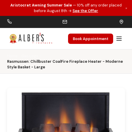
Aristocrat Awning Summer Sale
— 10% off any order placed
×
Skip to main content
before August 8th →
See the Offer
Book Appointment
Home
Gas Logs
Rasmussen: Chillbuster CoalFire Fireplace Heater - Moderne
Style Basket - Large