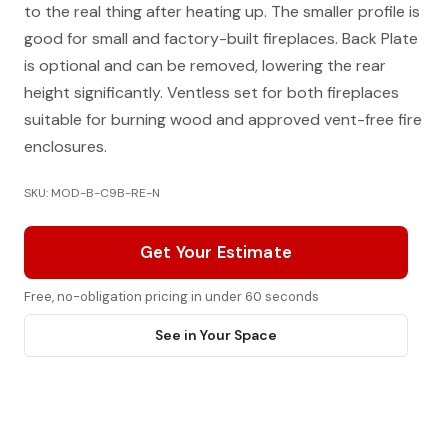
to the real thing after heating up. The smaller profile is
good for small and factory-built fireplaces. Back Plate
is optional and can be removed, lowering the rear
height significantly. Ventless set for both fireplaces
suitable for burning wood and approved vent-free fire
enclosures.
SKU: MOD-B-C9B-RE-N
Get Your Estimate
Free, no-obligation pricing in under 60 seconds
See in Your Space