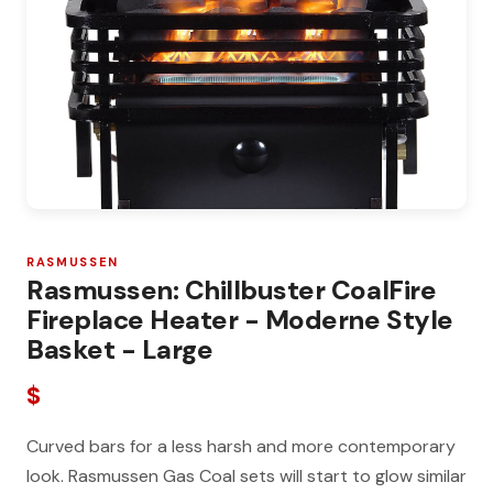
RASMUSSEN
Rasmussen: Chillbuster CoalFire
Fireplace Heater - Moderne Style
Basket - Large
$
Curved bars for a less harsh and more contemporary
look. Rasmussen Gas Coal sets will start to glow similar