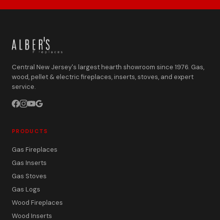
Central New Jersey's largest hearth showroom since 1976. Gas,
wood, pellet & electric fireplaces, inserts, stoves, and expert
service.
PRODUCTS
Gas Fireplaces
Gas Inserts
Gas Stoves
Gas Logs
Wood Fireplaces
Wood Inserts