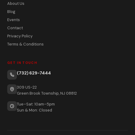
About Us
Blog
Events
Contact
Privacy Policy
Terms & Conditions
GET IN TOUCH
(732) 629-7444
309 US-22
Green Brook Township, NJ 08812
Tue–Sat: 10am–5pm
Sun & Mon: Closed