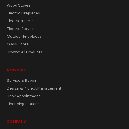
Wood Stoves
Electric Fireplaces
Electric Inserts
Electric Stoves
Outdoor Fireplaces
Glass Doors
Browse All Products
SERVICES
Service & Repair
Design & Project Management
Book Appointment
Financing Options
COMPANY