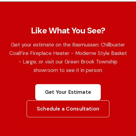
Like What You See?
Get your estimate on the Rasmussen: Chillbuster
CoalFire Fireplace Heater - Moderne Style Basket
- Large, or visit our Green Brook Township
showroom to see it in person.
Get Your Estimate
Schedule a Consultation