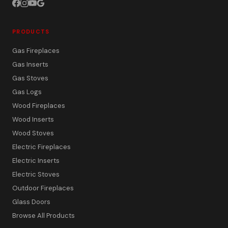
PRODUCTS
Gas Fireplaces
Gas Inserts
Gas Stoves
Gas Logs
Wood Fireplaces
Wood Inserts
Wood Stoves
Electric Fireplaces
Electric Inserts
Electric Stoves
Outdoor Fireplaces
Glass Doors
Browse All Products