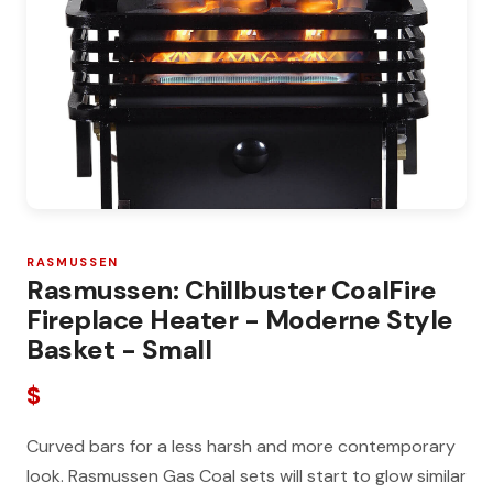
RASMUSSEN
Rasmussen: Chillbuster CoalFire
Fireplace Heater - Moderne Style
Basket - Small
$
Curved bars for a less harsh and more contemporary
look. Rasmussen Gas Coal sets will start to glow similar