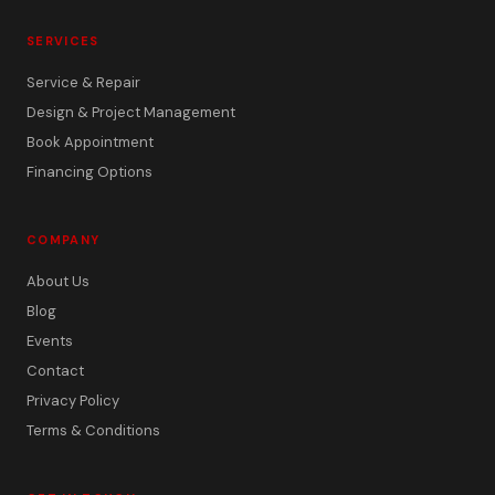
SERVICES
Service & Repair
Design & Project Management
Book Appointment
Financing Options
COMPANY
About Us
Blog
Events
Contact
Privacy Policy
Terms & Conditions