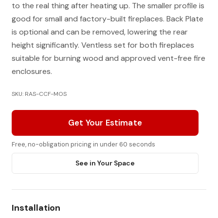
to the real thing after heating up. The smaller profile is
good for small and factory-built fireplaces. Back Plate
is optional and can be removed, lowering the rear
height significantly. Ventless set for both fireplaces
suitable for burning wood and approved vent-free fire
enclosures.
SKU: RAS-CCF-MOS
Get Your Estimate
Free, no-obligation pricing in under 60 seconds
See in Your Space
Installation