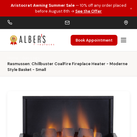
Aristocrat Awning Summer Sale
— 10% off any order placed
×
Skip to main content
before August 8th →
See the Offer
Book Appointment
Home
Gas Logs
Rasmussen: Chillbuster CoalFire Fireplace Heater - Moderne
Style Basket - Small