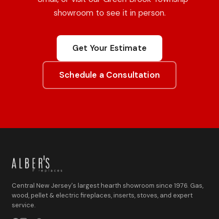
showroom to see it in person.
Get Your Estimate
Schedule a Consultation
Central New Jersey's largest hearth showroom since 1976. Gas,
wood, pellet & electric fireplaces, inserts, stoves, and expert
service.