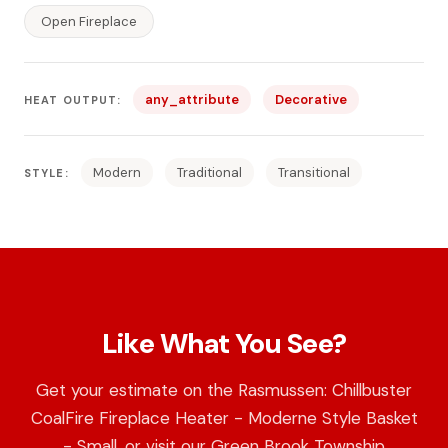
Open Fireplace
any_attribute
Decorative
HEAT OUTPUT:
Modern
Traditional
Transitional
STYLE:
Like What You See?
Get your estimate on the Rasmussen: Chillbuster
CoalFire Fireplace Heater - Moderne Style Basket
- Small, or visit our Green Brook Township