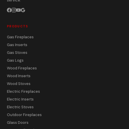
service.
PRODUCTS
Gas Fireplaces
Gas Inserts
Gas Stoves
Gas Logs
Wood Fireplaces
Wood Inserts
Wood Stoves
Electric Fireplaces
Electric Inserts
Electric Stoves
Outdoor Fireplaces
Glass Doors