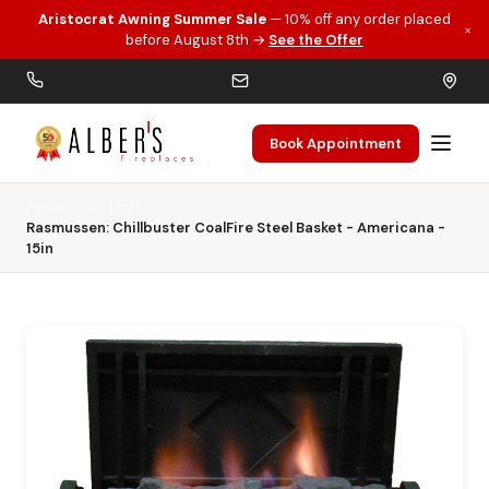
Aristocrat Awning Summer Sale
— 10% off any order placed
×
Skip to main content
before August 8th →
See the Offer
Book Appointment
Home
Gas Logs
Rasmussen: Chillbuster CoalFire Steel Basket - Americana -
15in