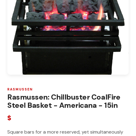
RASMUSSEN
Rasmussen: Chillbuster CoalFire
Steel Basket - Americana - 15in
$
Square bars for a more reserved, yet simultaneously