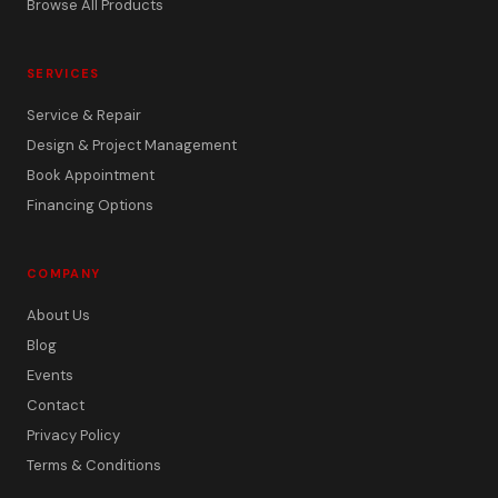
Browse All Products
SERVICES
Service & Repair
Design & Project Management
Book Appointment
Financing Options
COMPANY
About Us
Blog
Events
Contact
Privacy Policy
Terms & Conditions