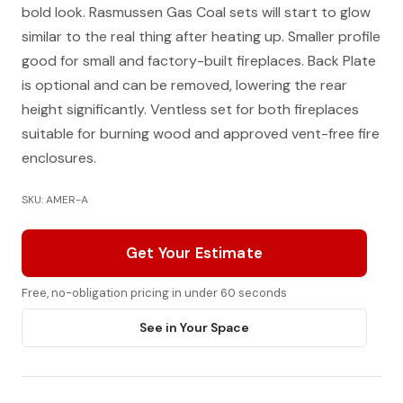
bold look. Rasmussen Gas Coal sets will start to glow
similar to the real thing after heating up. Smaller profile
good for small and factory-built fireplaces. Back Plate
is optional and can be removed, lowering the rear
height significantly. Ventless set for both fireplaces
suitable for burning wood and approved vent-free fire
enclosures.
SKU: AMER-A
Get Your Estimate
Free, no-obligation pricing in under 60 seconds
See in Your Space