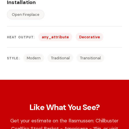
Installation
Open Fireplace
any_attribute
Decorative
HEAT OUTPUT:
Modern
Traditional
Transitional
STYLE:
Like What You See?
Get your estimate on the Rasmussen: Chillbuster
CoalFire Steel Basket - Americana - 15in, or visit