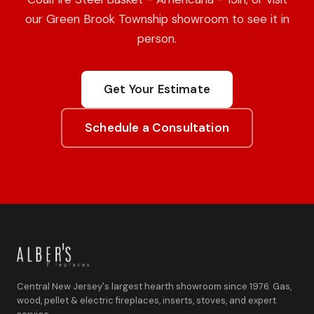
our Green Brook Township showroom to see it in
person.
Get Your Estimate
Schedule a Consultation
Central New Jersey's largest hearth showroom since 1976. Gas,
wood, pellet & electric fireplaces, inserts, stoves, and expert