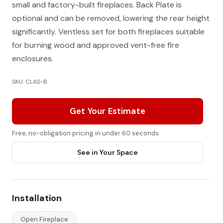
small and factory-built fireplaces. Back Plate is
optional and can be removed, lowering the rear height
significantly. Ventless set for both fireplaces suitable
for burning wood and approved vent-free fire
enclosures.
SKU: CLAS-B
Get Your Estimate
Free, no-obligation pricing in under 60 seconds
See in Your Space
Installation
Open Fireplace