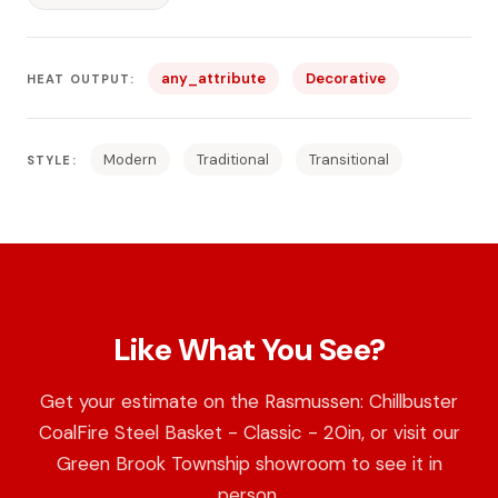
any_attribute
Decorative
HEAT OUTPUT:
Modern
Traditional
Transitional
STYLE:
Like What You See?
Get your estimate on the Rasmussen: Chillbuster
CoalFire Steel Basket - Classic - 20in, or visit our
Green Brook Township showroom to see it in
person.