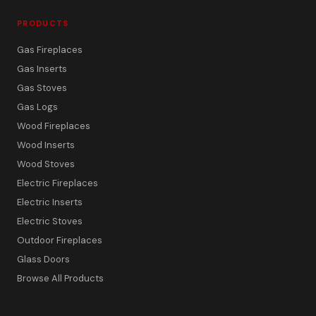
PRODUCTS
Gas Fireplaces
Gas Inserts
Gas Stoves
Gas Logs
Wood Fireplaces
Wood Inserts
Wood Stoves
Electric Fireplaces
Electric Inserts
Electric Stoves
Outdoor Fireplaces
Glass Doors
Browse All Products