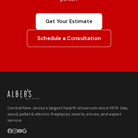
Get Your Estimate
Schedule a Consultation
Central New Jersey's largest hearth showroom since 1976. Gas,
wood, pellet & electric fireplaces, inserts, stoves, and expert
service.