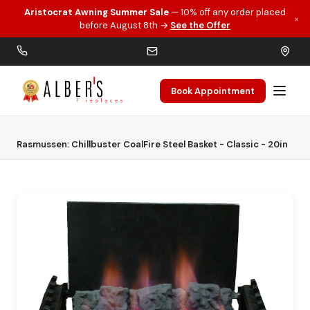
Aristocrat Awning Summer Sale
— 10% off any order placed
×
Skip to main content
before August 8th →
See the Offer
Book Appointment
Home
Gas Logs
Rasmussen: Chillbuster CoalFire Steel Basket - Classic - 20in