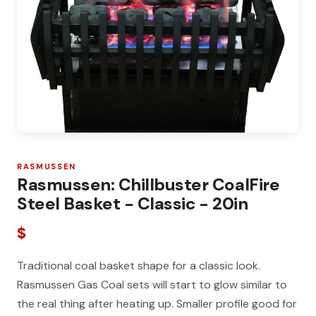
RASMUSSEN
Rasmussen: Chillbuster CoalFire
Steel Basket - Classic - 20in
$
Traditional coal basket shape for a classic look.
Rasmussen Gas Coal sets will start to glow similar to
the real thing after heating up. Smaller profile good for