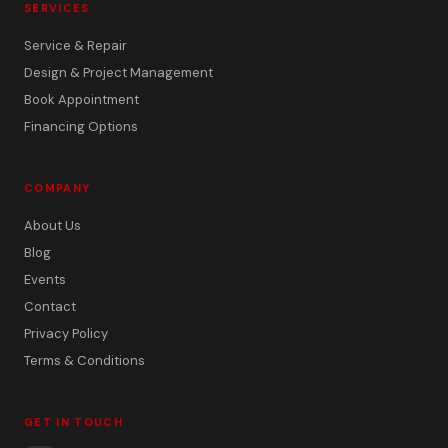
SERVICES
Service & Repair
Design & Project Management
Book Appointment
Financing Options
COMPANY
About Us
Blog
Events
Contact
Privacy Policy
Terms & Conditions
GET IN TOUCH