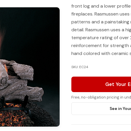
front log and a lower profil
fireplaces. Rasmussen uses 
patterns and a painstaking
detail. Rasmussen uses a h
temperature rating of over 
reinforcement for strength a
hand colored with ceramic s
SKU: EC24
Get Your 
Free, no-obligation pricing in u
See in You