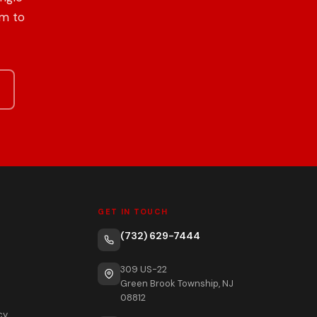
om to
GET IN TOUCH
(732) 629-7444
309 US-22
Green Brook Township, NJ
08812
cy