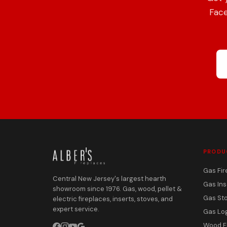
Face
PRODU
Gas Fir
Central New Jersey's largest hearth
Gas Ins
showroom since 1976. Gas, wood, pellet &
Gas St
electric fireplaces, inserts, stoves, and
expert service.
Gas Lo
Wood F