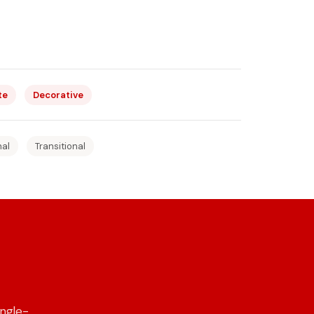
te
Decorative
nal
Transitional
ngle-