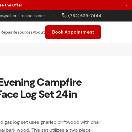
ee the Offer
×
(732) 629-7444
ce@albersfireplaces.com
|
Book Appointment
 Repair
Resources
About
Evening Campfire
Face Log Set 24in
d gas log set uses gnarled driftwood with char
nal bark wood. This set utilizes a two piece