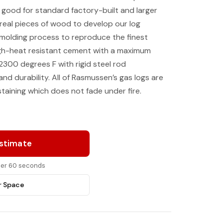
e good for standard factory-built and larger
real pieces of wood to develop our log
 molding process to reproduce the finest
igh-heat resistant cement with a maximum
2300 degrees F with rigid steel rod
nd durability. All of Rasmussen’s gas logs are
taining which does not fade under fire.
Estimate
nder 60 seconds
r Space