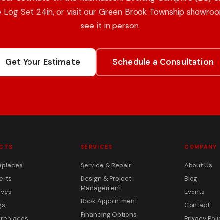
 Log Set 24in, or visit our Green Brook Township showro
see it in person.
Get Your Estimate
Schedule a Consultation
CTS
SERVICES
COMPANY
eplaces
Service & Repair
About Us
erts
Design & Project
Blog
Management
oves
Events
Book Appointment
gs
Contact
Financing Options
ireplaces
Privacy Poli