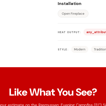
Installation
Open Fireplace
any_attribu
HEAT OUTPUT:
Modern
Traditio
STYLE:
Like What You See?
your estimate on the Rasmussen: Evening Campfire (EC) Si