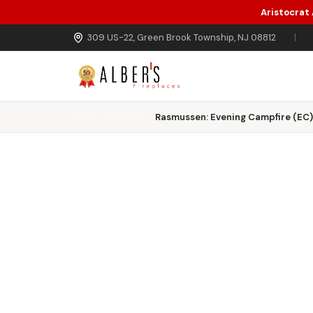
Aristocrat
Skip to main content
309 US-22, Green Brook Township, NJ 08812
|
Home
Gas Logs
Rasmussen: Evening Campfire (EC) 