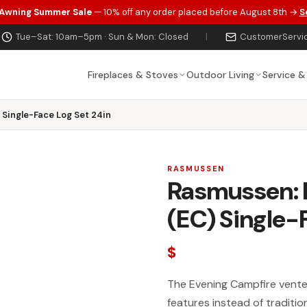
 Awning Summer Sale
— 10% off any order placed before August 8th →
S
Tue–Sat: 10am–5pm · Sun & Mon: Closed
|
CustomerServi
Fireplaces & Stoves
Outdoor Living
Service &
Single-Face Log Set 24in
RASMUSSEN
Rasmussen: 
(EC) Single-
$
The Evening Campfire vente
features instead of traditio