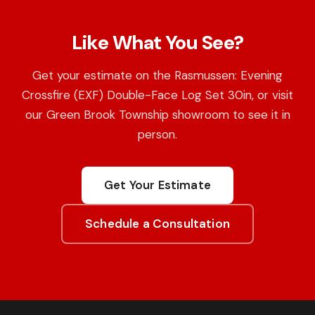
Like What You See?
Get your estimate on the Rasmussen: Evening
Crossfire (EXF) Double-Face Log Set 30in, or visit
our Green Brook Township showroom to see it in
person.
Get Your Estimate
Schedule a Consultation