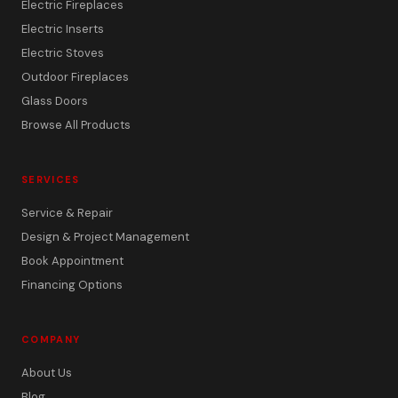
Electric Fireplaces
Electric Inserts
Electric Stoves
Outdoor Fireplaces
Glass Doors
Browse All Products
SERVICES
Service & Repair
Design & Project Management
Book Appointment
Financing Options
COMPANY
About Us
Blog