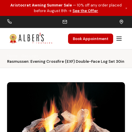
Aristocrat Awning Summer Sale
— 10% off any order placed
×
Skip to main content
before August 8th →
See the Offer
Book Appointment
Home
Gas Logs
Rasmussen: Evening Crossfire (EXF) Double-Face Log Set 30in