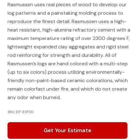
Rasmussen uses real pieces of wood to develop our
log patterns and a painstaking molding process to
reproduce the finest detail. Rasmussen uses a high-
heat resistant, high-alumina refractory cement with a
maximum temperature rating of over 2300 degrees F,
lightweight expanded clay aggregates and rigid steel
rod reinforcing for strength and durability. All of
Rasmussen’s logs are hand colored with a multi-step
(up to six colors) process utilizing environmentally-
friendly non-paint-based ceramic colorations, which
remain colorfast under fire, and which do not create
any odor when burned.
SKU: DF-EXF30
Get Your Estimate