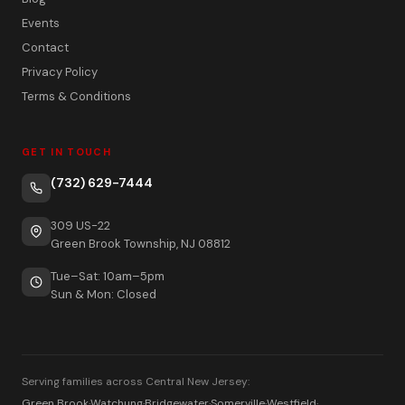
Events
Contact
Privacy Policy
Terms & Conditions
GET IN TOUCH
(732) 629-7444
309 US-22
Green Brook Township, NJ 08812
Tue–Sat: 10am–5pm
Sun & Mon: Closed
Serving families across Central New Jersey:
Green Brook
·
Watchung
·
Bridgewater
·
Somerville
·
Westfield
·