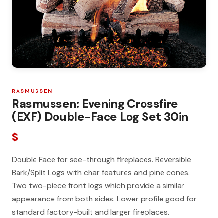
RASMUSSEN
Rasmussen: Evening Crossfire
(EXF) Double-Face Log Set 30in
$
Double Face for see-through fireplaces. Reversible
Bark/Split Logs with char features and pine cones.
Two two-piece front logs which provide a similar
appearance from both sides. Lower profile good for
standard factory-built and larger fireplaces.