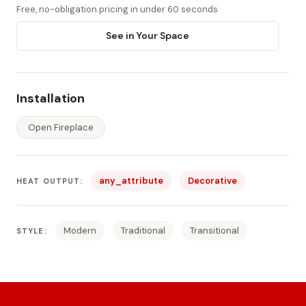
Free, no-obligation pricing in under 60 seconds
See in Your Space
Installation
Open Fireplace
any_attribute
Decorative
HEAT OUTPUT:
Modern
Traditional
Transitional
STYLE: