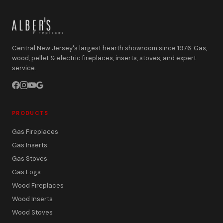
Central New Jersey's largest hearth showroom since 1976. Gas,
wood, pellet & electric fireplaces, inserts, stoves, and expert
service.
PRODUCTS
Gas Fireplaces
Gas Inserts
Gas Stoves
Gas Logs
Wood Fireplaces
Wood Inserts
Wood Stoves