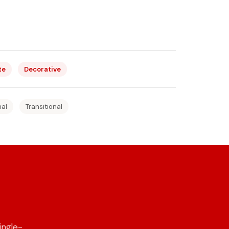
te
Decorative
nal
Transitional
ingle-