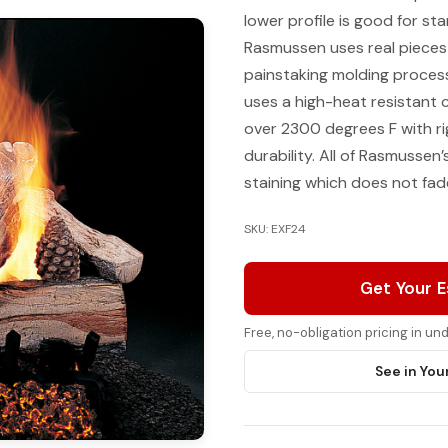
lower profile is good for st
Rasmussen uses real pieces
painstaking molding process
uses a high-heat resistant
over 2300 degrees F with ri
durability. All of Rasmussen
staining which does not fade
SKU: EXF24
Get Your 
Free, no-obligation pricing in u
See in You