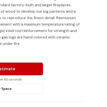
andard factory-built and larger fireplaces.
 of wood to develop our log patterns and a
 to reproduce the finest detail. Rasmussen
 cement with a maximum temperature rating of
gid steel rod reinforcement for strength and
’s gas logs are hand colored with ceramic
 under fire.
Estimate
nder 60 seconds
r Space