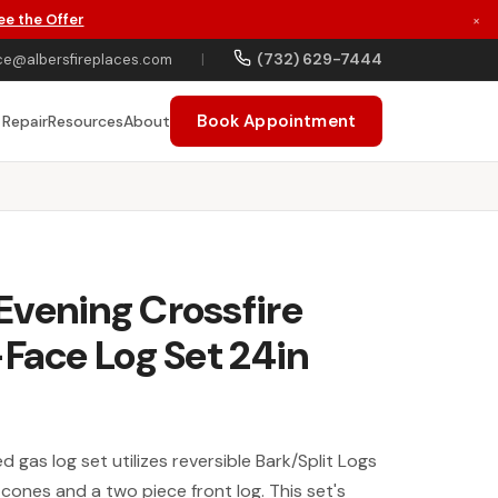
ee the Offer
×
(732) 629-7444
ce@albersfireplaces.com
|
Book Appointment
 Repair
Resources
About
vening Crossfire
-Face Log Set 24in
 gas log set utilizes reversible Bark/Split Logs
cones and a two piece front log. This set's