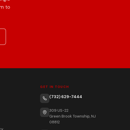
om to
GET IN TOUCH
(732) 629-7444
309 US-22
Green Brook Township, NJ
08812
cy