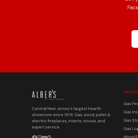
Face
PRODU
Gas Fir
Central New Jersey's largest hearth
Gas Ins
showroom since 1976. Gas, wood, pellet &
Gas St
electric fireplaces, inserts, stoves, and
expert service.
Gas Lo
Wood F