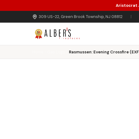
Aristocrat
Skip to main content
309 US-22, Green Brook Township, NJ 08812
|
Home
Gas Logs
Rasmussen: Evening Crossfire (EXF)