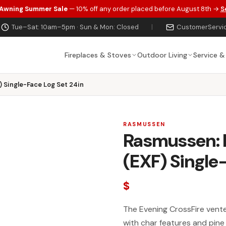
 Awning Summer Sale
— 10% off any order placed before August 8th →
S
Tue–Sat: 10am–5pm · Sun & Mon: Closed
|
CustomerServi
Fireplaces & Stoves
Outdoor Living
Service &
 Single-Face Log Set 24in
RASMUSSEN
Rasmussen: E
(EXF) Single
$
The Evening CrossFire vented
with char features and pine 