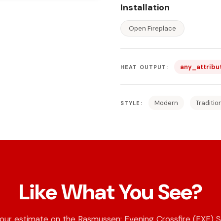
Installation
Open Fireplace
any_attribu
HEAT OUTPUT:
Modern
Traditio
STYLE:
Like What You See?
our estimate on the Rasmussen: Evening Crossfire (EXF) S