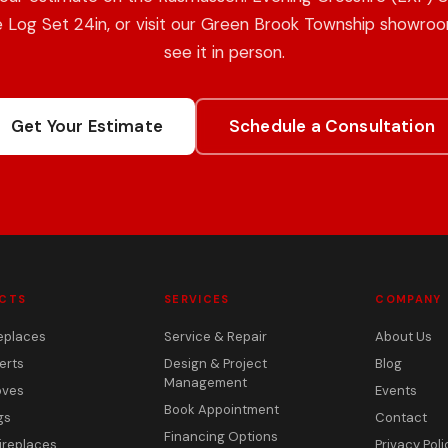
 Log Set 24in, or visit our Green Brook Township showro
see it in person.
Get Your Estimate
Schedule a Consultation
CTS
SERVICES
COMPANY
eplaces
Service & Repair
About Us
erts
Design & Project
Blog
Management
oves
Events
Book Appointment
gs
Contact
Financing Options
ireplaces
Privacy Poli