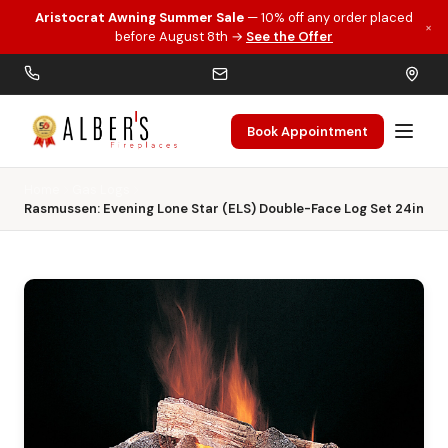
Aristocrat Awning Summer Sale
— 10% off any order placed
×
Skip to main content
before August 8th →
See the Offer
Book Appointment
Home
Gas Logs
Rasmussen: Evening Lone Star (ELS) Double-Face Log Set 24in