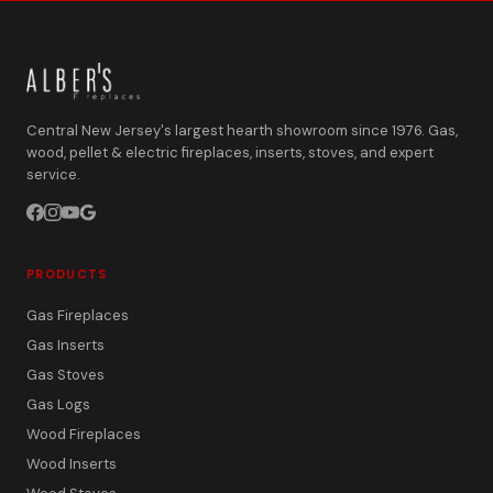
Central New Jersey's largest hearth showroom since 1976. Gas,
wood, pellet & electric fireplaces, inserts, stoves, and expert
service.
PRODUCTS
Gas Fireplaces
Gas Inserts
Gas Stoves
Gas Logs
Wood Fireplaces
Wood Inserts