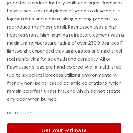
good for standard factory-built and larger fireplaces.
Rasmussen uses real pieces of wood to develop our
log patterns and a painstaking molding process to
reproduce the finest detail. Rasmussen uses a high-
heat resistant, high-alumina refractory cement with a
maximum temperature rating of over 2300 degrees F,
lightweight expanded clay aggregates and rigid steel
rod reinforcing for strength and durability. All of
Rasmussen’s logs are hand colored with a multi-step
(up to six colors) process utilizing environmentally-
friendly non-paint-based ceramic colorations, which
remain colorfast under fire, and which do not create
any odor when burned.
SKU: DF-ELS24
Get Your Estimate