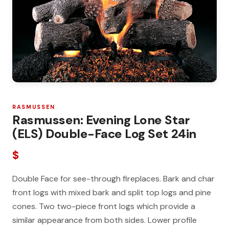
RASMUSSEN
Rasmussen: Evening Lone Star
(ELS) Double-Face Log Set 24in
$
Double Face for see-through fireplaces. Bark and char
front logs with mixed bark and split top logs and pine
cones. Two two-piece front logs which provide a
similar appearance from both sides. Lower profile