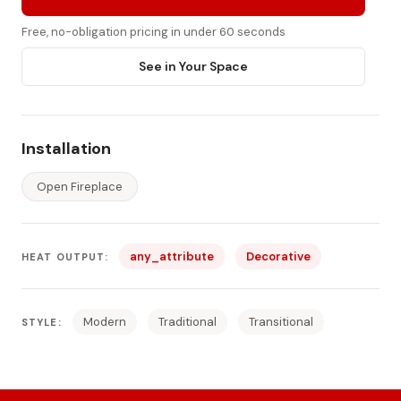
Free, no-obligation pricing in under 60 seconds
See in Your Space
Installation
Open Fireplace
any_attribute
Decorative
HEAT OUTPUT:
Modern
Traditional
Transitional
STYLE: