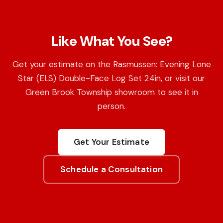
Like What You See?
Get your estimate on the Rasmussen: Evening Lone
Star (ELS) Double-Face Log Set 24in, or visit our
Green Brook Township showroom to see it in
person.
Get Your Estimate
Schedule a Consultation