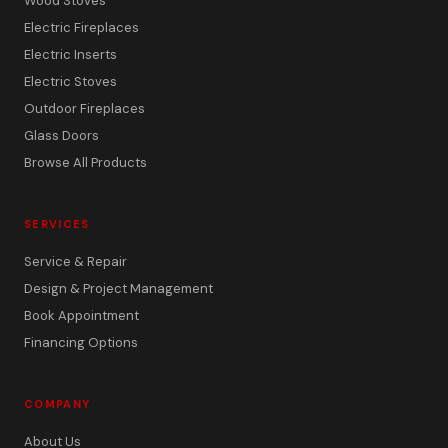
Wood Stoves
Electric Fireplaces
Electric Inserts
Electric Stoves
Outdoor Fireplaces
Glass Doors
Browse All Products
SERVICES
Service & Repair
Design & Project Management
Book Appointment
Financing Options
COMPANY
About Us