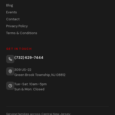
Blog
Events
Contact
Privacy Policy
Terms & Conditions
GET IN TOUCH
(732) 629-7444
309 US-22
Green Brook Township, NJ 08812
Tue–Sat: 10am–5pm
Sun & Mon: Closed
Serving families across Central New Jersey: