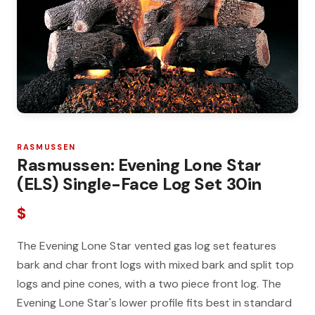
RASMUSSEN
Rasmussen: Evening Lone Star
(ELS) Single-Face Log Set 30in
$
The Evening Lone Star vented gas log set features
bark and char front logs with mixed bark and split top
logs and pine cones, with a two piece front log. The
Evening Lone Star's lower profile fits best in standard