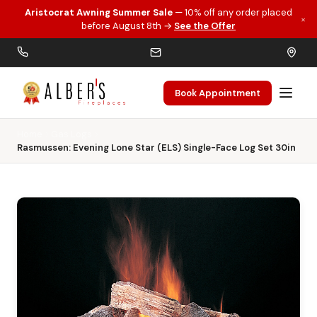
Aristocrat Awning Summer Sale
— 10% off any order placed
×
Skip to main content
before August 8th →
See the Offer
Book Appointment
Home
Gas Logs
Rasmussen: Evening Lone Star (ELS) Single-Face Log Set 30in