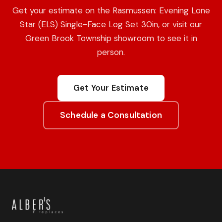
Get your estimate on the Rasmussen: Evening Lone
Star (ELS) Single-Face Log Set 30in, or visit our
Green Brook Township showroom to see it in
person.
Get Your Estimate
Schedule a Consultation