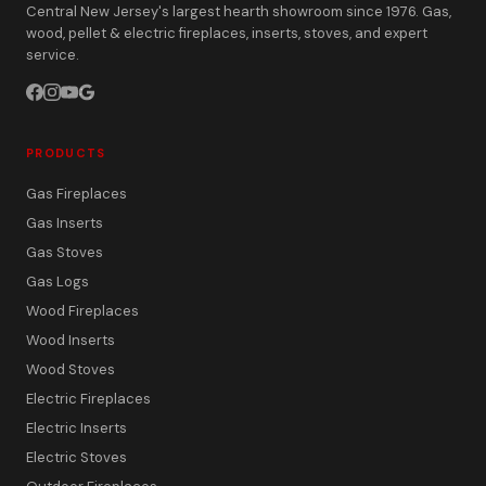
Central New Jersey's largest hearth showroom since 1976. Gas,
wood, pellet & electric fireplaces, inserts, stoves, and expert
service.
PRODUCTS
Gas Fireplaces
Gas Inserts
Gas Stoves
Gas Logs
Wood Fireplaces
Wood Inserts
Wood Stoves
Electric Fireplaces
Electric Inserts
Electric Stoves