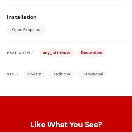
Installation
Open Fireplace
any_attribute
Decorative
HEAT OUTPUT:
Modern
Traditional
Transitional
STYLE:
Like What You See?