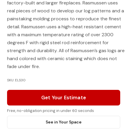
factory-built and larger fireplaces. Rasmussen uses
real pieces of wood to develop our log patterns and a
painstaking molding process to reproduce the finest
detail. Rasmussen uses a high-heat resistant cement
with a maximum temperature rating of over 2300
degrees F with rigid steel rod reinforcement for
strength and durability. All of Rasmussen’s gas logs are
hand colored with ceramic staining which does not
fade under fire.
SKU: ELS30
Get Your Estimate
Free, no-obligation pricing in under 60 seconds
See in Your Space