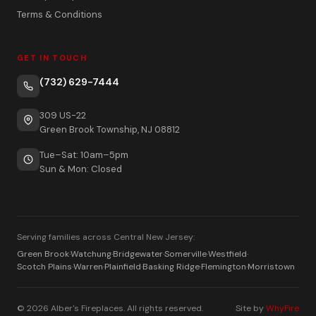
Terms & Conditions
GET IN TOUCH
(732) 629-7444
309 US-22
Green Brook Township, NJ 08812
Tue–Sat: 10am–5pm
Sun & Mon: Closed
Serving families across Central New Jersey:
Green Brook
·
Watchung
·
Bridgewater
·
Somerville
·
Westfield
·
Scotch Plains
·
Warren
·
Plainfield
·
Basking Ridge
·
Flemington
·
Morristown
© 2026 Alber's Fireplaces. All rights reserved.
Site by
WhyFire