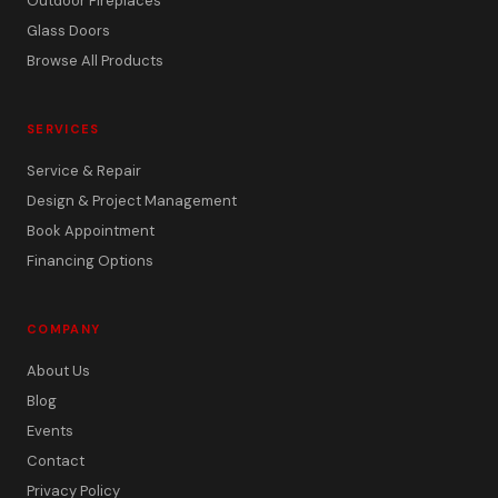
Outdoor Fireplaces
Glass Doors
Browse All Products
SERVICES
Service & Repair
Design & Project Management
Book Appointment
Financing Options
COMPANY
About Us
Blog
Events
Contact
Privacy Policy