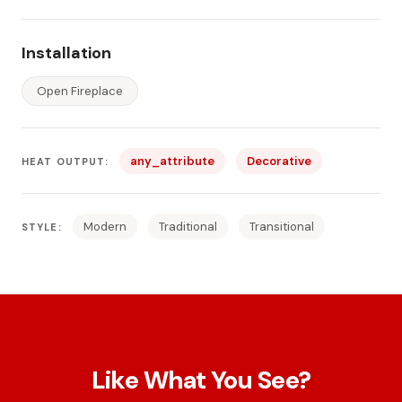
Installation
Open Fireplace
any_attribute
Decorative
HEAT OUTPUT:
Modern
Traditional
Transitional
STYLE:
Like What You See?