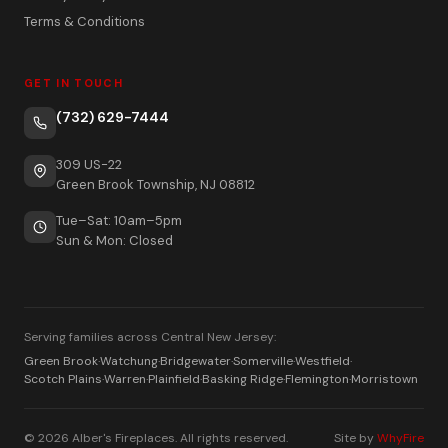
Terms & Conditions
GET IN TOUCH
(732) 629-7444
309 US-22
Green Brook Township, NJ 08812
Tue–Sat: 10am–5pm
Sun & Mon: Closed
Serving families across Central New Jersey:
Green Brook
·
Watchung
·
Bridgewater
·
Somerville
·
Westfield
·
Scotch Plains
·
Warren
·
Plainfield
·
Basking Ridge
·
Flemington
·
Morristown
© 2026 Alber's Fireplaces. All rights reserved.
Site by
WhyFire