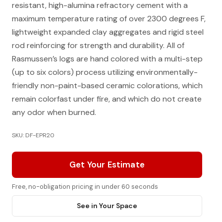
resistant, high-alumina refractory cement with a
maximum temperature rating of over 2300 degrees F,
lightweight expanded clay aggregates and rigid steel
rod reinforcing for strength and durability. All of
Rasmussen’s logs are hand colored with a multi-step
(up to six colors) process utilizing environmentally-
friendly non-paint-based ceramic colorations, which
remain colorfast under fire, and which do not create
any odor when burned.
SKU: DF-EPR20
Get Your Estimate
Free, no-obligation pricing in under 60 seconds
See in Your Space