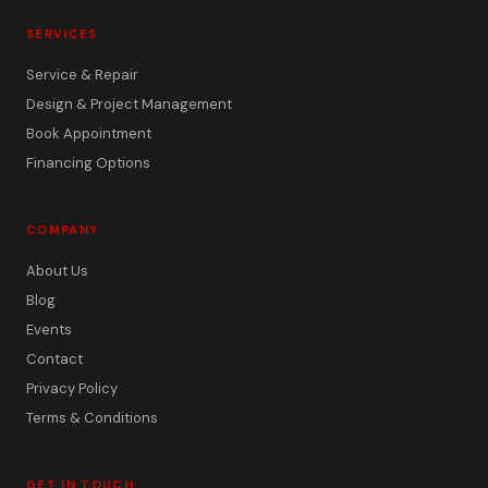
SERVICES
Service & Repair
Design & Project Management
Book Appointment
Financing Options
COMPANY
About Us
Blog
Events
Contact
Privacy Policy
Terms & Conditions
GET IN TOUCH