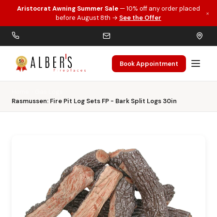
Aristocrat Awning Summer Sale
— 10% off any order placed
×
Skip to main content
before August 8th →
See the Offer
Book Appointment
Home
Gas Logs
Rasmussen: Fire Pit Log Sets FP - Bark Split Logs 30in