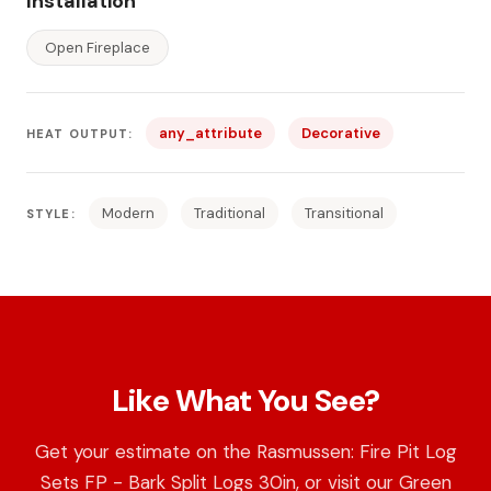
Installation
Open Fireplace
any_attribute
Decorative
HEAT OUTPUT:
Modern
Traditional
Transitional
STYLE:
Like What You See?
Get your estimate on the Rasmussen: Fire Pit Log
Sets FP - Bark Split Logs 30in, or visit our Green