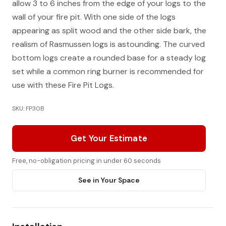
allow 3 to 6 inches from the edge of your logs to the
wall of your fire pit. With one side of the logs
appearing as split wood and the other side bark, the
realism of Rasmussen logs is astounding. The curved
bottom logs create a rounded base for a steady log
set while a common ring burner is recommended for
use with these Fire Pit Logs.
SKU: FP30B
Get Your Estimate
Free, no-obligation pricing in under 60 seconds
See in Your Space