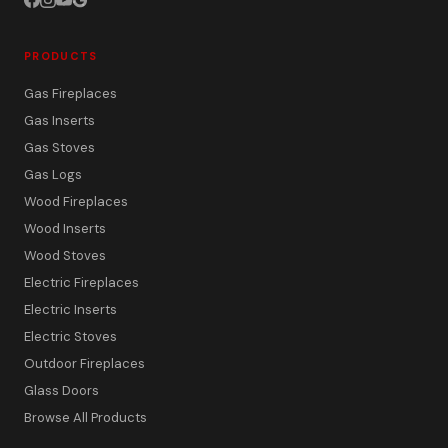
PRODUCTS
Gas Fireplaces
Gas Inserts
Gas Stoves
Gas Logs
Wood Fireplaces
Wood Inserts
Wood Stoves
Electric Fireplaces
Electric Inserts
Electric Stoves
Outdoor Fireplaces
Glass Doors
Browse All Products