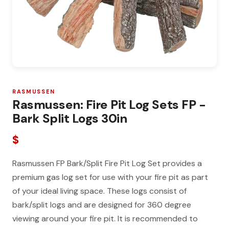
RASMUSSEN
Rasmussen: Fire Pit Log Sets FP -
Bark Split Logs 30in
$
Rasmussen FP Bark/Split Fire Pit Log Set provides a
premium gas log set for use with your fire pit as part
of your ideal living space. These logs consist of
bark/split logs and are designed for 360 degree
viewing around your fire pit. It is recommended to