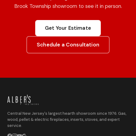
Brook Township showroom to see it in person.
Get Your Estimate
Schedule a Consultation
Central New Jersey's largest hearth showroom since 1976. Gas,
wood, pellet & electric fireplaces, inserts, stoves, and expert
service.