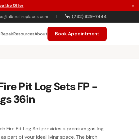
ee the Offer
×
(732) 629-7444
ce@albersfireplaces.com
|
Book Appointment
 Repair
Resources
About
ire Pit Log Sets FP -
gs 36in
h Fire Pit Log Set provides a premium gas log
t as part of your ideal living space. The birch