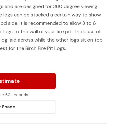
logs and are designed for 360 degree viewing
the logs can be stacked a certain way to show
ood side. It is recommended to allow 3 to 6
 logs to the wall of your fire pit. The base of
log laid across while the other logs sit on top.
est for the Birch Fire Pit Logs.
Estimate
nder 60 seconds
r Space