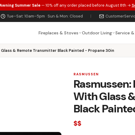
 Awning Summer Sale
— 10% off any order placed before August 8th →
S
Tue–Sat: 10am–5pm · Sun & Mon: Closed
|
CustomerServi
Fireplaces & Stoves
Outdoor Living
Service &
h Glass & Remote Transmitter Black Painted - Propane 30in
RASMUSSEN
Rasmussen: F
With Glass 
Black Painte
$$