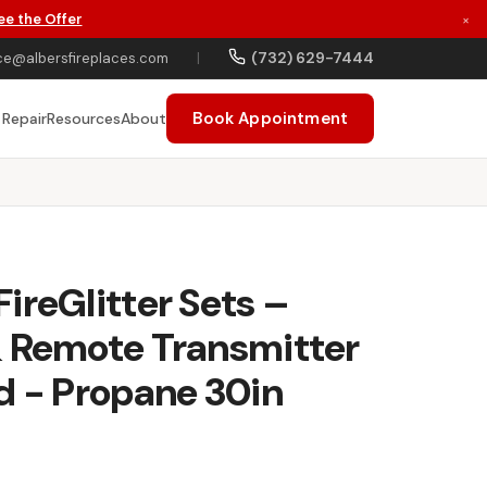
ee the Offer
×
(732) 629-7444
ce@albersfireplaces.com
|
Book Appointment
 Repair
Resources
About
ireGlitter Sets –
& Remote Transmitter
d - Propane 30in