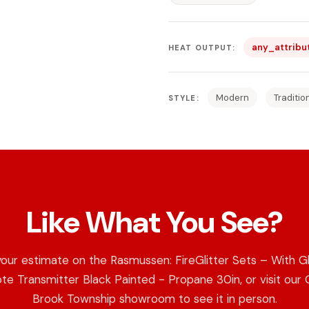
any_attribu
HEAT OUTPUT:
Modern
Traditio
STYLE:
Like What You See?
our estimate on the Rasmussen: FireGlitter Sets – With G
e Transmitter Black Painted - Propane 30in, or visit our
Brook Township showroom to see it in person.