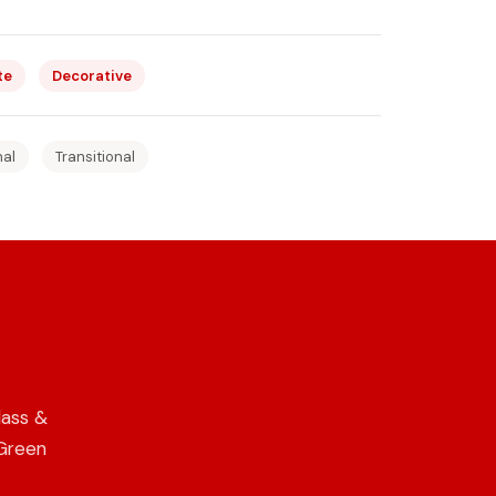
te
Decorative
nal
Transitional
lass &
 Green