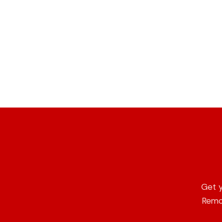
Get y
Remot