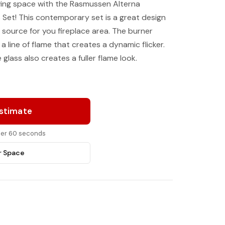
ving space with the Rasmussen Alterna
s Set! This contemporary set is a great design
 source for you fireplace area. The burner
 a line of flame that creates a dynamic flicker.
glass also creates a fuller flame look.
Estimate
nder 60 seconds
r Space