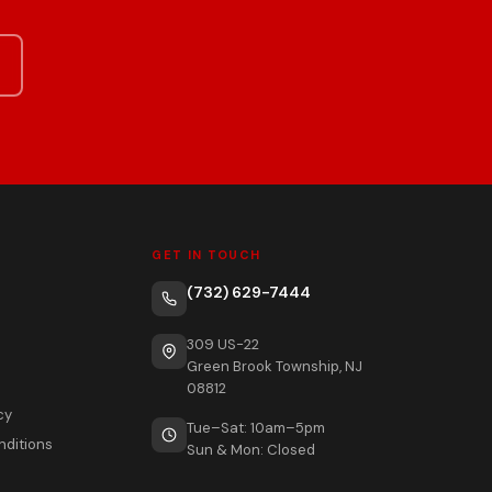
GET IN TOUCH
(732) 629-7444
309 US-22
Green Brook Township, NJ
08812
cy
Tue–Sat: 10am–5pm
nditions
Sun & Mon: Closed