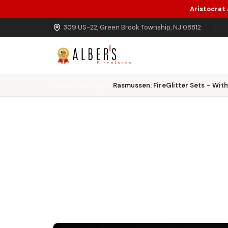
Aristocrat
Skip to main content
309 US-22, Green Brook Township, NJ 08812
|
Home
Gas Logs
Rasmussen: FireGlitter Sets – Wit