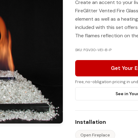
Create an accent to your li
FireGlitter Vented Fire Glas
element as well as a heating
included with this set offers
The flames reflection on the 
SKU: FGV30-VEI-B-P
Get Your 
Free, no-obligation pricing in u
See in You
Installation
Open Fireplace