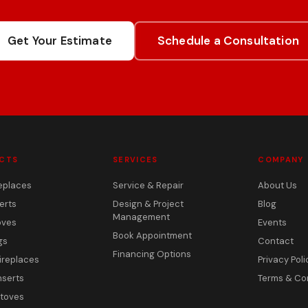
Get Your Estimate
Schedule a Consultation
CTS
SERVICES
COMPANY
eplaces
Service & Repair
About Us
erts
Design & Project
Blog
Management
oves
Events
Book Appointment
gs
Contact
Financing Options
ireplaces
Privacy Poli
nserts
Terms & Co
toves