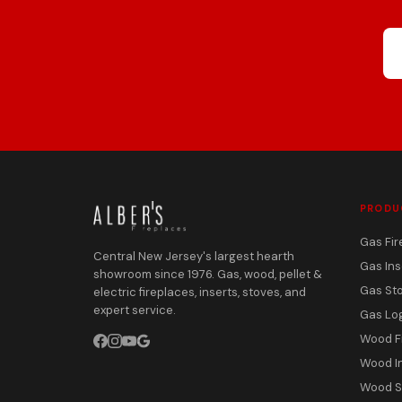
PRODU
Gas Fir
Central New Jersey's largest hearth
Gas Ins
showroom since 1976. Gas, wood, pellet &
Gas St
electric fireplaces, inserts, stoves, and
expert service.
Gas Lo
Wood F
Wood I
Wood S