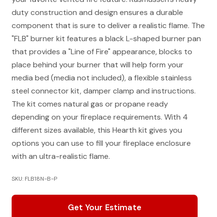
duty construction and design ensures a durable
component that is sure to deliver a realistic flame. The
"FLB" burner kit features a black L-shaped burner pan
that provides a "Line of Fire" appearance, blocks to
place behind your burner that will help form your
media bed (media not included), a flexible stainless
steel connector kit, damper clamp and instructions.
The kit comes natural gas or propane ready
depending on your fireplace requirements. With 4
different sizes available, this Hearth kit gives you
options you can use to fill your fireplace enclosure
with an ultra-realistic flame.
SKU: FLB18N-B-P
Get Your Estimate