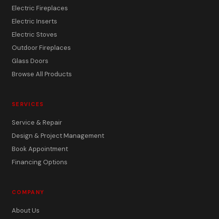
Electric Fireplaces
Electric Inserts
Electric Stoves
Outdoor Fireplaces
Glass Doors
Browse All Products
SERVICES
Service & Repair
Design & Project Management
Book Appointment
Financing Options
COMPANY
About Us