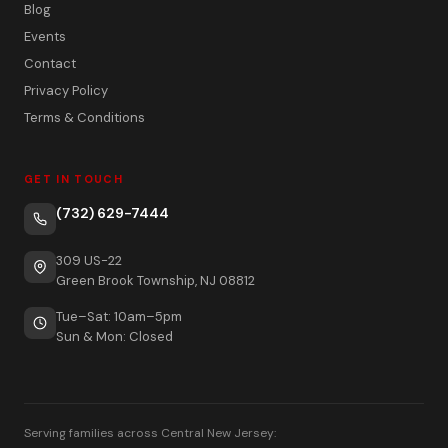
Blog
Events
Contact
Privacy Policy
Terms & Conditions
GET IN TOUCH
(732) 629-7444
309 US-22
Green Brook Township, NJ 08812
Tue–Sat: 10am–5pm
Sun & Mon: Closed
Serving families across Central New Jersey: