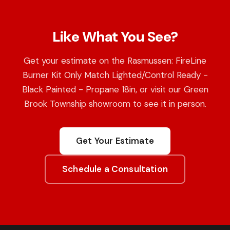
Like What You See?
Get your estimate on the Rasmussen: FireLine
Burner Kit Only Match Lighted/Control Ready -
Black Painted - Propane 18in, or visit our Green
Brook Township showroom to see it in person.
Get Your Estimate
Schedule a Consultation