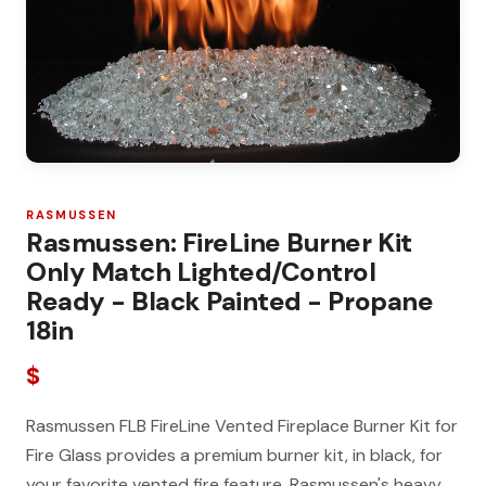
RASMUSSEN
Rasmussen: FireLine Burner Kit
Only Match Lighted/Control
Ready - Black Painted - Propane
18in
$
Rasmussen FLB FireLine Vented Fireplace Burner Kit for
Fire Glass provides a premium burner kit, in black, for
your favorite vented fire feature. Rasmussen's heavy