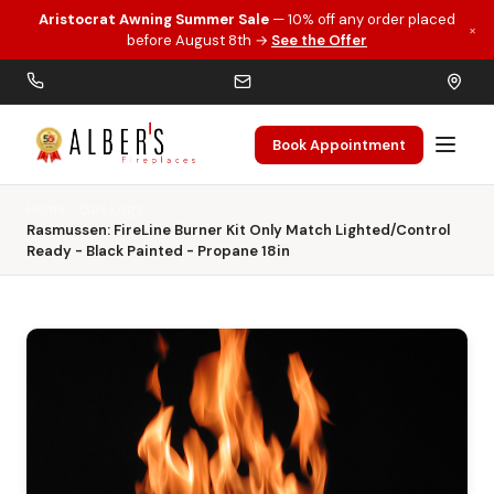
Aristocrat Awning Summer Sale
— 10% off any order placed
×
Skip to main content
before August 8th →
See the Offer
Book Appointment
Home
Gas Logs
Rasmussen: FireLine Burner Kit Only Match Lighted/Control
Ready - Black Painted - Propane 18in