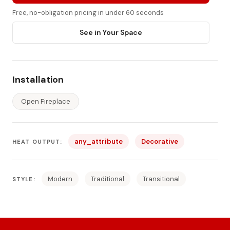
Free, no-obligation pricing in under 60 seconds
See in Your Space
Installation
Open Fireplace
any_attribute
Decorative
HEAT OUTPUT:
Modern
Traditional
Transitional
STYLE: