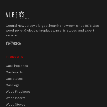
Central New Jersey's largest hearth showroom since 1976. Gas,
wood, pellet & electric fireplaces, inserts, stoves, and expert
service.
PRODUCTS
Gas Fireplaces
Gas Inserts
Gas Stoves
Gas Logs
Wood Fireplaces
Wood Inserts
Wood Stoves