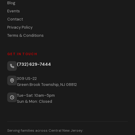
Blog
Events
Contact
Privacy Policy
Terms & Conditions
GET IN TOUCH
(732) 629-7444
309 US-22
Green Brook Township, NJ 08812
Tue–Sat: 10am–5pm
Sun & Mon: Closed
Serving families across Central New Jersey: