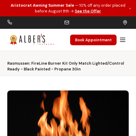
Aristocrat Awning Summer Sale
— 10% off any order placed
×
Skip to main content
before August 8th →
See the Offer
Book Appointment
Home
Gas Logs
Rasmussen: FireLine Burner Kit Only Match Lighted/Control
Ready - Black Painted - Propane 30in