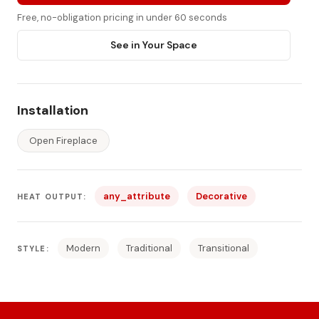
Free, no-obligation pricing in under 60 seconds
See in Your Space
Installation
Open Fireplace
any_attribute
Decorative
HEAT OUTPUT:
Modern
Traditional
Transitional
STYLE: