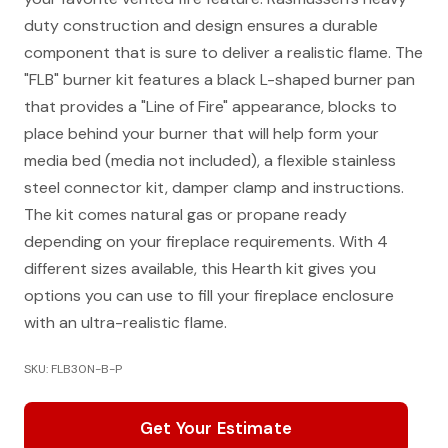
duty construction and design ensures a durable
component that is sure to deliver a realistic flame. The
"FLB" burner kit features a black L-shaped burner pan
that provides a "Line of Fire" appearance, blocks to
place behind your burner that will help form your
media bed (media not included), a flexible stainless
steel connector kit, damper clamp and instructions.
The kit comes natural gas or propane ready
depending on your fireplace requirements. With 4
different sizes available, this Hearth kit gives you
options you can use to fill your fireplace enclosure
with an ultra-realistic flame.
SKU: FLB30N-B-P
Get Your Estimate