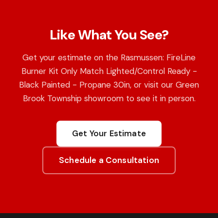
Like What You See?
Get your estimate on the Rasmussen: FireLine
Burner Kit Only Match Lighted/Control Ready -
Black Painted - Propane 30in, or visit our Green
Brook Township showroom to see it in person.
Get Your Estimate
Schedule a Consultation