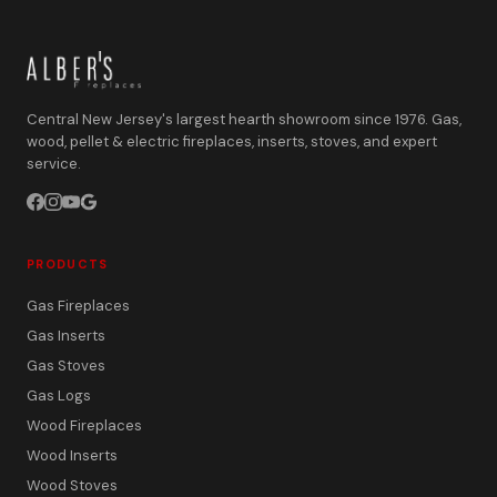
Central New Jersey's largest hearth showroom since 1976. Gas,
wood, pellet & electric fireplaces, inserts, stoves, and expert
service.
PRODUCTS
Gas Fireplaces
Gas Inserts
Gas Stoves
Gas Logs
Wood Fireplaces
Wood Inserts
Wood Stoves