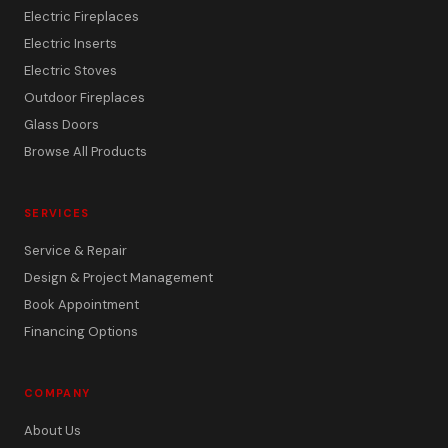
Electric Fireplaces
Electric Inserts
Electric Stoves
Outdoor Fireplaces
Glass Doors
Browse All Products
SERVICES
Service & Repair
Design & Project Management
Book Appointment
Financing Options
COMPANY
About Us