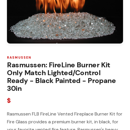
RASMUSSEN
Rasmussen: FireLine Burner Kit
Only Match Lighted/Control
Ready - Black Painted - Propane
30in
$
Rasmussen FLB FireLine Vented Fireplace Burner Kit for
Fire Glass provides a premium burner kit, in black, for
your favorite vented fire feature. Rasmussen's heavy