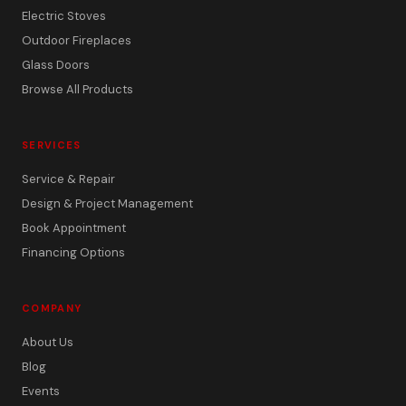
Electric Stoves
Outdoor Fireplaces
Glass Doors
Browse All Products
SERVICES
Service & Repair
Design & Project Management
Book Appointment
Financing Options
COMPANY
About Us
Blog
Events