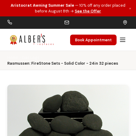
Aristocrat Awning Summer Sale
— 10% off any order placed
×
Skip to main content
before August 8th →
See the Offer
Book Appointment
Home
Gas Logs
Rasmussen: FireStone Sets - Solid Color - 24in 32 pieces