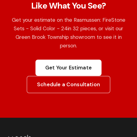
Like What You See?
Get your estimate on the Rasmussen: FireStone
Sets - Solid Color - 24in 32 pieces, or visit our
Green Brook Township showroom to see it in
person.
Get Your Estimate
Schedule a Consultation