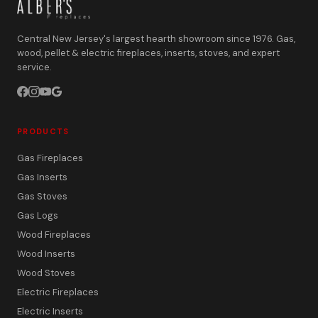
Central New Jersey's largest hearth showroom since 1976. Gas,
wood, pellet & electric fireplaces, inserts, stoves, and expert
service.
PRODUCTS
Gas Fireplaces
Gas Inserts
Gas Stoves
Gas Logs
Wood Fireplaces
Wood Inserts
Wood Stoves
Electric Fireplaces
Electric Inserts