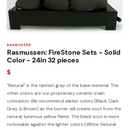
RASMUSSEN
Rasmussen: FireStone Sets - Solid
Color - 24in 32 pieces
$
"Natural" is the tannish gray of the base material. The
other colors are our proprietary ceramic stain
coloration. We recommend darker colors (Black, Dark
Gray, & Brown) as the burner will create soot from the
natural, luminous yellow flame. The black soot is more
noticeable against the lighter colors (White, Natural,