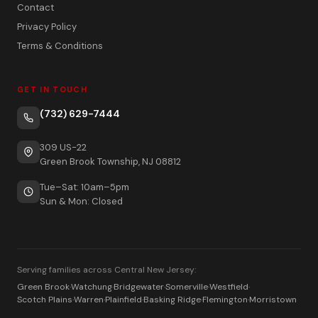
Contact
Privacy Policy
Terms & Conditions
GET IN TOUCH
(732) 629-7444
309 US-22
Green Brook Township, NJ 08812
Tue–Sat: 10am–5pm
Sun & Mon: Closed
Serving families across Central New Jersey:
Green Brook
·
Watchung
·
Bridgewater
·
Somerville
·
Westfield
·
Scotch Plains
·
Warren
·
Plainfield
·
Basking Ridge
·
Flemington
·
Morristown