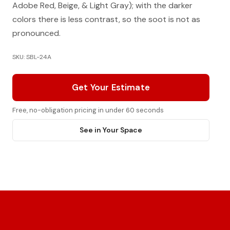
Adobe Red, Beige, & Light Gray); with the darker
colors there is less contrast, so the soot is not as
pronounced.
SKU: SBL-24A
Get Your Estimate
Free, no-obligation pricing in under 60 seconds
See in Your Space