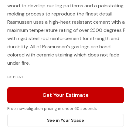
wood to develop our log patterns and a painstaking
molding process to reproduce the finest detail.
Rasmussen uses a high-heat resistant cement with a
maximum temperature rating of over 2300 degrees F
with rigid steel rod reinforcement for strength and
durability. All of Rasmussen’s gas logs are hand
colored with ceramic staining which does not fade
under fire.
SKU: LS21
Get Your Estimate
Free, no-obligation pricing in under 60 seconds
See in Your Space