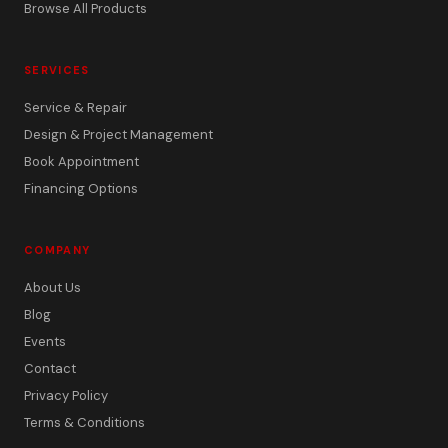
Browse All Products
SERVICES
Service & Repair
Design & Project Management
Book Appointment
Financing Options
COMPANY
About Us
Blog
Events
Contact
Privacy Policy
Terms & Conditions