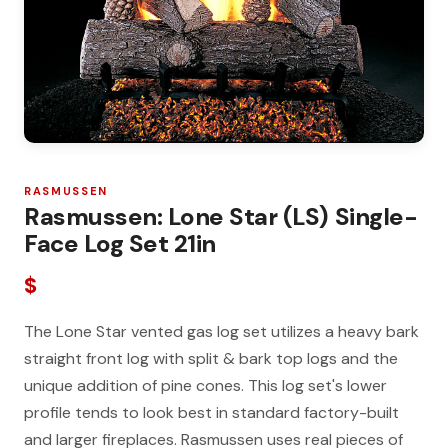
RASMUSSEN
Rasmussen: Lone Star (LS) Single-
Face Log Set 21in
$
The Lone Star vented gas log set utilizes a heavy bark
straight front log with split & bark top logs and the
unique addition of pine cones. This log set's lower
profile tends to look best in standard factory-built
and larger fireplaces. Rasmussen uses real pieces of