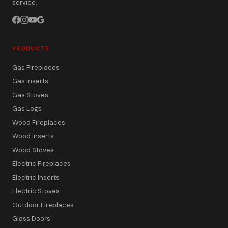
service.
PRODUCTS
Gas Fireplaces
Gas Inserts
Gas Stoves
Gas Logs
Wood Fireplaces
Wood Inserts
Wood Stoves
Electric Fireplaces
Electric Inserts
Electric Stoves
Outdoor Fireplaces
Glass Doors