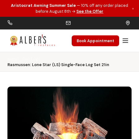
Aristocrat Awning Summer Sale
— 10% off any order placed
×
Skip to main content
before August 8th →
See the Offer
Book Appointment
Home
Gas Logs
Rasmussen: Lone Star (LS) Single-Face Log Set 21in