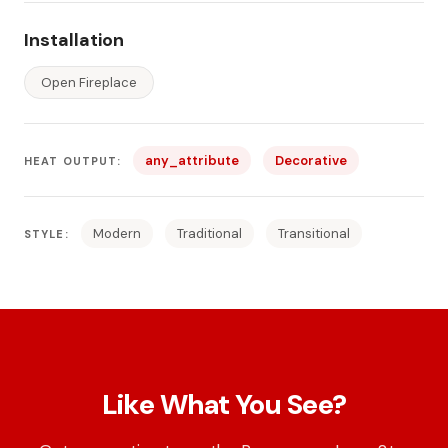
Installation
Open Fireplace
any_attribute
Decorative
HEAT OUTPUT:
Modern
Traditional
Transitional
STYLE:
Like What You See?