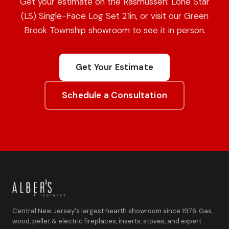
Get your estimate on the Rasmussen: Lone Star
(LS) Single-Face Log Set 21in, or visit our Green
Brook Township showroom to see it in person.
Get Your Estimate
Schedule a Consultation
Central New Jersey's largest hearth showroom since 1976. Gas,
wood, pellet & electric fireplaces, inserts, stoves, and expert