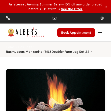
Aristocrat Awning Summer Sale
— 10% off any order placed
×
Skip to main content
before August 8th →
See the Offer
Book Appointment
Home
Gas Logs
Rasmussen: Manzanita (ML) Double-Face Log Set 24in