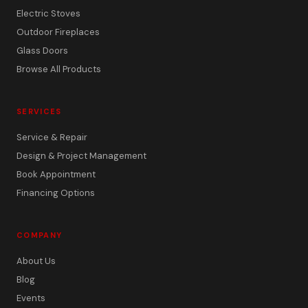
Electric Stoves
Outdoor Fireplaces
Glass Doors
Browse All Products
SERVICES
Service & Repair
Design & Project Management
Book Appointment
Financing Options
COMPANY
About Us
Blog
Events