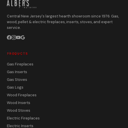
Central New Jersey's largest hearth showroom since 1976. Gas,
wood, pellet & electric fireplaces, inserts, stoves, and expert
service.
PRODUCTS
Gas Fireplaces
Gas Inserts
Gas Stoves
Gas Logs
Wood Fireplaces
Wood Inserts
Wood Stoves
Electric Fireplaces
Electric Inserts