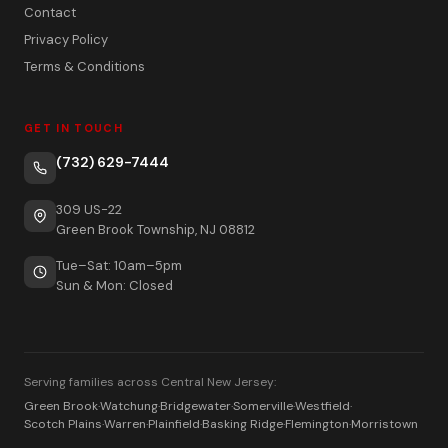
Contact
Privacy Policy
Terms & Conditions
GET IN TOUCH
(732) 629-7444
309 US-22
Green Brook Township, NJ 08812
Tue–Sat: 10am–5pm
Sun & Mon: Closed
Serving families across Central New Jersey:
Green Brook
·
Watchung
·
Bridgewater
·
Somerville
·
Westfield
·
Scotch Plains
·
Warren
·
Plainfield
·
Basking Ridge
·
Flemington
·
Morristown