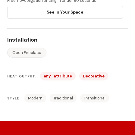
Free, no-obligation pricing in under 60 seconds
See in Your Space
Installation
Open Fireplace
any_attribute
Decorative
HEAT OUTPUT:
Modern
Traditional
Transitional
STYLE: