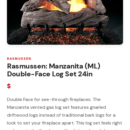
RASMUSSEN
Rasmussen: Manzanita (ML)
Double-Face Log Set 24in
$
Double Face for see-through fireplaces. The
Manzanita vented gas log set features gnarled
driftwood logs instead of traditional bark logs for a
look to set your fireplace apart. This log set feels right