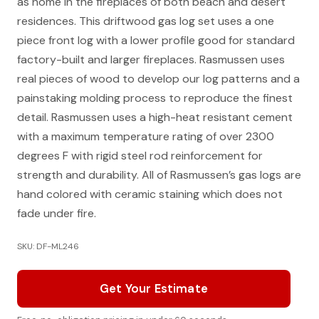
as home in the fireplaces of both beach and desert
residences. This driftwood gas log set uses a one
piece front log with a lower profile good for standard
factory-built and larger fireplaces. Rasmussen uses
real pieces of wood to develop our log patterns and a
painstaking molding process to reproduce the finest
detail. Rasmussen uses a high-heat resistant cement
with a maximum temperature rating of over 2300
degrees F with rigid steel rod reinforcement for
strength and durability. All of Rasmussen’s gas logs are
hand colored with ceramic staining which does not
fade under fire.
SKU: DF-ML246
Get Your Estimate