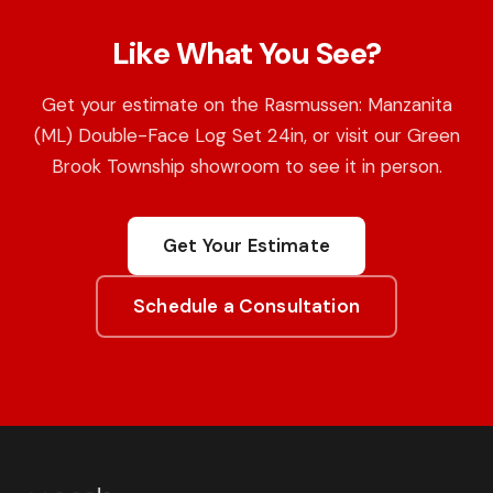
Like What You See?
Get your estimate on the Rasmussen: Manzanita
(ML) Double-Face Log Set 24in, or visit our Green
Brook Township showroom to see it in person.
Get Your Estimate
Schedule a Consultation