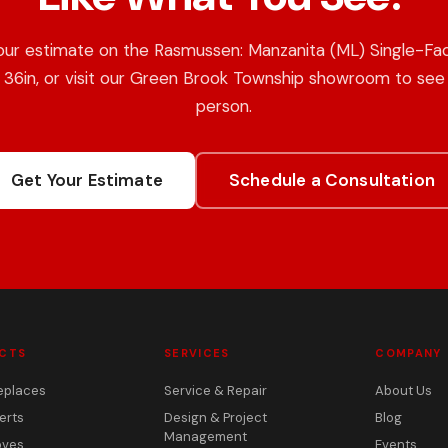
our estimate on the Rasmussen: Manzanita (ML) Single-Fa
 36in, or visit our Green Brook Township showroom to see i
person.
Get Your Estimate
Schedule a Consultation
CTS
SERVICES
COMPANY
eplaces
Service & Repair
About Us
erts
Design & Project
Blog
Management
oves
Events