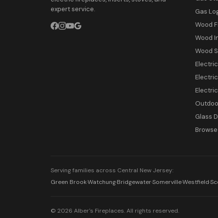
expert service.
Gas Lo
Wood F
Wood I
Wood S
Electri
Electric
Electri
Outdoor
Glass 
Browse 
Serving families across Central New Jersey:
Green Brook
·
Watchung
·
Bridgewater
·
Somerville
·
Westfield
·
Sc
© 2026 Alber's Fireplaces. All rights reserved.