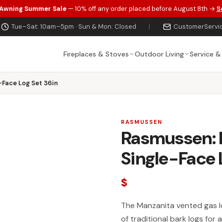
 Awning Summer Sale
— 10% off any order placed before August 8th →
S
Tue–Sat: 10am–5pm · Sun & Mon: Closed
|
CustomerServi
Fireplaces & Stoves
Outdoor Living
Service &
-Face Log Set 36in
RASMUSSEN
Rasmussen: 
Single-Face 
$
The Manzanita vented gas lo
of traditional bark logs for 