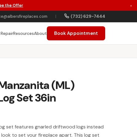
ee the Offer
×
(732) 629-7444
ce@albersfireplaces.com
|
Book Appointment
 Repair
Resources
About
Manzanita (ML)
Log Set 36in
g set features gnarled driftwood logs instead
a look to set your fireplace apart. This log set