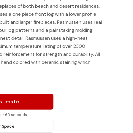
fireplaces of both beach and desert residences.
ses a one piece front log with a lower profile
uilt and larger fireplaces. Rasmussen uses real
our log patterns and a painstaking molding
inest detail. Rasmussen uses a high-heat
ximum temperature rating of over 2300
d reinforcement for strength and durability. All
 hand colored with ceramic staining which
Estimate
nder 60 seconds
r Space