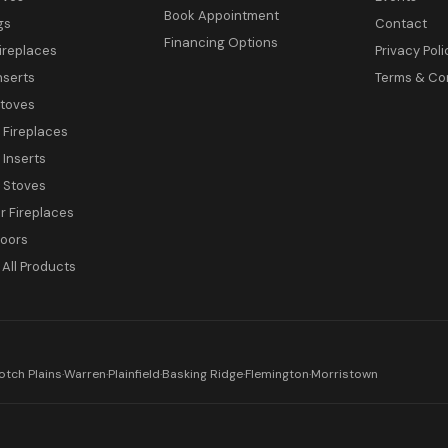
Book Appointment
gs
Contact
Financing Options
ireplaces
Privacy Poli
nserts
Terms & Co
toves
c Fireplaces
 Inserts
c Stoves
 Fireplaces
Doors
All Products
otch Plains
·
Warren
·
Plainfield
·
Basking Ridge
·
Flemington
·
Morristown