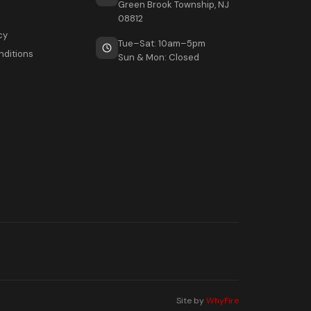
Green Brook Township, NJ
08812
cy
Tue–Sat: 10am–5pm
nditions
Sun & Mon: Closed
Site by
WhyFire