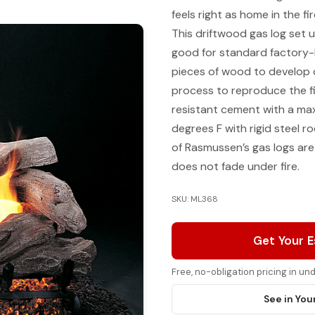
feels right as home in the 
This driftwood gas log set u
good for standard factory-b
pieces of wood to develop 
process to reproduce the f
resistant cement with a ma
degrees F with rigid steel ro
of Rasmussen’s gas logs are
does not fade under fire.
SKU: ML368
Get Your 
Free, no-obligation pricing in u
See in You