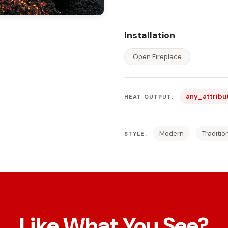
Installation
Open Fireplace
any_attribu
HEAT OUTPUT:
Modern
Traditio
STYLE:
Like What You See?