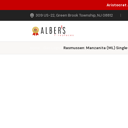
Aristocrat
Skip to main content
309 US-22, Green Brook Township, NJ 08812
|
Home
Gas Logs
Rasmussen: Manzanita (ML) Single