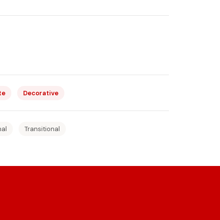
te
Decorative
nal
Transitional