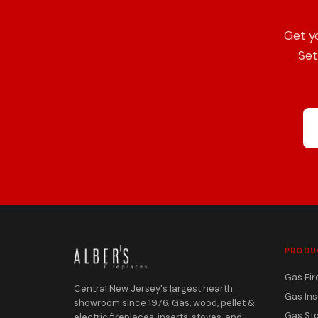
Get y
Set
PRODU
Gas Fir
Central New Jersey's largest hearth
Gas Ins
showroom since 1976. Gas, wood, pellet &
Gas St
electric fireplaces, inserts, stoves, and