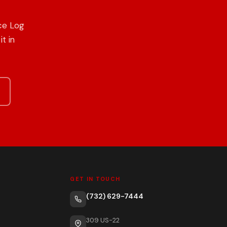
ce Log
t in
GET IN TOUCH
(732) 629-7444
309 US-22