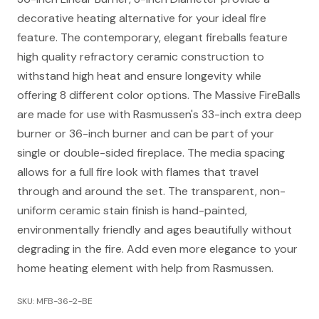
decorative heating alternative for your ideal fire
feature. The contemporary, elegant fireballs feature
high quality refractory ceramic construction to
withstand high heat and ensure longevity while
offering 8 different color options. The Massive FireBalls
are made for use with Rasmussen's 33-inch extra deep
burner or 36-inch burner and can be part of your
single or double-sided fireplace. The media spacing
allows for a full fire look with flames that travel
through and around the set. The transparent, non-
uniform ceramic stain finish is hand-painted,
environmentally friendly and ages beautifully without
degrading in the fire. Add even more elegance to your
home heating element with help from Rasmussen.
SKU: MFB-36-2-BE