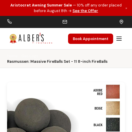
Aristocrat Awning Summer Sale
— 10% off any order placed
×
Skip to main content
before August 8th →
See the Offer
Book Appointment
Home
Gas Logs
Rasmussen: Massive FireBalls Set - 11 8-inch FireBalls