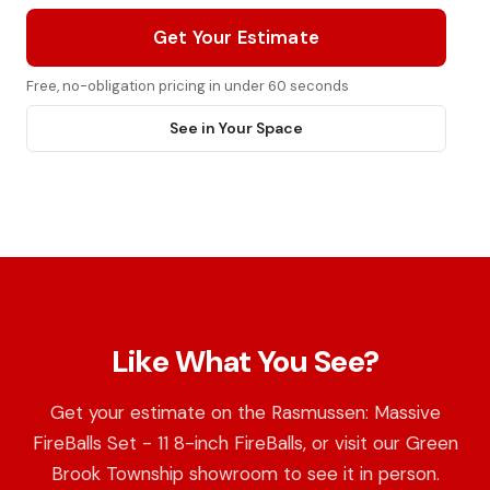
Get Your Estimate
Free, no-obligation pricing in under 60 seconds
See in Your Space
Like What You See?
Get your estimate on the Rasmussen: Massive
FireBalls Set - 11 8-inch FireBalls, or visit our Green
Brook Township showroom to see it in person.