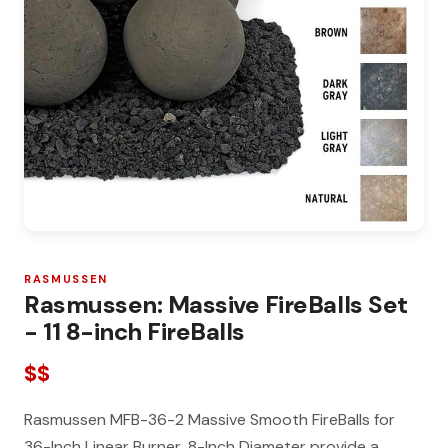
RASMUSSEN
Rasmussen: Massive FireBalls Set
- 11 8-inch FireBalls
$$
Rasmussen MFB-36-2 Massive Smooth FireBalls for
36-Inch Linear Burner, 8-Inch Diameter provide a