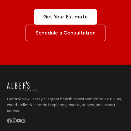
Get Your Estimate
Schedule a Consultation
Central New Jersey's largest hearth showroom since 1976. Gas,
wood, pellet & electric fireplaces, inserts, stoves, and expert
service.