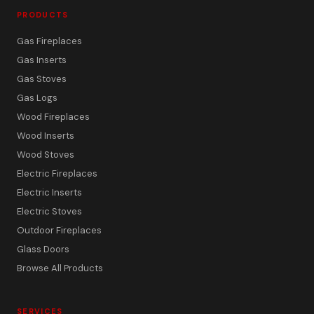
PRODUCTS
Gas Fireplaces
Gas Inserts
Gas Stoves
Gas Logs
Wood Fireplaces
Wood Inserts
Wood Stoves
Electric Fireplaces
Electric Inserts
Electric Stoves
Outdoor Fireplaces
Glass Doors
Browse All Products
SERVICES