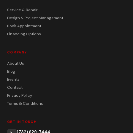
Service & Repair
Design & Project Management
Book Appointment
Financing Options
COMPANY
About Us
Blog
Events
Contact
Privacy Policy
Terms & Conditions
GET IN TOUCH
(732) 629-7444