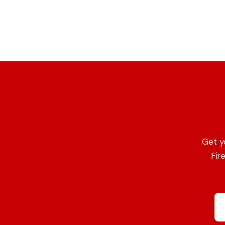
Get y
Fir