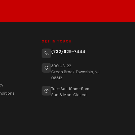
GET IN TOUCH
(732) 629-7444
309 US-22
Green Brook Township, NJ
08812
cy
Tue–Sat: 10am–5pm
nditions
Sun & Mon: Closed