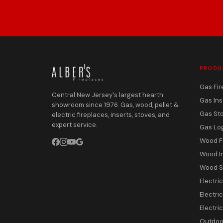
PRODU
Gas Fir
Central New Jersey's largest hearth
Gas Ins
showroom since 1976. Gas, wood, pellet &
Gas St
electric fireplaces, inserts, stoves, and
expert service.
Gas Lo
Wood F
Wood I
Wood S
Electri
Electric
Electri
Outdoor