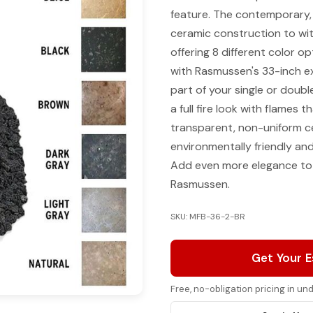
feature. The contemporary, e
ceramic construction to wit
offering 8 different color o
with Rasmussen's 33-inch e
part of your single or doubl
a full fire look with flames
transparent, non-uniform ce
environmentally friendly and
Add even more elegance to 
Rasmussen.
SKU: MFB-36-2-BR
Get Your 
Free, no-obligation pricing in u