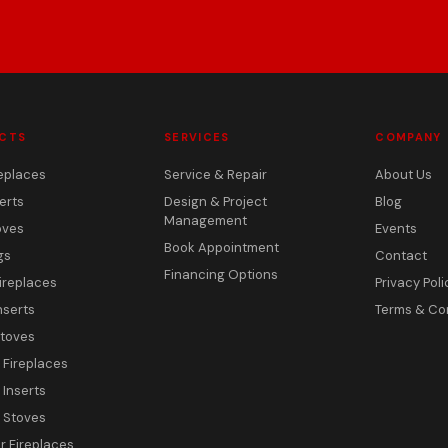
CTS
SERVICES
COMPANY
eplaces
Service & Repair
About Us
erts
Design & Project
Blog
Management
oves
Events
Book Appointment
gs
Contact
Financing Options
ireplaces
Privacy Poli
nserts
Terms & Co
toves
c Fireplaces
 Inserts
c Stoves
 Fireplaces