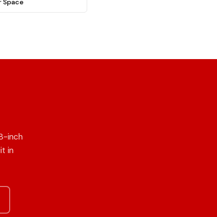
r Space
8-inch
t in