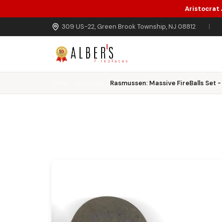
Aristocrat
Skip to main content
309 US-22, Green Brook Township, NJ 08812
|
Home
Gas Logs
Rasmussen: Massive FireBalls Set - 