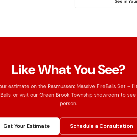
See in You
Like What You See?
our estimate on the Rasmussen: Massive FireBalls Set - 11 
eBalls, or visit our Green Brook Township showroom to see i
person.
Get Your Estimate
Schedule a Consultation