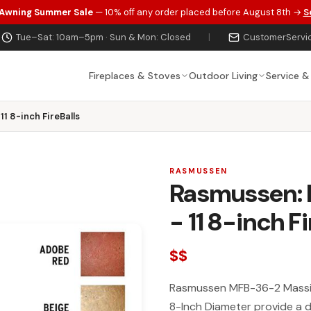
 Awning Summer Sale
— 10% off any order placed before August 8th →
S
Tue–Sat: 10am–5pm · Sun & Mon: Closed
|
CustomerServi
Fireplaces & Stoves
Outdoor Living
Service &
11 8-inch FireBalls
RASMUSSEN
Rasmussen: M
- 11 8-inch Fi
$$
Rasmussen MFB-36-2 Massive
8-Inch Diameter provide a de