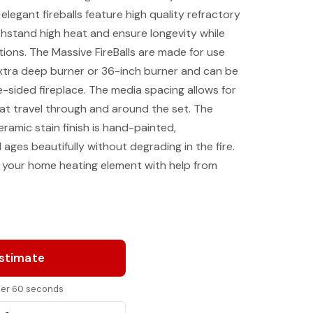
legant fireballs feature high quality refractory
hstand high heat and ensure longevity while
ptions. The Massive FireBalls are made for use
xtra deep burner or 36-inch burner and can be
e-sided fireplace. The media spacing allows for
 that travel through and around the set. The
ramic stain finish is hand-painted,
 ages beautifully without degrading in the fire.
your home heating element with help from
Estimate
nder 60 seconds