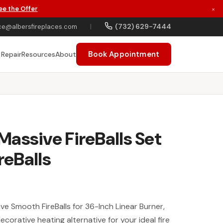
ee the Offer
×
(732) 629-7444
ce@albersfireplaces.com
|
Book Appointment
 Repair
Resources
About
assive FireBalls Set
reBalls
 Smooth FireBalls for 36-Inch Linear Burner,
corative heating alternative for your ideal fire