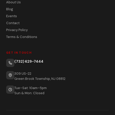
About Us
Blog
Events
Contact
Privacy Policy
Terms & Conditions
GET IN TOUCH
(732) 629-7444
309 US-22
Green Brook Township, NJ 08812
Tue–Sat: 10am–5pm
Sun & Mon: Closed