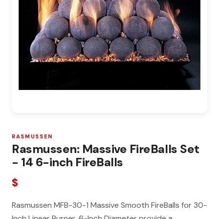
RASMUSSEN
Rasmussen: Massive FireBalls Set
- 14 6-inch FireBalls
$
Rasmussen MFB-30-1 Massive Smooth FireBalls for 30-
Inch Linear Burner, 6-Inch Diameter provide a