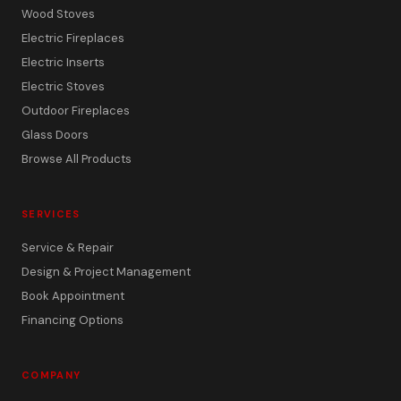
Wood Stoves
Electric Fireplaces
Electric Inserts
Electric Stoves
Outdoor Fireplaces
Glass Doors
Browse All Products
SERVICES
Service & Repair
Design & Project Management
Book Appointment
Financing Options
COMPANY