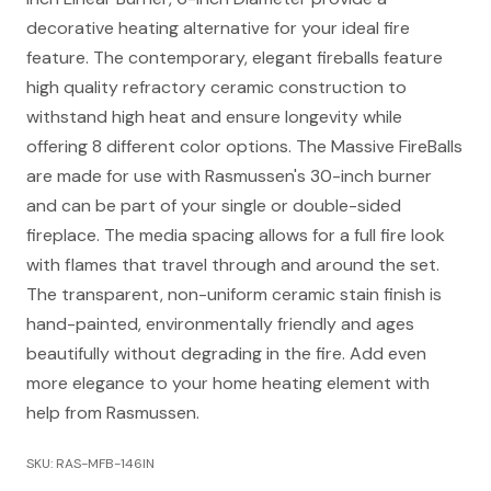
decorative heating alternative for your ideal fire
feature. The contemporary, elegant fireballs feature
high quality refractory ceramic construction to
withstand high heat and ensure longevity while
offering 8 different color options. The Massive FireBalls
are made for use with Rasmussen's 30-inch burner
and can be part of your single or double-sided
fireplace. The media spacing allows for a full fire look
with flames that travel through and around the set.
The transparent, non-uniform ceramic stain finish is
hand-painted, environmentally friendly and ages
beautifully without degrading in the fire. Add even
more elegance to your home heating element with
help from Rasmussen.
SKU: RAS-MFB-146IN