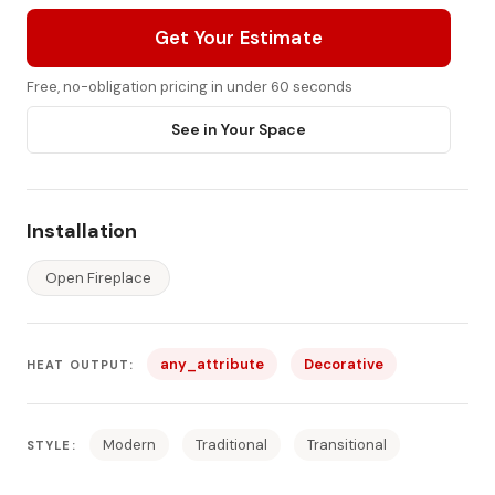
Get Your Estimate
Free, no-obligation pricing in under 60 seconds
See in Your Space
Installation
Open Fireplace
any_attribute
Decorative
HEAT OUTPUT:
Modern
Traditional
Transitional
STYLE: