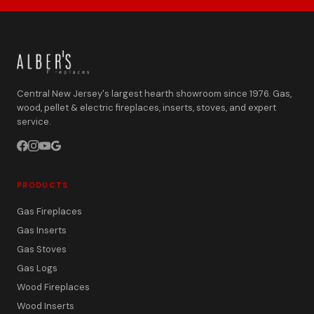
Central New Jersey's largest hearth showroom since 1976. Gas,
wood, pellet & electric fireplaces, inserts, stoves, and expert
service.
PRODUCTS
Gas Fireplaces
Gas Inserts
Gas Stoves
Gas Logs
Wood Fireplaces
Wood Inserts