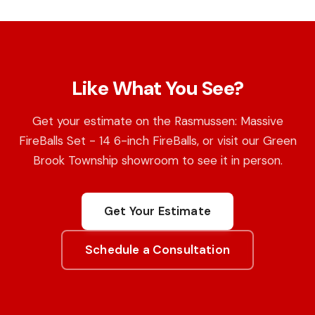
Like What You See?
Get your estimate on the Rasmussen: Massive
FireBalls Set - 14 6-inch FireBalls, or visit our Green
Brook Township showroom to see it in person.
Get Your Estimate
Schedule a Consultation