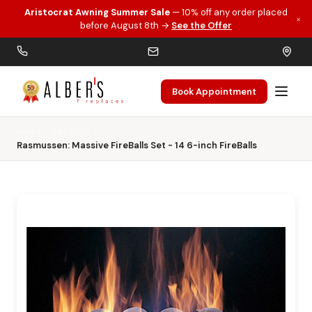
Aristocrat Awning Summer Sale
— 10% off any order placed
×
Skip to main content
before August 8th →
See the Offer
Book Appointment
Home
Gas Logs
Rasmussen: Massive FireBalls Set - 14 6-inch FireBalls