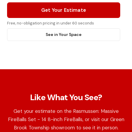
Get Your Estimate
Free, no-obligation pricing in under 60 seconds
See in Your Space
Like What You See?
Get your estimate on the Rasmussen: Massive
FireBalls Set - 14 8-inch FireBalls, or visit our Green
Brook Township showroom to see it in person.