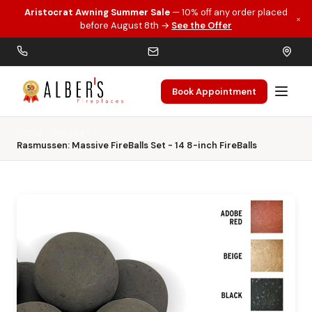
Aristocrat Awning Summer Sale
— 10% off any order placed
×
Skip to main content
before August 8th →
See the Offer
Book Appointment
Home
Gas Logs
Rasmussen: Massive FireBalls Set - 14 8-inch FireBalls