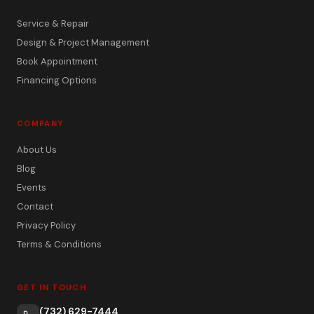
Service & Repair
Design & Project Management
Book Appointment
Financing Options
COMPANY
About Us
Blog
Events
Contact
Privacy Policy
Terms & Conditions
GET IN TOUCH
(732) 629-7444