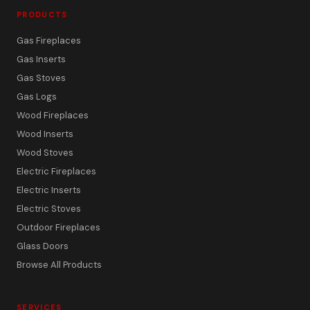
PRODUCTS
Gas Fireplaces
Gas Inserts
Gas Stoves
Gas Logs
Wood Fireplaces
Wood Inserts
Wood Stoves
Electric Fireplaces
Electric Inserts
Electric Stoves
Outdoor Fireplaces
Glass Doors
Browse All Products
SERVICES