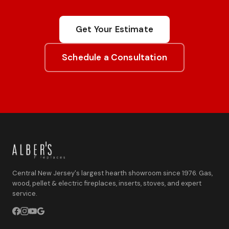
Get Your Estimate
Schedule a Consultation
Central New Jersey's largest hearth showroom since 1976. Gas,
wood, pellet & electric fireplaces, inserts, stoves, and expert
service.