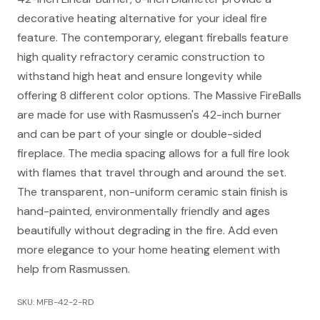
decorative heating alternative for your ideal fire
feature. The contemporary, elegant fireballs feature
high quality refractory ceramic construction to
withstand high heat and ensure longevity while
offering 8 different color options. The Massive FireBalls
are made for use with Rasmussen's 42-inch burner
and can be part of your single or double-sided
fireplace. The media spacing allows for a full fire look
with flames that travel through and around the set.
The transparent, non-uniform ceramic stain finish is
hand-painted, environmentally friendly and ages
beautifully without degrading in the fire. Add even
more elegance to your home heating element with
help from Rasmussen.
SKU: MFB-42-2-RD