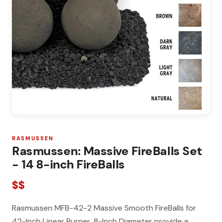
RASMUSSEN
Rasmussen: Massive FireBalls Set
- 14 8-inch FireBalls
$$
Rasmussen MFB-42-2 Massive Smooth FireBalls for
42-Inch Linear Burner, 8-Inch Diameter provide a