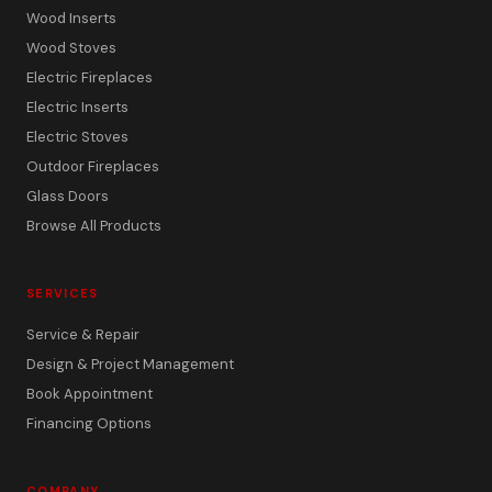
Wood Inserts
Wood Stoves
Electric Fireplaces
Electric Inserts
Electric Stoves
Outdoor Fireplaces
Glass Doors
Browse All Products
SERVICES
Service & Repair
Design & Project Management
Book Appointment
Financing Options
COMPANY