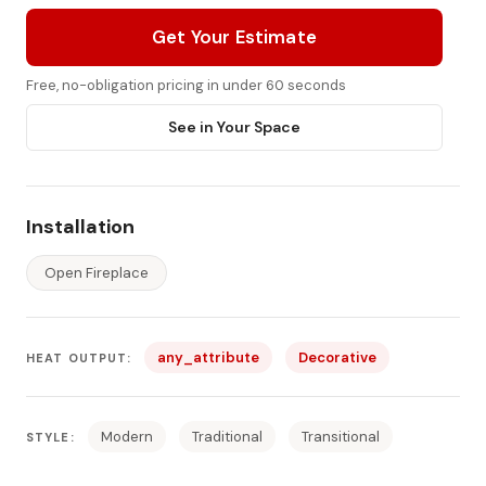
Get Your Estimate
Free, no-obligation pricing in under 60 seconds
See in Your Space
Installation
Open Fireplace
any_attribute
Decorative
HEAT OUTPUT:
Modern
Traditional
Transitional
STYLE: