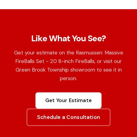
Like What You See?
Get your estimate on the Rasmussen: Massive
FireBalls Set - 20 8-inch FireBalls, or visit our
Green Brook Township showroom to see it in
person.
Get Your Estimate
Schedule a Consultation