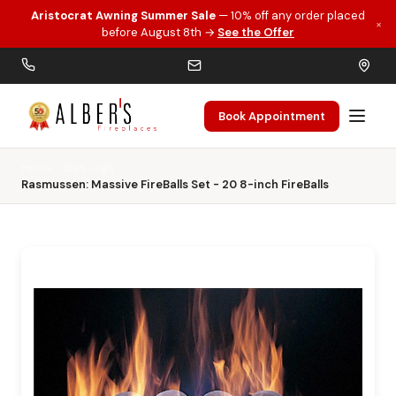
Aristocrat Awning Summer Sale
— 10% off any order placed
×
Skip to main content
before August 8th →
See the Offer
Book Appointment
Home
Gas Logs
Rasmussen: Massive FireBalls Set - 20 8-inch FireBalls