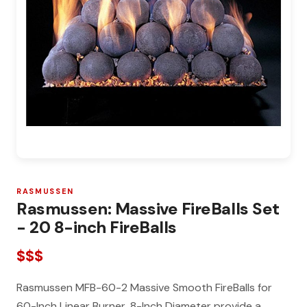
RASMUSSEN
Rasmussen: Massive FireBalls Set
- 20 8-inch FireBalls
$$$
Rasmussen MFB-60-2 Massive Smooth FireBalls for
60-Inch Linear Burner, 8-Inch Diameter provide a