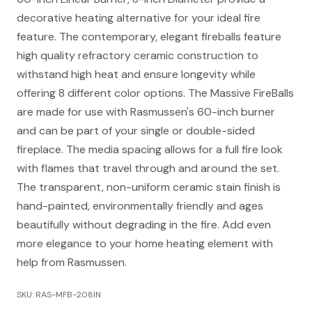
decorative heating alternative for your ideal fire
feature. The contemporary, elegant fireballs feature
high quality refractory ceramic construction to
withstand high heat and ensure longevity while
offering 8 different color options. The Massive FireBalls
are made for use with Rasmussen's 60-inch burner
and can be part of your single or double-sided
fireplace. The media spacing allows for a full fire look
with flames that travel through and around the set.
The transparent, non-uniform ceramic stain finish is
hand-painted, environmentally friendly and ages
beautifully without degrading in the fire. Add even
more elegance to your home heating element with
help from Rasmussen.
SKU: RAS-MFB-208IN