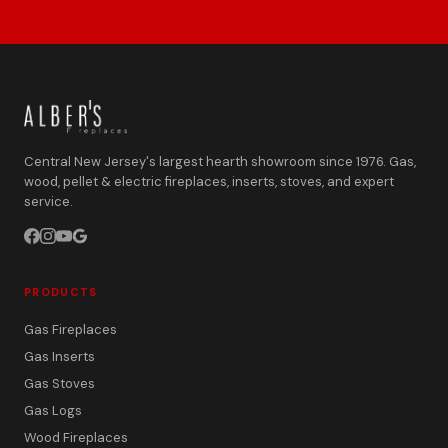
Central New Jersey's largest hearth showroom since 1976. Gas,
wood, pellet & electric fireplaces, inserts, stoves, and expert
service.
PRODUCTS
Gas Fireplaces
Gas Inserts
Gas Stoves
Gas Logs
Wood Fireplaces