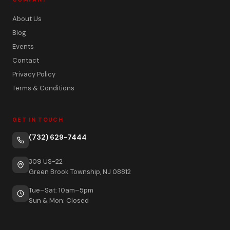
About Us
Blog
Events
Contact
Privacy Policy
Terms & Conditions
GET IN TOUCH
(732) 629-7444
309 US-22
Green Brook Township, NJ 08812
Tue–Sat: 10am–5pm
Sun & Mon: Closed