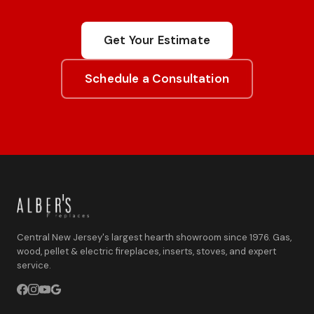
Get Your Estimate
Schedule a Consultation
Central New Jersey's largest hearth showroom since 1976. Gas,
wood, pellet & electric fireplaces, inserts, stoves, and expert
service.