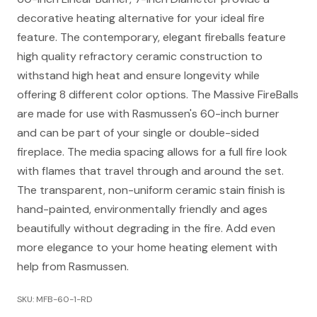
decorative heating alternative for your ideal fire
feature. The contemporary, elegant fireballs feature
high quality refractory ceramic construction to
withstand high heat and ensure longevity while
offering 8 different color options. The Massive FireBalls
are made for use with Rasmussen's 60-inch burner
and can be part of your single or double-sided
fireplace. The media spacing allows for a full fire look
with flames that travel through and around the set.
The transparent, non-uniform ceramic stain finish is
hand-painted, environmentally friendly and ages
beautifully without degrading in the fire. Add even
more elegance to your home heating element with
help from Rasmussen.
SKU: MFB-60-1-RD