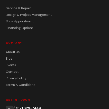
Service & Repair
Design & Project Management
Book Appointment
Financing Options
COMPANY
About Us
Blog
Events
Contact
Privacy Policy
Terms & Conditions
GET IN TOUCH
(732) 629-7444