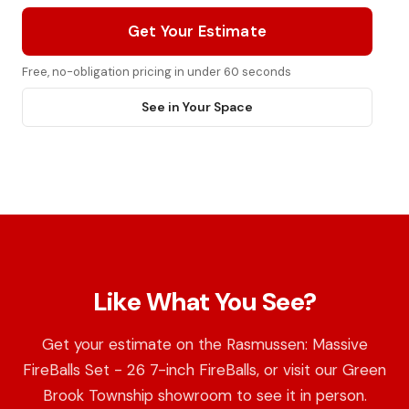
Get Your Estimate
Free, no-obligation pricing in under 60 seconds
See in Your Space
Like What You See?
Get your estimate on the Rasmussen: Massive
FireBalls Set - 26 7-inch FireBalls, or visit our Green
Brook Township showroom to see it in person.