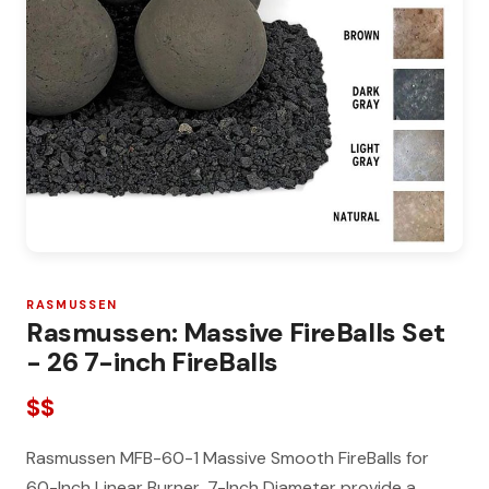
RASMUSSEN
Rasmussen: Massive FireBalls Set
- 26 7-inch FireBalls
$$
Rasmussen MFB-60-1 Massive Smooth FireBalls for
60-Inch Linear Burner, 7-Inch Diameter provide a