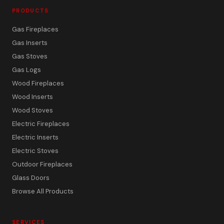
PRODUCTS
Gas Fireplaces
Gas Inserts
Gas Stoves
Gas Logs
Wood Fireplaces
Wood Inserts
Wood Stoves
Electric Fireplaces
Electric Inserts
Electric Stoves
Outdoor Fireplaces
Glass Doors
Browse All Products
SERVICES