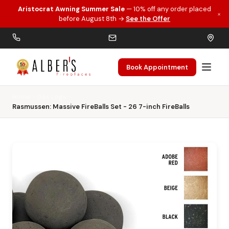
Aristocrat Awning Summer Sale
— 10% off any order placed
×
Skip to main content
before August 8th →
See the Offer
Book Appointment
Home
Gas Logs
Rasmussen: Massive FireBalls Set - 26 7-inch FireBalls