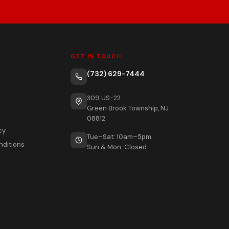
GET IN TOUCH
(732) 629-7444
309 US-22
Green Brook Township, NJ
08812
cy
Tue–Sat: 10am–5pm
nditions
Sun & Mon: Closed