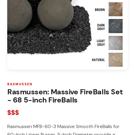
RASMUSSEN
Rasmussen: Massive FireBalls Set
- 68 5-inch FireBalls
$$$
Rasmussen MFB-60-3 Massive Smooth FireBalls for
60-Inch Linear Burner, 5-Inch Diameter provide a