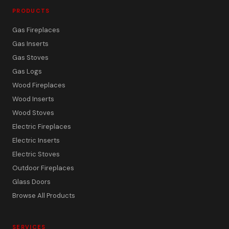
PRODUCTS
Gas Fireplaces
Gas Inserts
Gas Stoves
Gas Logs
Wood Fireplaces
Wood Inserts
Wood Stoves
Electric Fireplaces
Electric Inserts
Electric Stoves
Outdoor Fireplaces
Glass Doors
Browse All Products
SERVICES