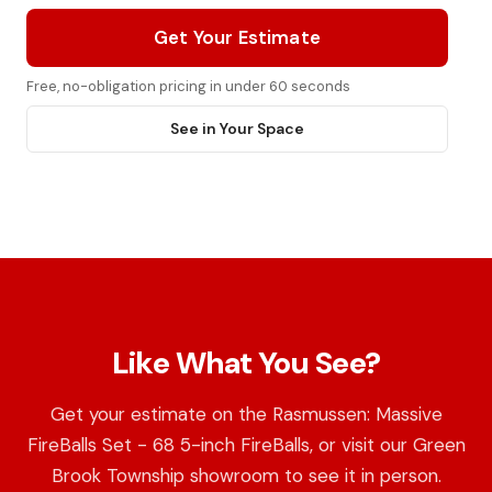
Get Your Estimate
Free, no-obligation pricing in under 60 seconds
See in Your Space
Like What You See?
Get your estimate on the Rasmussen: Massive
FireBalls Set - 68 5-inch FireBalls, or visit our Green
Brook Township showroom to see it in person.