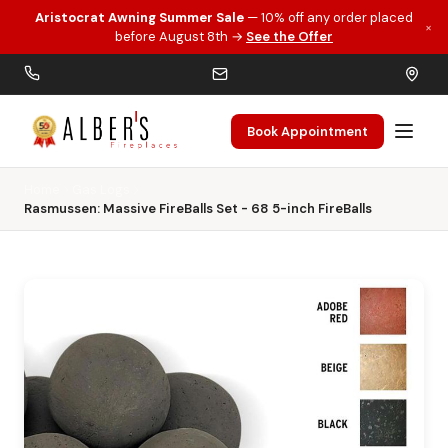
Aristocrat Awning Summer Sale
— 10% off any order placed
×
Skip to main content
before August 8th →
See the Offer
Book Appointment
Home
Gas Logs
Rasmussen: Massive FireBalls Set - 68 5-inch FireBalls