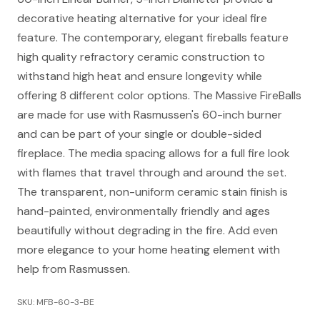
decorative heating alternative for your ideal fire
feature. The contemporary, elegant fireballs feature
high quality refractory ceramic construction to
withstand high heat and ensure longevity while
offering 8 different color options. The Massive FireBalls
are made for use with Rasmussen's 60-inch burner
and can be part of your single or double-sided
fireplace. The media spacing allows for a full fire look
with flames that travel through and around the set.
The transparent, non-uniform ceramic stain finish is
hand-painted, environmentally friendly and ages
beautifully without degrading in the fire. Add even
more elegance to your home heating element with
help from Rasmussen.
SKU: MFB-60-3-BE