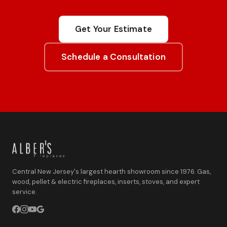
Get Your Estimate
Schedule a Consultation
Central New Jersey's largest hearth showroom since 1976. Gas,
wood, pellet & electric fireplaces, inserts, stoves, and expert
service.