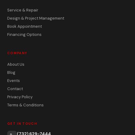
Service & Repair
Design & Project Management
Book Appointment
Financing Options
COMPANY
About Us
Blog
Events
Contact
Privacy Policy
Terms & Conditions
GET IN TOUCH
(732) 629-7444