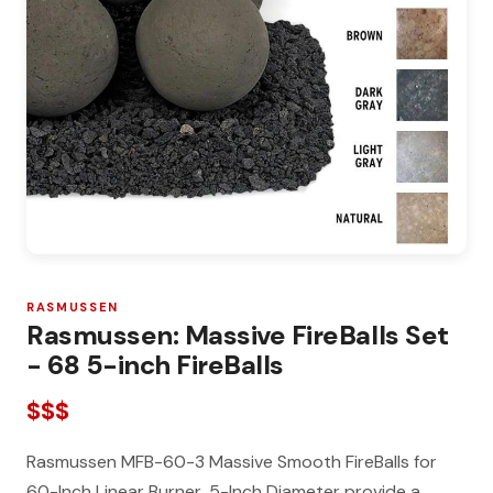
RASMUSSEN
Rasmussen: Massive FireBalls Set
- 68 5-inch FireBalls
$$$
Rasmussen MFB-60-3 Massive Smooth FireBalls for
60-Inch Linear Burner, 5-Inch Diameter provide a