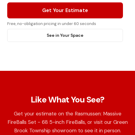
Get Your Estimate
Free, no-obligation pricing in under 60 seconds
See in Your Space
Like What You See?
Get your estimate on the Rasmussen: Massive
FireBalls Set - 68 5-inch FireBalls, or visit our Green
Brook Township showroom to see it in person.