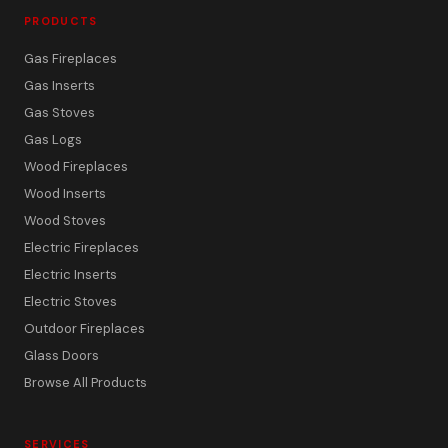
PRODUCTS
Gas Fireplaces
Gas Inserts
Gas Stoves
Gas Logs
Wood Fireplaces
Wood Inserts
Wood Stoves
Electric Fireplaces
Electric Inserts
Electric Stoves
Outdoor Fireplaces
Glass Doors
Browse All Products
SERVICES