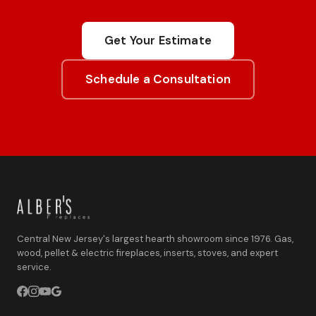
Get Your Estimate
Schedule a Consultation
Central New Jersey's largest hearth showroom since 1976. Gas,
wood, pellet & electric fireplaces, inserts, stoves, and expert
service.