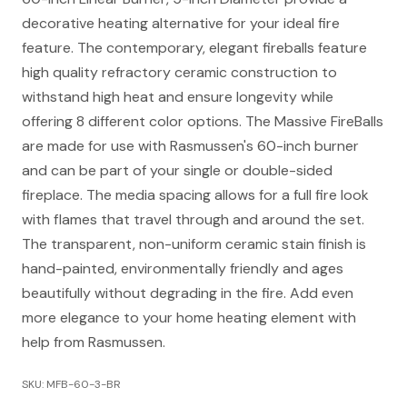
decorative heating alternative for your ideal fire
feature. The contemporary, elegant fireballs feature
high quality refractory ceramic construction to
withstand high heat and ensure longevity while
offering 8 different color options. The Massive FireBalls
are made for use with Rasmussen's 60-inch burner
and can be part of your single or double-sided
fireplace. The media spacing allows for a full fire look
with flames that travel through and around the set.
The transparent, non-uniform ceramic stain finish is
hand-painted, environmentally friendly and ages
beautifully without degrading in the fire. Add even
more elegance to your home heating element with
help from Rasmussen.
SKU: MFB-60-3-BR