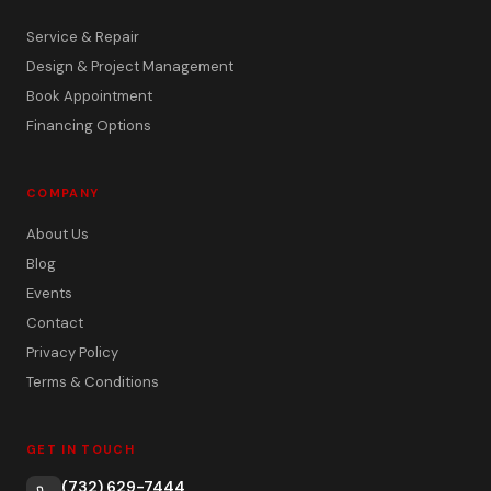
Service & Repair
Design & Project Management
Book Appointment
Financing Options
COMPANY
About Us
Blog
Events
Contact
Privacy Policy
Terms & Conditions
GET IN TOUCH
(732) 629-7444