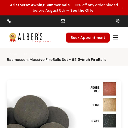
Aristocrat Awning Summer Sale
— 10% off any order placed
×
Skip to main content
before August 8th →
See the Offer
Book Appointment
Home
Gas Logs
Rasmussen: Massive FireBalls Set - 68 5-inch FireBalls