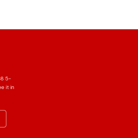
68 5-
e it in