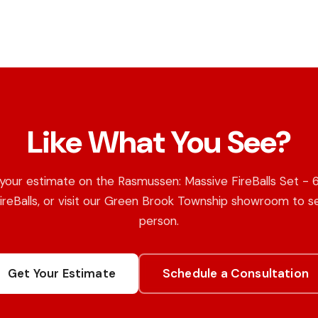
Like What You See?
your estimate on the Rasmussen: Massive FireBalls Set - 
ireBalls, or visit our Green Brook Township showroom to se
person.
Get Your Estimate
Schedule a Consultation