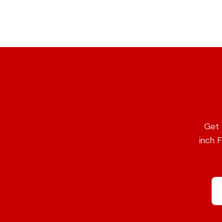
Get 
inch F