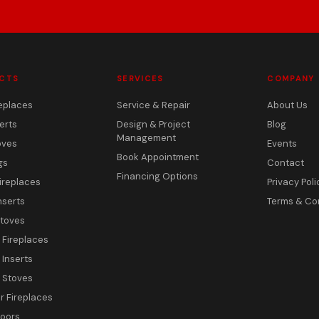
CTS
SERVICES
COMPANY
eplaces
Service & Repair
About Us
erts
Design & Project
Blog
Management
oves
Events
Book Appointment
gs
Contact
Financing Options
ireplaces
Privacy Poli
nserts
Terms & Co
toves
c Fireplaces
 Inserts
c Stoves
 Fireplaces
Doors