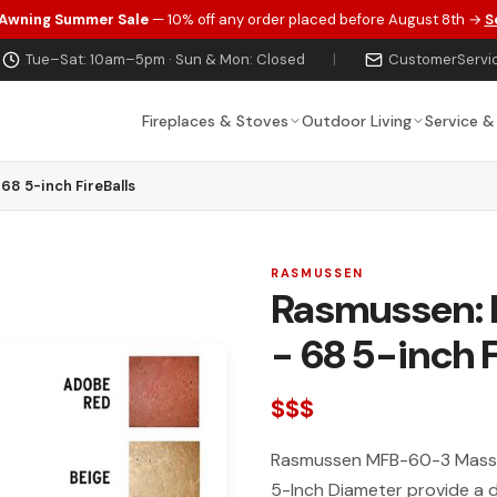
 Awning Summer Sale
— 10% off any order placed before August 8th →
S
Tue–Sat: 10am–5pm · Sun & Mon: Closed
|
CustomerServi
Fireplaces & Stoves
Outdoor Living
Service &
68 5-inch FireBalls
RASMUSSEN
Rasmussen: M
- 68 5-inch F
$$$
Rasmussen MFB-60-3 Massive
5-Inch Diameter provide a de