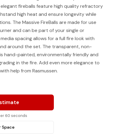
legant fireballs feature high quality refractory
hstand high heat and ensure longevity while
ptions. The Massive FireBalls are made for use
rner and can be part of your single or
edia spacing allows for a full fire look with
and around the set. The transparent, non-
 is hand-painted, environmentally friendly and
grading in the fire. Add even more elegance to
with help from Rasmussen.
Estimate
nder 60 seconds
r Space