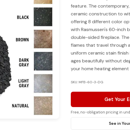
feature. The contemporary, e
ceramic construction to wit
offering 8 different color o
with Rasmussen's 60-inch bu
double-sided fireplace. The m
flames that travel through 
uniform ceramic stain finish
ages beautifully without de
your home heating element 
SKU: MFB-60-3-DG
Get Your 
Free, no-obligation pricing in u
See in You