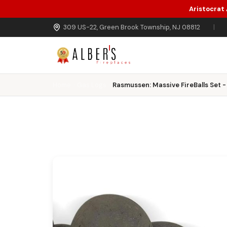
Aristocrat
Skip to main content
309 US-22, Green Brook Township, NJ 08812
|
Home
Gas Logs
Rasmussen: Massive FireBalls Set - 