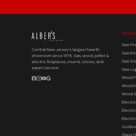
PRODU
Gas Fir
Central New Jersey's largest hearth
Gas Ins
showroom since 1976. Gas, wood, pellet &
Gas St
electric fireplaces, inserts, stoves, and
expert service.
Gas Lo
Wood F
Wood I
Wood S
Electri
Electric
Electri
Outdoor
Glass 