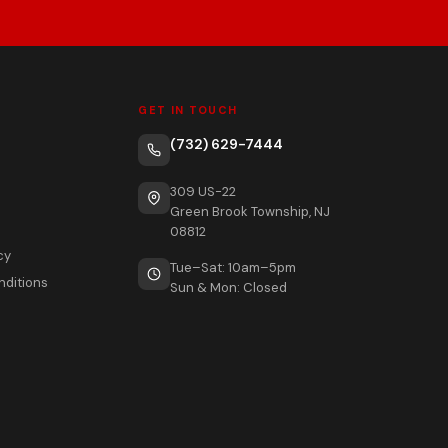
GET IN TOUCH
(732) 629-7444
309 US-22
Green Brook Township, NJ
08812
cy
Tue–Sat: 10am–5pm
nditions
Sun & Mon: Closed