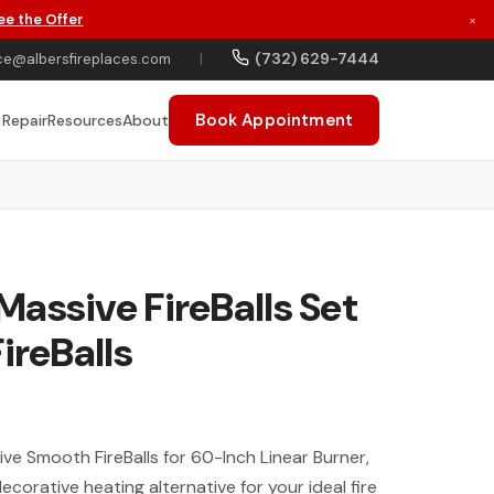
ee the Offer
×
(732) 629-7444
ce@albersfireplaces.com
|
Book Appointment
 Repair
Resources
About
assive FireBalls Set
ireBalls
 Smooth FireBalls for 60-Inch Linear Burner,
corative heating alternative for your ideal fire