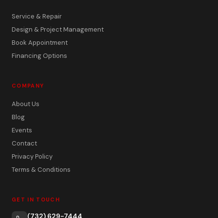
Service & Repair
Design & Project Management
Book Appointment
Financing Options
COMPANY
About Us
Blog
Events
Contact
Privacy Policy
Terms & Conditions
GET IN TOUCH
(732) 629-7444