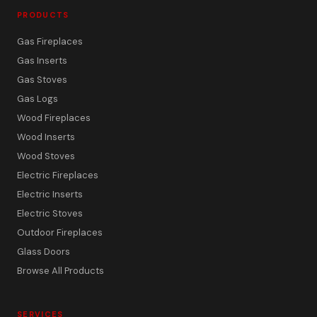
PRODUCTS
Gas Fireplaces
Gas Inserts
Gas Stoves
Gas Logs
Wood Fireplaces
Wood Inserts
Wood Stoves
Electric Fireplaces
Electric Inserts
Electric Stoves
Outdoor Fireplaces
Glass Doors
Browse All Products
SERVICES