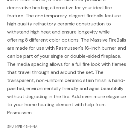
decorative heating alternative for your ideal fire
feature. The contemporary, elegant fireballs feature
high quality refractory ceramic construction to
withstand high heat and ensure longevity while
offering 8 different color options. The Massive FireBalls
are made for use with Rasmussen's 16-inch burner and
can be part of your single or double-sided fireplace.
The media spacing allows for a full fire look with flames
that travel through and around the set. The
transparent, non-uniform ceramic stain finish is hand-
painted, environmentally friendly and ages beautifully
without degrading in the fire. Add even more elegance
to your home heating element with help from
Rasmussen.
SKU: MFB-16-1-NA