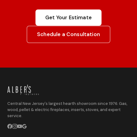
Get Your Estimate
Schedule a Consultation
Central New Jersey's largest hearth showroom since 1976. Gas,
wood, pellet & electric fireplaces, inserts, stoves, and expert
service.