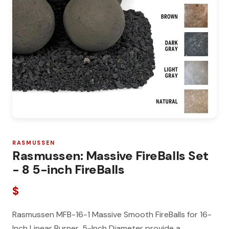
RASMUSSEN
Rasmussen: Massive FireBalls Set
- 8 5-inch FireBalls
$
Rasmussen MFB-16-1 Massive Smooth FireBalls for 16-
Inch Linear Burner, 5-Inch Diameter provide a