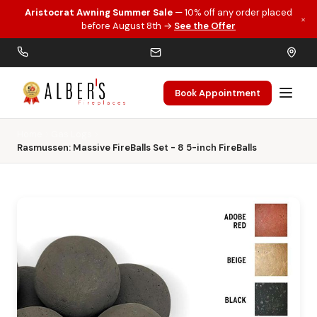
Aristocrat Awning Summer Sale
— 10% off any order placed
×
Skip to main content
before August 8th →
See the Offer
Book Appointment
Home
Gas Logs
Rasmussen: Massive FireBalls Set - 8 5-inch FireBalls