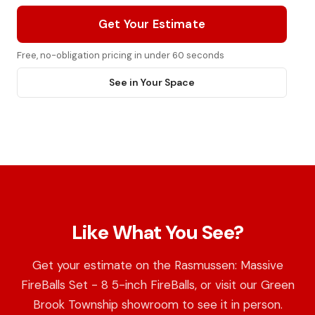
Get Your Estimate
Free, no-obligation pricing in under 60 seconds
See in Your Space
Like What You See?
Get your estimate on the Rasmussen: Massive
FireBalls Set - 8 5-inch FireBalls, or visit our Green
Brook Township showroom to see it in person.