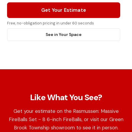
Get Your Estimate
Free, no-obligation pricing in under 60 seconds
See in Your Space
Like What You See?
Get your estimate on the Rasmussen: Massive
FireBalls Set - 8 6-inch FireBalls, or visit our Green
Brook Township showroom to see it in person.