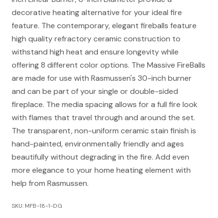
decorative heating alternative for your ideal fire
feature. The contemporary, elegant fireballs feature
high quality refractory ceramic construction to
withstand high heat and ensure longevity while
offering 8 different color options. The Massive FireBalls
are made for use with Rasmussen's 30-inch burner
and can be part of your single or double-sided
fireplace. The media spacing allows for a full fire look
with flames that travel through and around the set.
The transparent, non-uniform ceramic stain finish is
hand-painted, environmentally friendly and ages
beautifully without degrading in the fire. Add even
more elegance to your home heating element with
help from Rasmussen.
SKU: MFB-18-1-DG