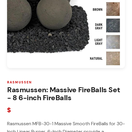
RASMUSSEN
Rasmussen: Massive FireBalls Set
- 8 6-inch FireBalls
$
Rasmussen MFB-30-1 Massive Smooth FireBalls for 30-
Inch Linear Burner, 6-Inch Diameter provide a