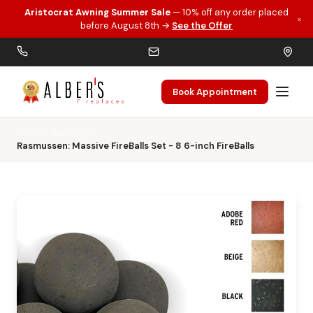
Aristocrat Awning Summer Sale
— 10% off any order placed
×
Skip to main content
before August 8th →
See the Offer
Book Appointment
Home
Gas Logs
Rasmussen: Massive FireBalls Set - 8 6-inch FireBalls