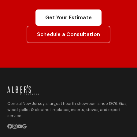
Get Your Estimate
Schedule a Consultation
Central New Jersey's largest hearth showroom since 1976. Gas,
wood, pellet & electric fireplaces, inserts, stoves, and expert
service.