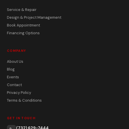
Service & Repair
Design & Project Management
Book Appointment
Financing Options
COMPANY
About Us
Blog
Events
Contact
Privacy Policy
Terms & Conditions
GET IN TOUCH
(732) 629-7444