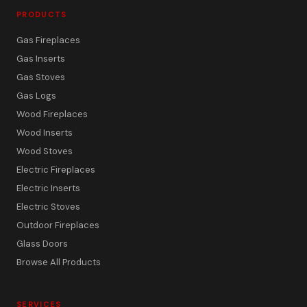
PRODUCTS
Gas Fireplaces
Gas Inserts
Gas Stoves
Gas Logs
Wood Fireplaces
Wood Inserts
Wood Stoves
Electric Fireplaces
Electric Inserts
Electric Stoves
Outdoor Fireplaces
Glass Doors
Browse All Products
SERVICES