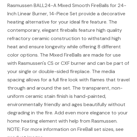
Rasmussen BALL24-A Mixed Smooth FireBalls for 24-
Inch Linear Burner, 14-Piece Set provide a decorative
heating alternative for your ideal fire feature. The
contemporary, elegant fireballs feature high quality
refractory ceramic construction to withstand high
heat and ensure longevity while offering 8 different
color options. The Mixed FireBalls are made for use
with Rasmussen's CS or CXF burner and can be part of
your single or double-sided fireplace. The media
spacing allows for a full fire look with flames that travel
through and around the set. The transparent, non-
uniform ceramic stain finish is hand-painted,
environmentally friendly and ages beautifully without
degrading in the fire. Add even more elegance to your
home heating element with help from Rasmussen.
NOTE: For more information on FireBall set sizes, see