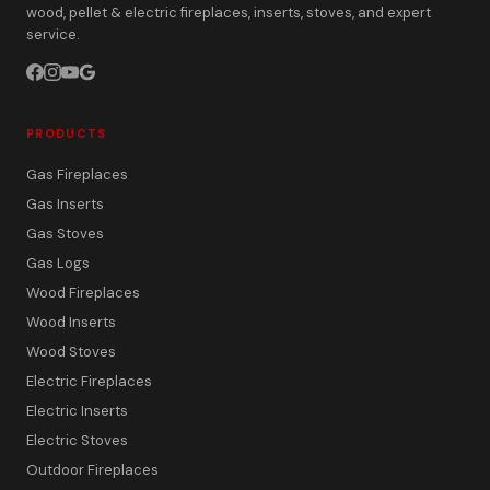
wood, pellet & electric fireplaces, inserts, stoves, and expert
service.
PRODUCTS
Gas Fireplaces
Gas Inserts
Gas Stoves
Gas Logs
Wood Fireplaces
Wood Inserts
Wood Stoves
Electric Fireplaces
Electric Inserts
Electric Stoves
Outdoor Fireplaces