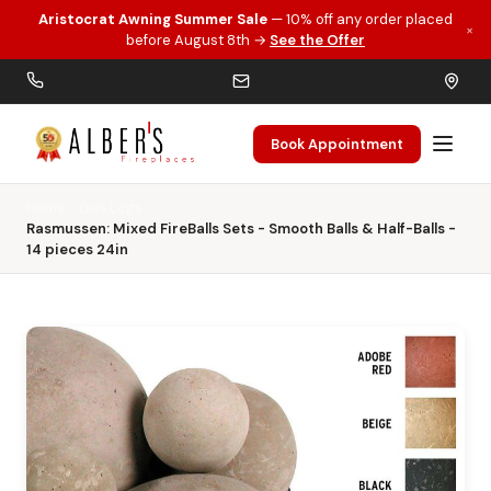
Aristocrat Awning Summer Sale
— 10% off any order placed
×
Skip to main content
before August 8th →
See the Offer
Book Appointment
Home
Gas Logs
Rasmussen: Mixed FireBalls Sets - Smooth Balls & Half-Balls -
14 pieces 24in