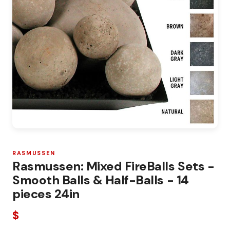
RASMUSSEN
Rasmussen: Mixed FireBalls Sets -
Smooth Balls & Half-Balls - 14
pieces 24in
$