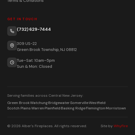
Terms & Conditions
GET IN TOUCH
(732) 629-7444
309 US-22
Green Brook Township, NJ 08812
Tue–Sat: 10am–5pm
Sun & Mon: Closed
Serving families across Central New Jersey:
Green Brook
·
Watchung
·
Bridgewater
·
Somerville
·
Westfield
·
Scotch Plains
·
Warren
·
Plainfield
·
Basking Ridge
·
Flemington
·
Morristown
© 2026 Alber's Fireplaces. All rights reserved.
Site by
WhyFire