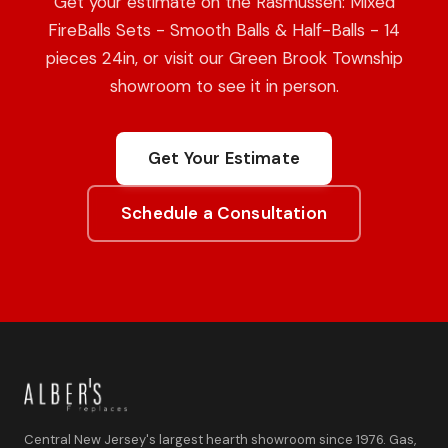
Get your estimate on the Rasmussen: Mixed
FireBalls Sets - Smooth Balls & Half-Balls - 14
pieces 24in, or visit our Green Brook Township
showroom to see it in person.
Get Your Estimate
Schedule a Consultation
Central New Jersey's largest hearth showroom since 1976. Gas,