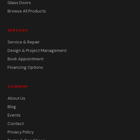
Glass Doors
Browse All Products
SERVICES
Service & Repair
Design & Project Management
Book Appointment
Financing Options
COMPANY
About Us
Blog
Events
Contact
Privacy Policy