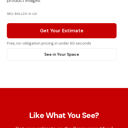
product images.
SKU: BALL24-A-LG
Get Your Estimate
Free, no-obligation pricing in under 60 seconds
See in Your Space
Like What You See?