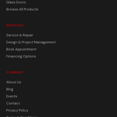
Glass Doors
Browse All Products
SERVICES
Service & Repair
Design & Project Management
Book Appointment
Financing Options
COMPANY
About Us
Blog
Events
Contact
Privacy Policy