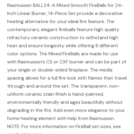
Rasmussen BALL24-A Mixed Smooth FireBalls for 24-
Inch Linear Burner, 14-Piece Set provide a decorative
heating alternative for your ideal fire feature. The
contemporary, elegant fireballs feature high quality
refractory ceramic construction to withstand high
heat and ensure longevity while offering 8 different
color options. The Mixed FireBalls are made for use
with Rasmussen's CS or CXF burner and can be part of
your single or double-sided fireplace. The media
spacing allows for a full fire look with flames that travel
through and around the set. The transparent, non-
uniform ceramic stain finish is hand-painted,
environmentally friendly and ages beautifully without
degrading in the fire. Add even more elegance to your
home heating element with help from Rasmussen.
NOTE: For more information on FireBall set sizes, see