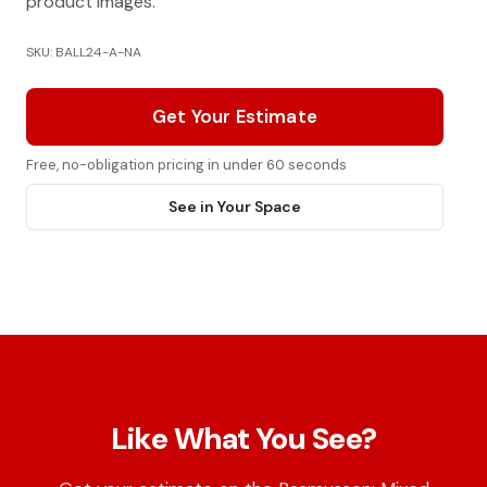
product images.
SKU: BALL24-A-NA
Get Your Estimate
Free, no-obligation pricing in under 60 seconds
See in Your Space
Like What You See?