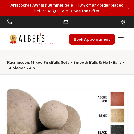
Aristocrat Awning Summer Sale
— 10% off any order placed
×
Skip to main content
before August 8th →
See the Offer
Book Appointment
Home
Gas Logs
Rasmussen: Mixed FireBalls Sets - Smooth Balls & Half-Balls -
14 pieces 24in