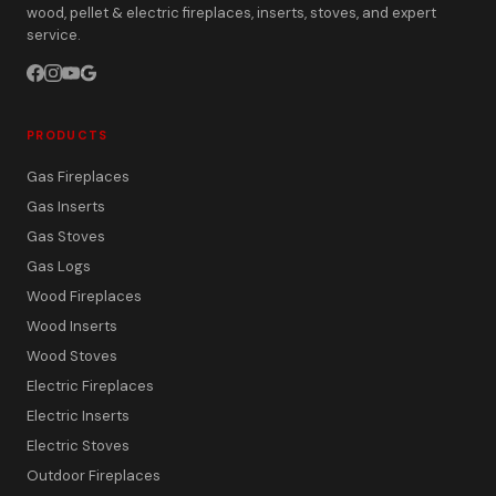
wood, pellet & electric fireplaces, inserts, stoves, and expert
service.
PRODUCTS
Gas Fireplaces
Gas Inserts
Gas Stoves
Gas Logs
Wood Fireplaces
Wood Inserts
Wood Stoves
Electric Fireplaces
Electric Inserts
Electric Stoves
Outdoor Fireplaces