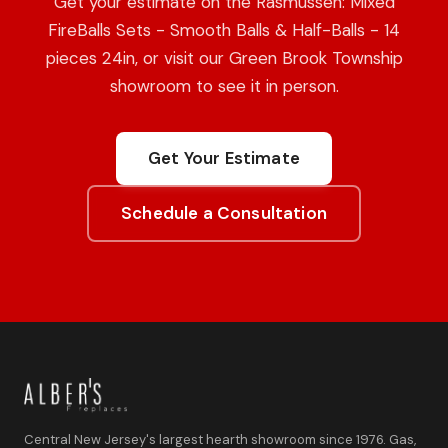
Get your estimate on the Rasmussen: Mixed
FireBalls Sets - Smooth Balls & Half-Balls - 14
pieces 24in, or visit our Green Brook Township
showroom to see it in person.
Get Your Estimate
Schedule a Consultation
Central New Jersey's largest hearth showroom since 1976. Gas,