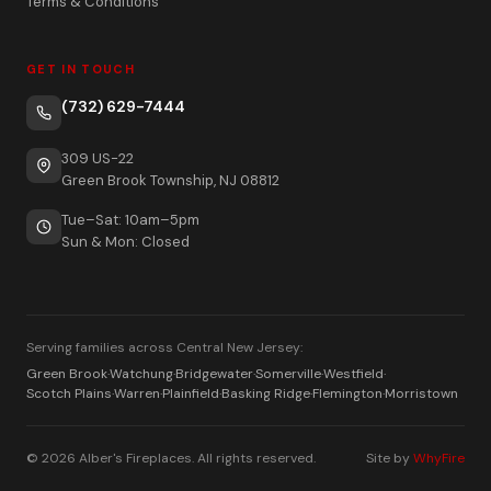
Terms & Conditions
GET IN TOUCH
(732) 629-7444
309 US-22
Green Brook Township, NJ 08812
Tue–Sat: 10am–5pm
Sun & Mon: Closed
Serving families across Central New Jersey:
Green Brook
·
Watchung
·
Bridgewater
·
Somerville
·
Westfield
·
Scotch Plains
·
Warren
·
Plainfield
·
Basking Ridge
·
Flemington
·
Morristown
© 2026 Alber's Fireplaces. All rights reserved.
Site by
WhyFire