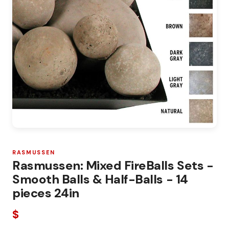
RASMUSSEN
Rasmussen: Mixed FireBalls Sets -
Smooth Balls & Half-Balls - 14
pieces 24in
$