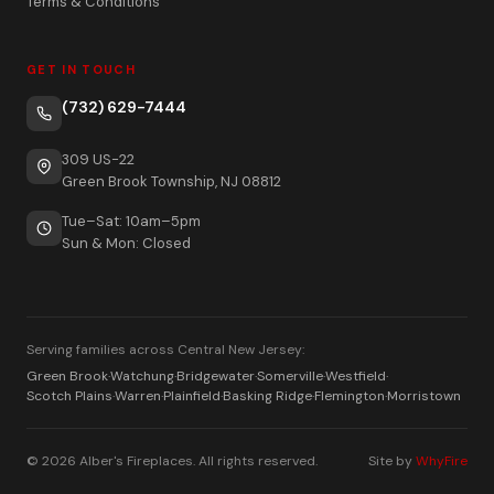
Terms & Conditions
GET IN TOUCH
(732) 629-7444
309 US-22
Green Brook Township, NJ 08812
Tue–Sat: 10am–5pm
Sun & Mon: Closed
Serving families across Central New Jersey:
Green Brook
·
Watchung
·
Bridgewater
·
Somerville
·
Westfield
·
Scotch Plains
·
Warren
·
Plainfield
·
Basking Ridge
·
Flemington
·
Morristown
© 2026 Alber's Fireplaces. All rights reserved.
Site by
WhyFire