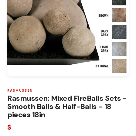
RASMUSSEN
Rasmussen: Mixed FireBalls Sets -
Smooth Balls & Half-Balls - 18
pieces 18in
$