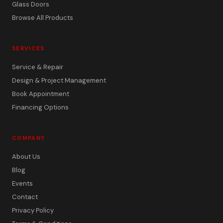
Glass Doors
Browse All Products
SERVICES
Service & Repair
Design & Project Management
Book Appointment
Financing Options
COMPANY
About Us
Blog
Events
Contact
Privacy Policy