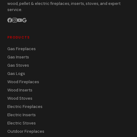
wood, pellet & electric fireplaces, inserts, stoves, and expert
service.
PRODUCTS
Gas Fireplaces
Gas Inserts
Gas Stoves
Gas Logs
Wood Fireplaces
Wood Inserts
Wood Stoves
Electric Fireplaces
Electric Inserts
Electric Stoves
Outdoor Fireplaces