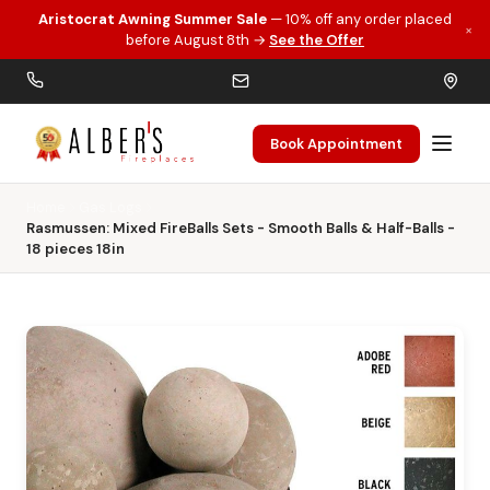
Aristocrat Awning Summer Sale
— 10% off any order placed
×
Skip to main content
before August 8th →
See the Offer
Book Appointment
Home
Gas Logs
Rasmussen: Mixed FireBalls Sets - Smooth Balls & Half-Balls -
18 pieces 18in