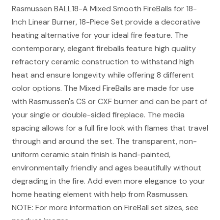
Rasmussen BALL18-A Mixed Smooth FireBalls for 18-
Inch Linear Burner, 18-Piece Set provide a decorative
heating alternative for your ideal fire feature. The
contemporary, elegant fireballs feature high quality
refractory ceramic construction to withstand high
heat and ensure longevity while offering 8 different
color options. The Mixed FireBalls are made for use
with Rasmussen's CS or CXF burner and can be part of
your single or double-sided fireplace. The media
spacing allows for a full fire look with flames that travel
through and around the set. The transparent, non-
uniform ceramic stain finish is hand-painted,
environmentally friendly and ages beautifully without
degrading in the fire. Add even more elegance to your
home heating element with help from Rasmussen.
NOTE: For more information on FireBall set sizes, see