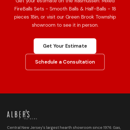
Get your estimate on the Rasmussen: Mixed
FireBalls Sets - Smooth Balls & Half-Balls - 18
pieces 18in, or visit our Green Brook Township
showroom to see it in person.
Get Your Estimate
Schedule a Consultation
Central New Jersey's largest hearth showroom since 1976. Gas,