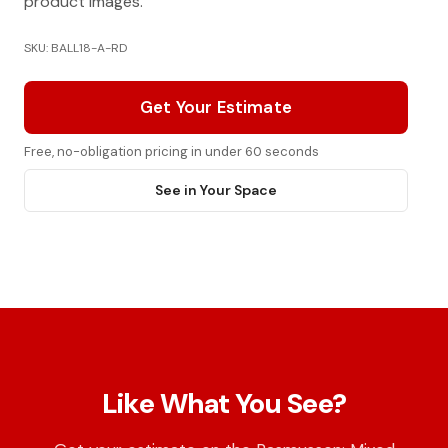
product images.
SKU: BALL18-A-RD
Get Your Estimate
Free, no-obligation pricing in under 60 seconds
See in Your Space
Like What You See?