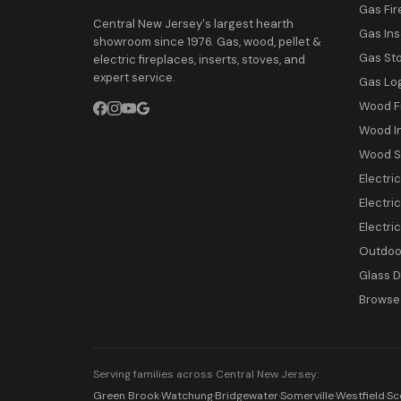
Gas Fir
Central New Jersey's largest hearth
Gas Ins
showroom since 1976. Gas, wood, pellet &
Gas St
electric fireplaces, inserts, stoves, and
expert service.
Gas Lo
Wood F
Wood I
Wood S
Electri
Electric
Electri
Outdoor
Glass 
Browse 
Serving families across Central New Jersey:
Green Brook
·
Watchung
·
Bridgewater
·
Somerville
·
Westfield
·
Sc