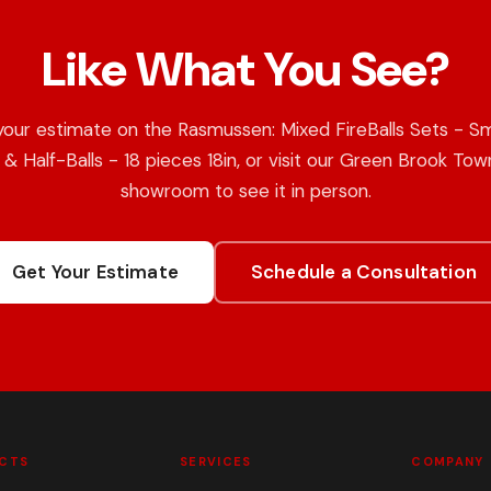
Like What You See?
your estimate on the Rasmussen: Mixed FireBalls Sets - S
s & Half-Balls - 18 pieces 18in, or visit our Green Brook Tow
showroom to see it in person.
Get Your Estimate
Schedule a Consultation
CTS
SERVICES
COMPANY