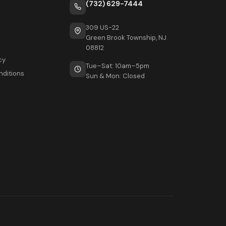
(732) 629-7444
309 US-22
Green Brook Township, NJ
08812
cy
Tue–Sat: 10am–5pm
nditions
Sun & Mon: Closed