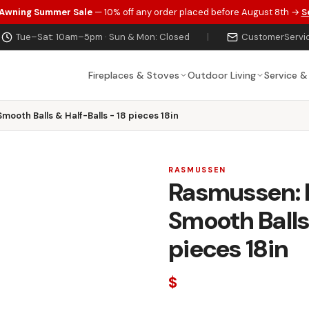
 Awning Summer Sale
— 10% off any order placed before August 8th →
S
Tue–Sat: 10am–5pm · Sun & Mon: Closed
|
CustomerServi
Fireplaces & Stoves
Outdoor Living
Service &
mooth Balls & Half-Balls - 18 pieces 18in
RASMUSSEN
Rasmussen: M
Smooth Balls 
pieces 18in
$