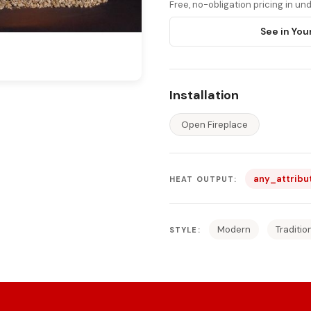
Free, no-obligation pricing in u
See in You
Installation
Open Fireplace
any_attribu
HEAT OUTPUT:
Modern
Traditio
STYLE: