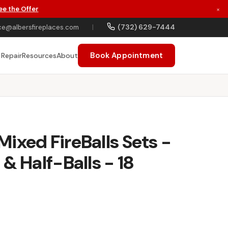
ee the Offer
×
(732) 629-7444
ce@albersfireplaces.com
|
Book Appointment
 Repair
Resources
About
ixed FireBalls Sets -
& Half-Balls - 18