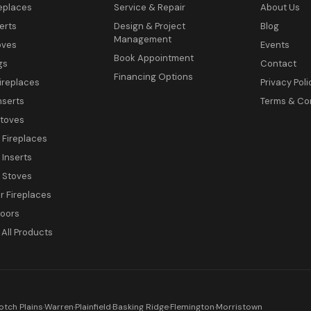
eplaces
Service & Repair
About Us
erts
Design & Project
Blog
Management
oves
Events
Book Appointment
gs
Contact
Financing Options
ireplaces
Privacy Poli
nserts
Terms & Co
toves
c Fireplaces
 Inserts
c Stoves
 Fireplaces
Doors
All Products
otch Plains
·
Warren
·
Plainfield
·
Basking Ridge
·
Flemington
·
Morristown