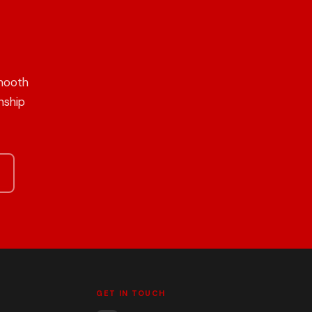
mooth
nship
GET IN TOUCH