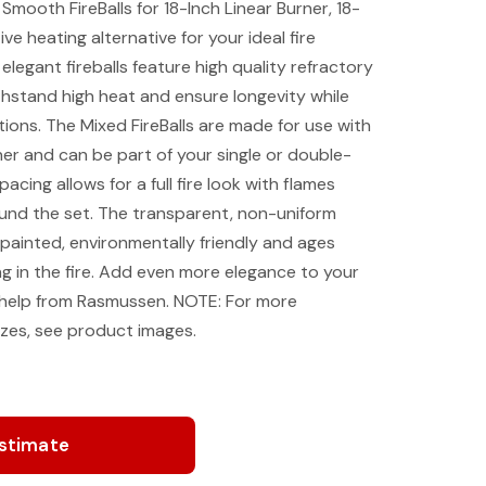
ooth FireBalls for 18-Inch Linear Burner, 18-
ve heating alternative for your ideal fire
legant fireballs feature high quality refractory
hstand high heat and ensure longevity while
ptions. The Mixed FireBalls are made for use with
r and can be part of your single or double-
acing allows for a full fire look with flames
ound the set. The transparent, non-uniform
-painted, environmentally friendly and ages
ng in the fire. Add even more elegance to your
help from Rasmussen. NOTE: For more
sizes, see product images.
Estimate