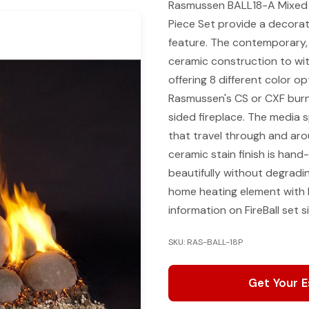
Rasmussen BALL18-A Mixed Sm
Piece Set provide a decorati
feature. The contemporary, e
ceramic construction to wit
offering 8 different color o
Rasmussen's CS or CXF burne
sided fireplace. The media sp
that travel through and ar
ceramic stain finish is hand
beautifully without degradi
home heating element with 
information on FireBall set 
SKU: RAS-BALL-18P
Get Your 