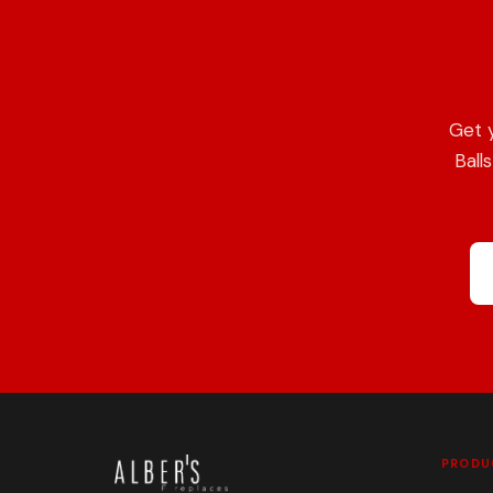
Get 
Ball
PRODU