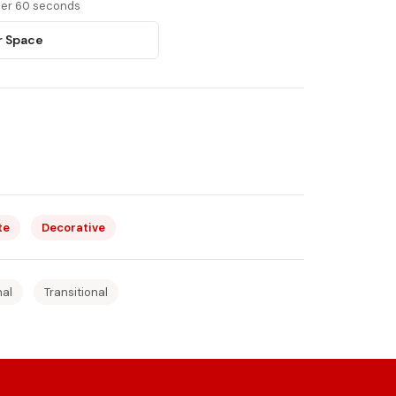
nder 60 seconds
r Space
te
Decorative
nal
Transitional