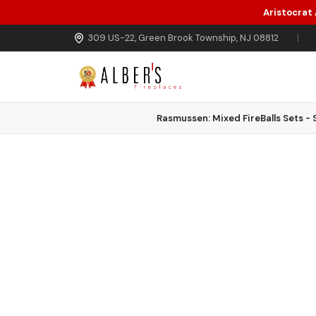
Aristocrat
Skip to main content
309 US-22, Green Brook Township, NJ 08812
|
Home
Gas Logs
Rasmussen: Mixed FireBalls Sets - S