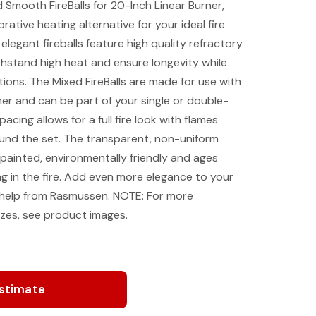
mooth FireBalls for 20-Inch Linear Burner,
ative heating alternative for your ideal fire
legant fireballs feature high quality refractory
hstand high heat and ensure longevity while
ptions. The Mixed FireBalls are made for use with
r and can be part of your single or double-
acing allows for a full fire look with flames
ound the set. The transparent, non-uniform
-painted, environmentally friendly and ages
ng in the fire. Add even more elegance to your
help from Rasmussen. NOTE: For more
sizes, see product images.
Estimate