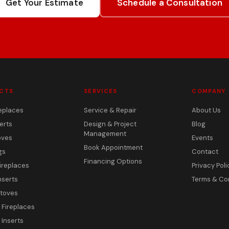
Get Your Estimate
Schedule a Consultation
CTS
SERVICES
COMPANY
eplaces
Service & Repair
About Us
erts
Design & Project
Blog
Management
oves
Events
Book Appointment
gs
Contact
Financing Options
ireplaces
Privacy Poli
nserts
Terms & Co
toves
c Fireplaces
 Inserts