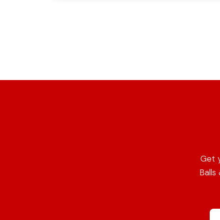
Get 
Balls