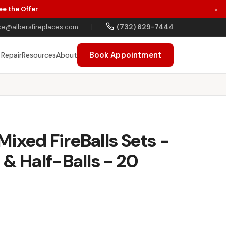
ee the Offer
×
(732) 629-7444
ce@albersfireplaces.com
|
Book Appointment
 Repair
Resources
About
ixed FireBalls Sets -
 & Half-Balls - 20