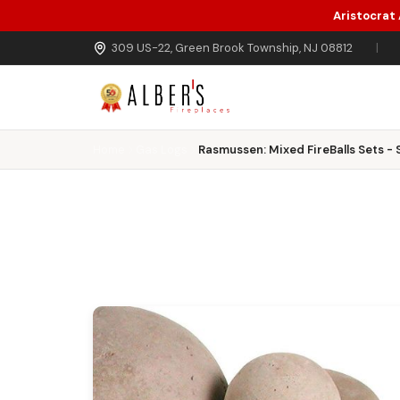
Aristocrat
Skip to main content
309 US-22, Green Brook Township, NJ 08812
|
Home
Gas Logs
Rasmussen: Mixed FireBalls Sets - 