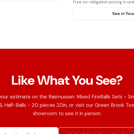
Free, no-obligation pricing in u
See in You
Like What You See?
your estimate on the Rasmussen: Mixed FireBalls Sets - S
 & Half-Balls - 20 pieces 20in, or visit our Green Brook To
showroom to see it in person.