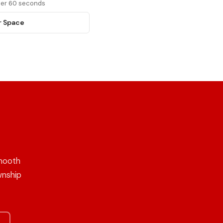
nder 60 seconds
r Space
mooth
wnship