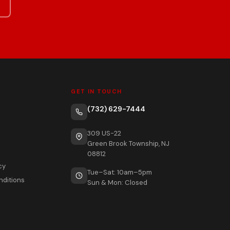
GET IN TOUCH
(732) 629-7444
309 US-22
Green Brook Township, NJ
08812
cy
Tue–Sat: 10am–5pm
nditions
Sun & Mon: Closed