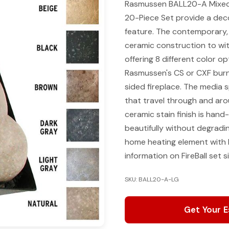
Rasmussen BALL20-A Mixed S
20-Piece Set provide a decor
feature. The contemporary, e
ceramic construction to wit
offering 8 different color o
Rasmussen's CS or CXF burne
sided fireplace. The media sp
that travel through and ar
ceramic stain finish is hand
beautifully without degradi
home heating element with 
information on FireBall set 
SKU: BALL20-A-LG
Get Your 