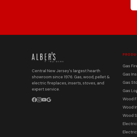
PRODU
Gas Fir
Central New Jersey's largest hearth
Gas Ins
showroom since 1976. Gas, wood, pellet &
Gas St
electric fireplaces, inserts, stoves, and
expert service.
Gas Lo
Wood F
Wood I
Wood S
Electri
Electric