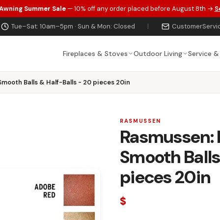
 Awning Summer Sale
— 10% off any order placed before August 8th →
S
Tue–Sat: 10am–5pm · Sun & Mon: Closed
|
CustomerServi
Fireplaces & Stoves
Outdoor Living
Service &
Smooth Balls & Half-Balls - 20 pieces 20in
RASMUSSEN
Rasmussen: M
Smooth Balls
pieces 20in
$