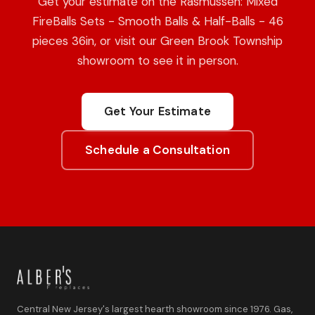
Get your estimate on the Rasmussen: Mixed
FireBalls Sets - Smooth Balls & Half-Balls - 46
pieces 36in, or visit our Green Brook Township
showroom to see it in person.
Get Your Estimate
Schedule a Consultation
Central New Jersey's largest hearth showroom since 1976. Gas,