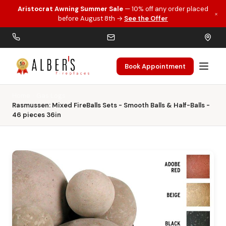
Aristocrat Awning Summer Sale
— 10% off any order placed
×
Skip to main content
before August 8th →
See the Offer
Book Appointment
Home
Gas Logs
Rasmussen: Mixed FireBalls Sets - Smooth Balls & Half-Balls -
46 pieces 36in