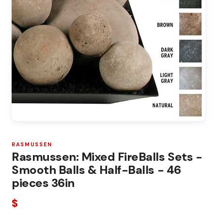
RASMUSSEN
Rasmussen: Mixed FireBalls Sets -
Smooth Balls & Half-Balls - 46
pieces 36in
$