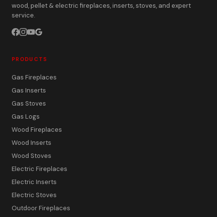
wood, pellet & electric fireplaces, inserts, stoves, and expert
service.
PRODUCTS
Gas Fireplaces
Gas Inserts
Gas Stoves
Gas Logs
Wood Fireplaces
Wood Inserts
Wood Stoves
Electric Fireplaces
Electric Inserts
Electric Stoves
Outdoor Fireplaces