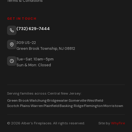
Terms & Conditions
GET IN TOUCH
(732) 629-7444
309 US-22
Green Brook Township, NJ 08812
Tue–Sat: 10am–5pm
Sun & Mon: Closed
Serving families across Central New Jersey:
Green Brook
·
Watchung
·
Bridgewater
·
Somerville
·
Westfield
·
Scotch Plains
·
Warren
·
Plainfield
·
Basking Ridge
·
Flemington
·
Morristown
© 2026 Alber's Fireplaces. All rights reserved.
Site by
WhyFire