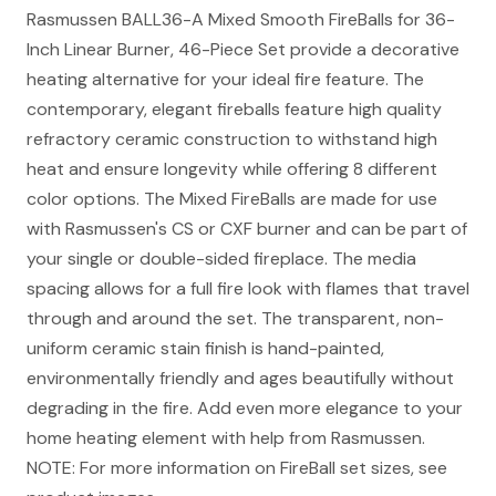
Rasmussen BALL36-A Mixed Smooth FireBalls for 36-
Inch Linear Burner, 46-Piece Set provide a decorative
heating alternative for your ideal fire feature. The
contemporary, elegant fireballs feature high quality
refractory ceramic construction to withstand high
heat and ensure longevity while offering 8 different
color options. The Mixed FireBalls are made for use
with Rasmussen's CS or CXF burner and can be part of
your single or double-sided fireplace. The media
spacing allows for a full fire look with flames that travel
through and around the set. The transparent, non-
uniform ceramic stain finish is hand-painted,
environmentally friendly and ages beautifully without
degrading in the fire. Add even more elegance to your
home heating element with help from Rasmussen.
NOTE: For more information on FireBall set sizes, see