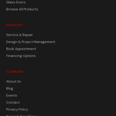
Glass Doors
Browse All Products
SERVICES
Service & Repair
Design & Project Management
Book Appointment
Financing Options
COMPANY
About Us
Blog
Events
Contact
Privacy Policy