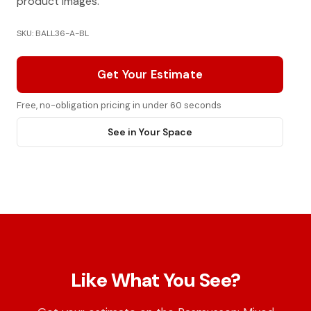
product images.
SKU: BALL36-A-BL
Get Your Estimate
Free, no-obligation pricing in under 60 seconds
See in Your Space
Like What You See?