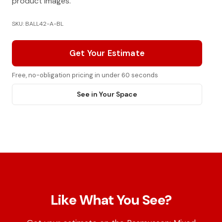
product images.
SKU: BALL42-A-BL
Get Your Estimate
Free, no-obligation pricing in under 60 seconds
See in Your Space
Like What You See?