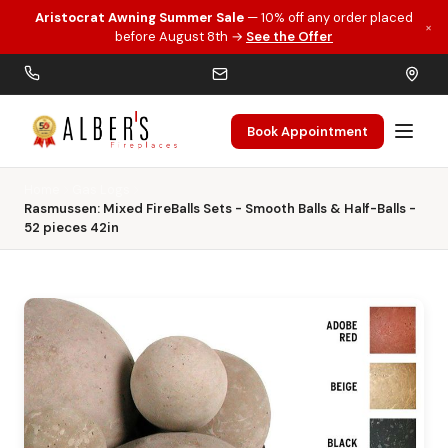
Aristocrat Awning Summer Sale
— 10% off any order placed
×
Skip to main content
before August 8th →
See the Offer
Book Appointment
Home
Gas Logs
Rasmussen: Mixed FireBalls Sets - Smooth Balls & Half-Balls -
52 pieces 42in