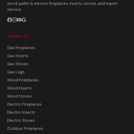
wood, pellet & electric fireplaces, inserts, stoves, and expert
service.
PRODUCTS
Gas Fireplaces
Gas Inserts
Gas Stoves
Gas Logs
Wood Fireplaces
Wood Inserts
Wood Stoves
Electric Fireplaces
Electric Inserts
Electric Stoves
Outdoor Fireplaces