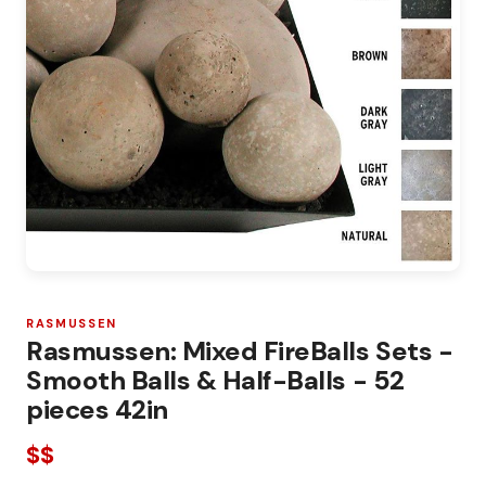
RASMUSSEN
Rasmussen: Mixed FireBalls Sets -
Smooth Balls & Half-Balls - 52
pieces 42in
$$