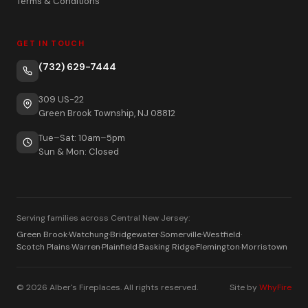
Terms & Conditions
GET IN TOUCH
(732) 629-7444
309 US-22
Green Brook Township, NJ 08812
Tue–Sat: 10am–5pm
Sun & Mon: Closed
Serving families across Central New Jersey:
Green Brook
·
Watchung
·
Bridgewater
·
Somerville
·
Westfield
·
Scotch Plains
·
Warren
·
Plainfield
·
Basking Ridge
·
Flemington
·
Morristown
© 2026 Alber's Fireplaces. All rights reserved.
Site by
WhyFire