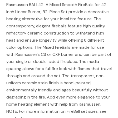
Rasmussen BALL42-A Mixed Smooth FireBalls for 42-
Inch Linear Burner, 52-Piece Set provide a decorative
heating alternative for your ideal fire feature. The
contemporary, elegant fireballs feature high quality
refractory ceramic construction to withstand high
heat and ensure longevity while offering 8 different
color options. The Mixed FireBalls are made for use
with Rasmussen's CS or CXF burner and can be part of
your single or double-sided fireplace. The media
spacing allows for a full fire look with flames that travel
through and around the set. The transparent, non-
uniform ceramic stain finish is hand-painted,
environmentally friendly and ages beautifully without
degrading in the fire. Add even more elegance to your
home heating element with help from Rasmussen.
NOTE: For more information on FireBall set sizes, see