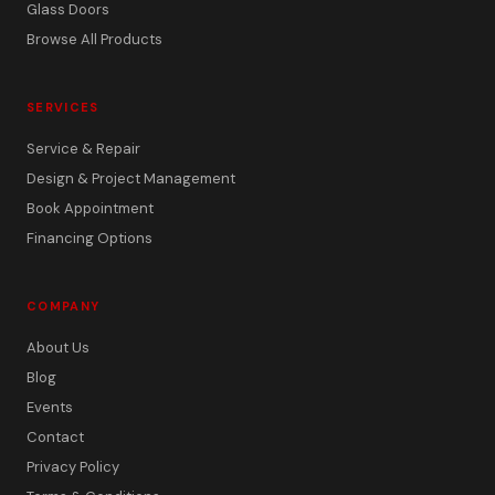
Glass Doors
Browse All Products
SERVICES
Service & Repair
Design & Project Management
Book Appointment
Financing Options
COMPANY
About Us
Blog
Events
Contact
Privacy Policy