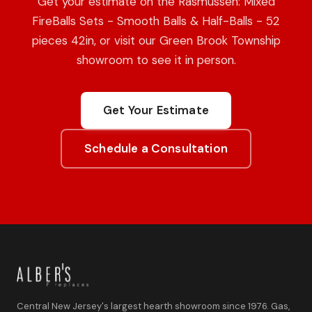
Get your estimate on the Rasmussen: Mixed
FireBalls Sets - Smooth Balls & Half-Balls - 52
pieces 42in, or visit our Green Brook Township
showroom to see it in person.
Get Your Estimate
Schedule a Consultation
Central New Jersey's largest hearth showroom since 1976. Gas,