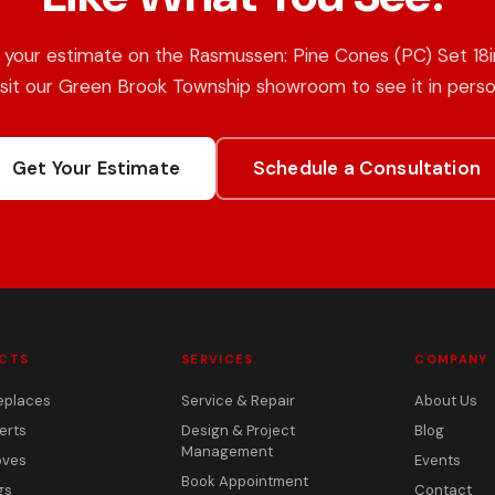
 your estimate on the Rasmussen: Pine Cones (PC) Set 18in
isit our Green Brook Township showroom to see it in perso
Get Your Estimate
Schedule a Consultation
CTS
SERVICES
COMPANY
eplaces
Service & Repair
About Us
erts
Design & Project
Blog
Management
oves
Events
Book Appointment
gs
Contact