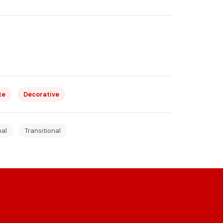
te
Decorative
nal
Transitional