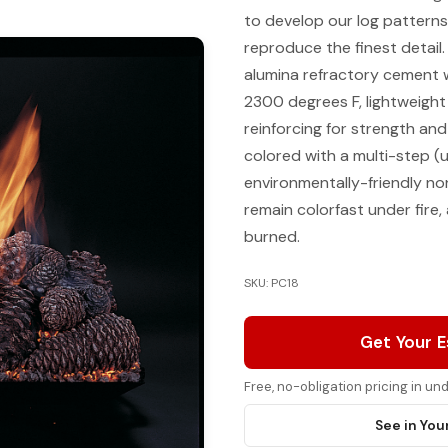
to develop our log patterns
reproduce the finest detail
alumina refractory cement 
2300 degrees F, lightweight
reinforcing for strength and
colored with a multi-step (u
environmentally-friendly n
remain colorfast under fire
burned.
SKU: PC18
Get Your 
Free, no-obligation pricing in u
See in You