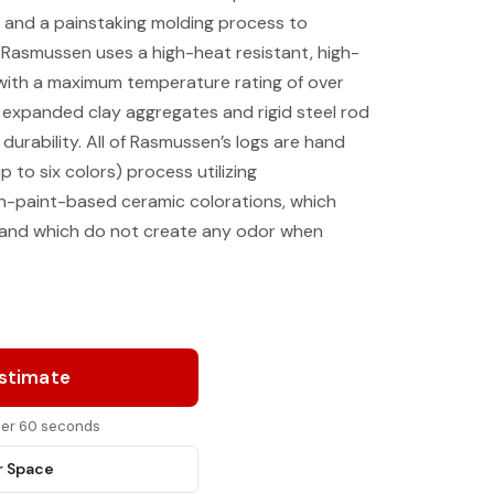
 and a painstaking molding process to
. Rasmussen uses a high-heat resistant, high-
with a maximum temperature rating of over
 expanded clay aggregates and rigid steel rod
 durability. All of Rasmussen’s logs are hand
p to six colors) process utilizing
on-paint-based ceramic colorations, which
, and which do not create any odor when
Estimate
nder 60 seconds
r Space