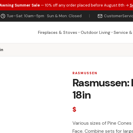
 Awning Summer Sale
— 10% off any order placed before August 8th →
S
Tue–Sat: 10am–5pm · Sun & Mon: Closed
|
CustomerServi
Fireplaces & Stoves
Outdoor Living
Service &
in
RASMUSSEN
Rasmussen: 
18in
$
Various sizes of Pine Cones 
Face. Combine sets for larg