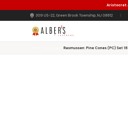
Aristocrat
Skip to main content
309 US-22, Green Brook Township, NJ 08812
|
Home
Gas Logs
Rasmussen: Pine Cones (PC) Set 18