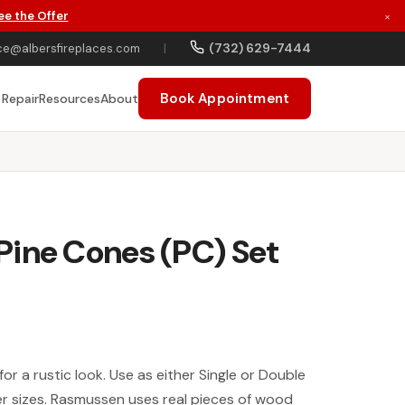
ee the Offer
×
(732) 629-7444
ce@albersfireplaces.com
|
Book Appointment
 Repair
Resources
About
Pine Cones (PC) Set
for a rustic look. Use as either Single or Double
er sizes. Rasmussen uses real pieces of wood