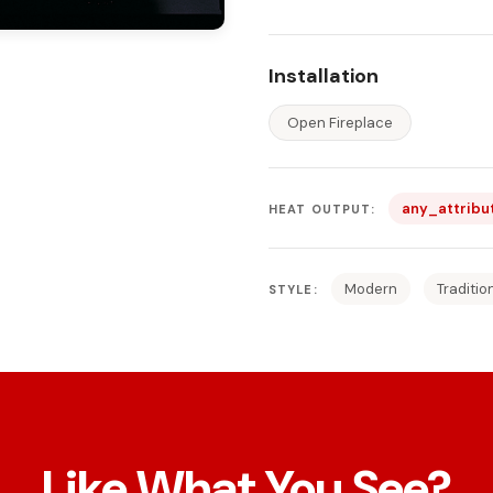
Installation
Open Fireplace
any_attribu
HEAT OUTPUT:
Modern
Traditio
STYLE:
Like What You See?