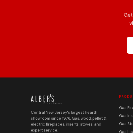
Get
v
PRODU
Gas Fir
Central New Jersey's largest hearth
Gas Ins
showroom since 1976. Gas, wood, pellet &
Gas St
electric fireplaces, inserts, stoves, and
expert service.
Gas Lo