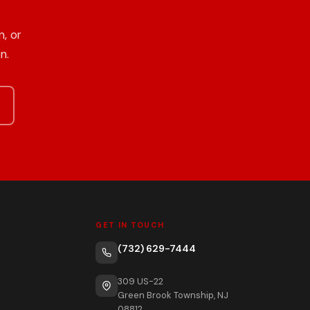
, or
n.
GET IN TOUCH
(732) 629-7444
309 US-22
Green Brook Township, NJ
08812